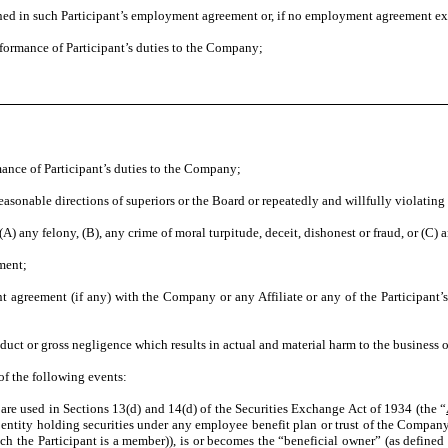
ined in such Participant’s employment agreement or, if no employment agreement exis
ormance of Participant’s duties to the Company;
nce of Participant’s duties to the Company;
sonable directions of superiors or the Board or repeatedly and willfully violating 
 any felony, (B), any crime of moral turpitude, deceit, dishonest or fraud, or (C)
ment;
reement (if any) with the Company or any Affiliate or any of the Participant’s c
t or gross negligence which results in actual and material harm to the business or
of the following events:
e used in Sections 13(d) and 14(d) of the Securities Exchange Act of 1934 (the “
ntity holding securities under any employee benefit plan or trust of the Company or
ch the Participant is a member)), is or becomes the “beneficial owner” (as defined 