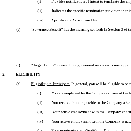
(i) Provides notification of intent to terminate the em
(ii) Indicates the specific termination provision in this
(iii) Specifies the Separation Date.
(s) “
Severance Benefit
” has the meaning set forth in Section 3 of th
(t) “
Target Bonus
” means the target annual incentive bonus opport
2. ELIGIBILITY
(a)
Eligibility to Participate
. In general, you will be eligible to part
(i) You are employed by the Company in any of the follow
(ii) You receive from or provide to the Company a Sep
(iii) Your active employment with the Company continues
(iv) Your active employment with the Company is actually
(v) Your termination is a Qualifying Termination.