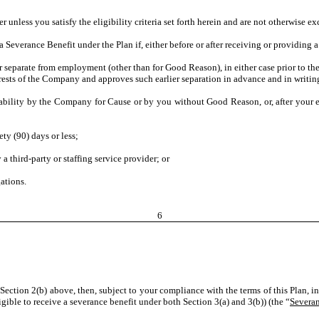
er unless you satisfy the eligibility criteria set forth herein and are not otherwise 
 a Severance Benefit under the Plan if, either before or after receiving or providing 
arate from employment (other than for Good Reason), in either case prior to the S
nterests of the Company and approves such earlier separation in advance and in writin
ility by the Company for Cause or by you without Good Reason, or, after your 
 (90) days or less;
hird-party or staffing service provider; or
ations.
6
Section 2(b) above, then, subject to your compliance with the terms of this Plan, in
igible to receive a severance benefit under both Section 3(a) and 3(b)) (the “
Severan