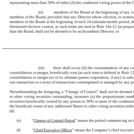
representing more than 50% of either (A) the combined voting power of the C
(ii) members of the Board at the beginning of any con
members of the Board; provided that any Director whose election, or nominat
members of the Board at the beginning of such 24-calendar-month period, sha
threatened election contest, as such terms are used in Rule 14a-12 (as propo
than the Board, shall not be deemed to be an Incumbent Director; or
(iii) there shall occur (A) the consummation of any cons
consolidation or merger, beneficially own (as such term is defined in Rule 12d
consolidation or merger (or of its ultimate parent corporation, if any) in sub
one transaction or a series of transactions contemplated or arranged by any par
Notwithstanding the foregoing, a “Change of Control” shall not be deemed to
or other voting securities outstanding, increases (x) the proportionate n
securities beneficially owned by any person to 50% or more of the combined vo
the beneficial owner of any additional Shares or other voting securities (oth
(d).
(e) “
Change of Control Period
” means the period commencing on th
(f) “
Chief Executive Officer
” means the Company’s chief executive