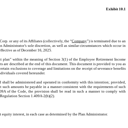
Exhibit 10.1
p. or any of its Affiliates (collectively, the “
Company
”) is terminated due to an
 Administrator’s sole discretion, as well as similar circumstances which occur in
effective as of December 16, 2025.
fit plan” within the meaning of Section 3(1) of the Employee Retirement Income
s are described at the end of this document. This document is provided to you as
ertain exclusions to coverage and limitations on the receipt of severance benefits
individuals covered hereunder.
nd shall be administered and operated in conformity with this intention; provided,
at such amounts be payable in a manner consistent with the requirements of such
09A of the Code, the provision shall be read in such a manner to comply with
 Regulation Section 1.409A-2(b)(2).
t equity interest, in each case as determined by the Plan Administrator.