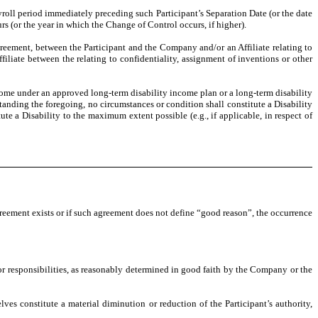
ayroll period immediately preceding such Participant’s Separation Date (or the date
rs (or the year in which the Change of Control occurs, if higher).
reement, between the Participant and the Company and/or an Affiliate relating to
iliate between the relating to confidentiality, assignment of inventions or other
ncome under an approved long-term disability income plan or a long-term disability
anding the foregoing, no circumstances or condition shall constitute a Disability
te a Disability to the maximum extent possible (e.g., if applicable, in respect of
reement exists or if such agreement does not define “good reason”, the occurrence
or responsibilities, as reasonably determined in good faith by the Company or the
es constitute a material diminution or reduction of the Participant’s authority,