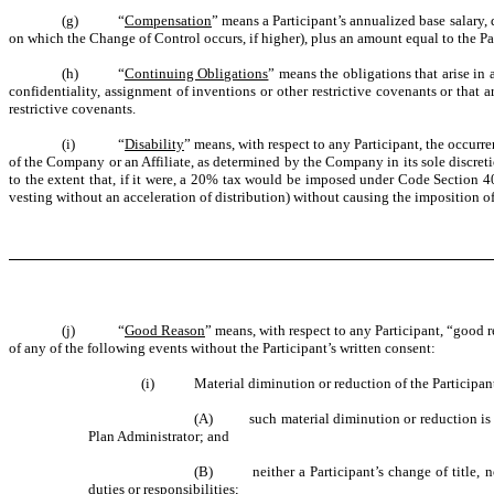
(g) “
Compensation
” means a Participant’s annualized base salary,
on which the Change of Control occurs, if higher), plus an amount equal to the Par
(h) “
Continuing Obligations
” means the obligations that arise in
confidentiality, assignment of inventions or other restrictive covenants or that
restrictive covenants.
(i) “
Disability
” means, with respect to any Participant, the occurr
of the Company or an Affiliate, as determined by the Company in its sole discret
to the extent that, if it were, a 20% tax would be imposed under Code Section 409
vesting without an acceleration of distribution) without causing the imposition o
(j) “
Good Reason
” means, with respect to any Participant, “good 
of any of the following events without the Participant’s written consent:
(i) Material diminution or reduction of the Participant’s 
(A) such material diminution or reduction is not 
Plan Administrator; and
(B) neither a Participant’s change of title, nor 
duties or responsibilities;