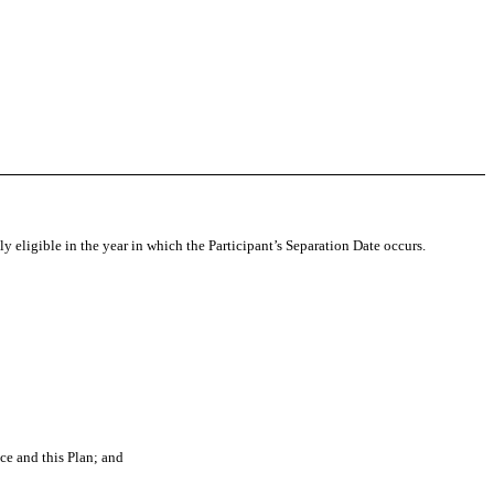
 eligible in the year in which the Participant’s Separation Date occurs.
e and this Plan; and