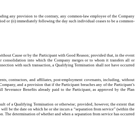
anding any provision to the contrary, any common-law employee of the Company
Period or (ii) immediately following the day such individual ceases to be a common-
thout Cause or by the Participant with Good Reason; provided that, in the event
or consolidation into which the Company merges or to whom it transfers all or
onnection with such transaction, a Qualifying Termination shall not have occurred
ents, contractors, and affiliates, post-employment covenants, including, without
ompany, and a provision that if the Participant breaches any of the Participant’s
l Severance Benefits already paid to the Participant, as approved by the Plan
ult of a Qualifying Termination or otherwise; provided, however, the extent that
will be the date on which he or she incurs a “separation from service” (within the
tion. The determination of whether and when a separation from service has occurred