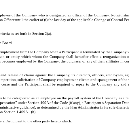
mployee of the Company who is designated an officer of the Company. Notwithst
 Officer until the earlier of (i) the last day of the applicable Change of Control 
eria as set forth in Section 2(a).
e Board.
f employment from the Company when a Participant is terminated by the Company wi
son or entity which whom the Company shall hereafter effect a reorganization 
d or becomes employed by the Company, the purchaser or any of their affiliates in c
and release of claims against the Company, its directors, officers, employees, ag
ompetition, solicitation of Company employees or clients or disparagement of the C
 cease and the Participant shall be required to repay to the Company any and al
es to be categorized as an employee on the payroll system of the Company as a res
pensation” under Section 409A of the Code (if any), a Participant’s Separation Date 
ministrative guidance), as determined by the Plan Administrator in its sole discre
on Section 1.409A-1(h).
 a Participant to the other party hereto which: