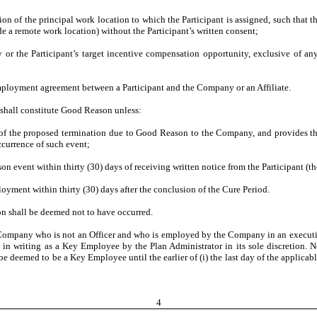
f the principal work location to which the Participant is assigned, such that the
e a remote work location) without the Participant’s written consent;
or the Participant’s target incentive compensation opportunity, exclusive of any a
oyment agreement between a Participant and the Company or an Affiliate.
shall constitute Good Reason unless:
 the proposed termination due to Good Reason to the Company, and provides the
ccurrence of such event;
ent within thirty (30) days of receiving written notice from the Participant (th
ment within thirty (30) days after the conclusion of the Cure Period.
n shall be deemed not to have occurred.
mpany who is not an Officer and who is employed by the Company in an executive-l
 writing as a Key Employee by the Plan Administrator in its sole discretion. 
deemed to be a Key Employee until the earlier of (i) the last day of the applicabl
4