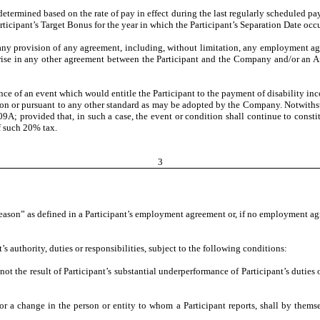
 determined based on the rate of pay in effect during the last regularly scheduled p
ticipant’s Target Bonus for the year in which the Participant’s Separation Date occu
 any provision of any agreement, including, without limitation, any employment ag
 arise in any other agreement between the Participant and the Company and/or an Aff
ence of an event which would entitle the Participant to the payment of disability i
ion or pursuant to any other standard as may be adopted by the Company. Notwithst
A; provided that, in such a case, the event or condition shall continue to constitu
f such 20% tax.
3
reason” as defined in a Participant’s employment agreement or, if no employment ag
authority, duties or responsibilities, subject to the following conditions:
the result of Participant’s substantial underperformance of Participant’s duties 
a change in the person or entity to whom a Participant reports, shall by themselv