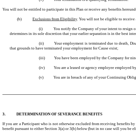
You will not be entitled to participate in this Plan or receive any benefits hereund
(b)
Exclusions from Eligibility
. You will not be eligible to receive
(i) You notify the Company of your intent to resign or sep
determines in its sole discretion that your earlier separation is in the best i
(ii) Your employment is terminated due to death, Disab
that grounds to have terminated your employment for Cause exist;
(iii) You have been employed by the Company for ninety
(iv) You are a leased or agency employee employed by a t
(v) You are in breach of any of your Continuing Oblig
3. DETERMINATION OF SEVERANCE BENEFITS
If you are a Participant who is not otherwise excluded from receiving benefits by 
benefit pursuant to either Section 3(a) or 3(b) below (but in no case will you be el