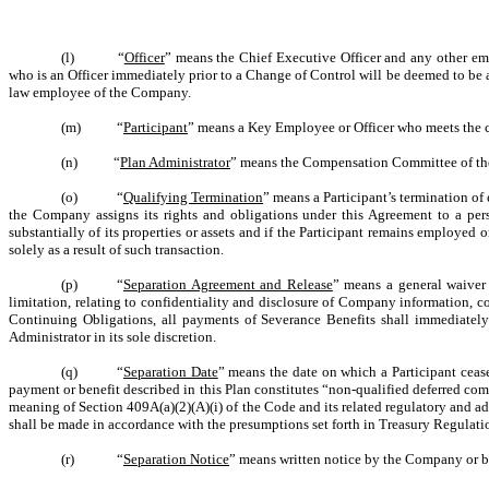
(l) “
Officer
” means the Chief Executive Officer and any other e
who is an Officer immediately prior to a Change of Control will be deemed to be an
law employee of the Company.
(m) “
Participant
” means a Key Employee or Officer who meets the crit
(n) “
Plan Administrator
” means the Compensation Committee of th
(o) “
Qualifying Termination
” means a Participant’s termination o
the Company assigns its rights and obligations under this Agreement to a per
substantially of its properties or assets and if the Participant remains employe
solely as a result of such transaction.
(p) “
Separation Agreement and Release
” means a general waiver 
limitation, relating to confidentiality and disclosure of Company information, c
Continuing Obligations, all payments of Severance Benefits shall immediately
Administrator in its sole discretion.
(q) “
Separation Date
” means the date on which a Participant ceas
payment or benefit described in this Plan constitutes “non-qualified deferred com
meaning of Section 409A(a)(2)(A)(i) of the Code and its related regulatory and ad
shall be made in accordance with the presumptions set forth in Treasury Regulati
(r) “
Separation Notice
” means written notice by the Company or by