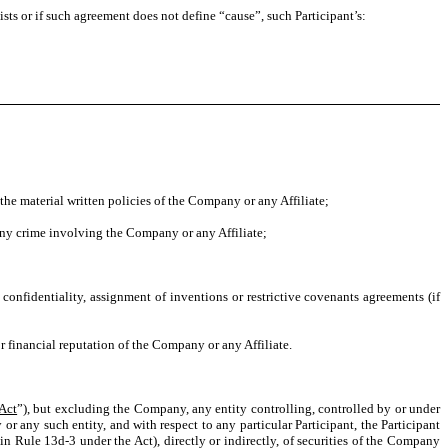
ts or if such agreement does not define “cause”, such Participant’s:
the material written policies of the Company or any Affiliate;
 any crime involving the Company or any Affiliate;
onfidentiality, assignment of inventions or restrictive covenants agreements (if
 financial reputation of the Company or any Affiliate.
Act
”), but excluding the Company, any entity controlling, controlled by or under
 any such entity, and with respect to any particular Participant, the Participant
in Rule 13d-3 under the Act), directly or indirectly, of securities of the Company