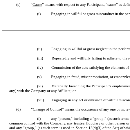
(c) “
Cause
” means, with respect to any Participant, “cause” as def
(i) Engaging in willful or gross misconduct in the perf
(ii) Engaging in willful or gross neglect in the performa
(iii) Repeatedly and willfully failing to adhere to the rea
(iv) Commission of the acts satisfying the elements of (A)
(v) Engaging in fraud, misappropriation, or embezzle
(vi) Materially breaching the Participant’s employment ag
any) with the Company or any Affiliate; or
(vii) Engaging in any act or omission of willful misconduc
(d) “
Change of Control
” means the occurrence of any one or more 
(i) any “person,” including a “group,” (as such terms ar
common control with the Company, any trustee, fiduciary or other person or e
and any “group,” (as such term is used in Section 13(d)(3) of the Act) of whi