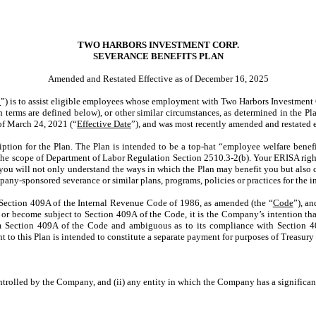
TWO HARBORS INVESTMENT CORP.
SEVERANCE BENEFITS PLAN
Amended and Restated Effective as of December 16, 2025
n
”) is to assist eligible employees whose employment with Two Harbors Investment Cor
terms are defined below), or other similar circumstances, as determined in the Plan
 of March 24, 2021 (“
Effective Date
”), and was most recently amended and restated 
tion for the Plan. The Plan is intended to be a top-hat “employee welfare bene
 the scope of Department of Labor Regulation Section 2510.3-2(b). Your ERISA right
t you will not only understand the ways in which the Plan may benefit you but also c
any-sponsored severance or similar plans, programs, policies or practices for the 
 Section 409A of the Internal Revenue Code of 1986, as amended (the “
Code
”), a
e or become subject to Section 409A of the Code, it is the Company’s intention th
rom Section 409A of the Code and ambiguous as to its compliance with Section 4
to this Plan is intended to constitute a separate payment for purposes of Treasury
 controlled by the Company, and (ii) any entity in which the Company has a significan