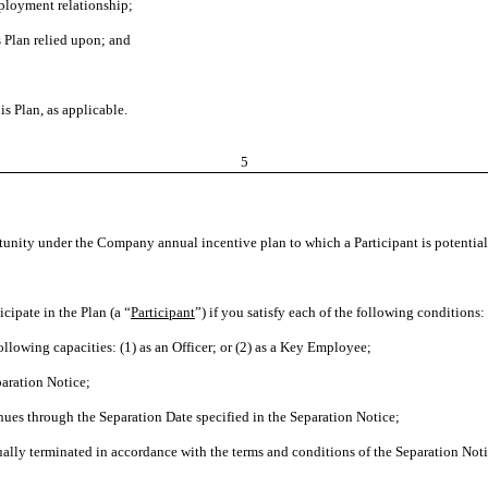
ployment relationship;
 Plan relied upon; and
is Plan, as applicable.
5
unity under the Company annual incentive plan to which a Participant is potentially
icipate in the Plan (a “
Participant
”) if you satisfy each of the following conditions:
ing capacities: (1) as an Officer; or (2) as a Key Employee;
aration Notice;
 through the Separation Date specified in the Separation Notice;
 terminated in accordance with the terms and conditions of the Separation Notic