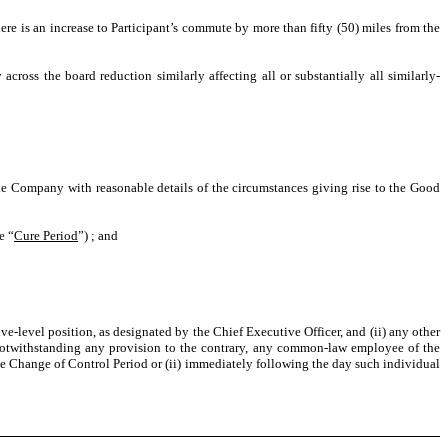
re is an increase to Participant’s commute by more than fifty (50) miles from the
cross the board reduction similarly affecting all or substantially all similarly-
 Company with reasonable details of the circumstances giving rise to the Good
e “
Cure Period
”) ; and
evel position, as designated by the Chief Executive Officer, and (ii) any other
Notwithstanding any provision to the contrary, any common-law employee of the
e Change of Control Period or (ii) immediately following the day such individual