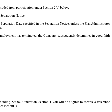
excluded from participation under Section 2(b) below.
a Separation Notice:
eparation Date specified in the Separation Notice, unless the Plan Administrator
g;
employment has terminated, the Company subsequently determines in good faith
cluding, without limitation, Section 4, you will be eligible to receive a severance
ce Benefit
”):