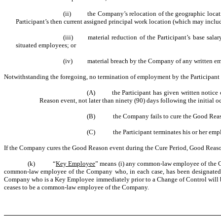
(ii) the Company’s relocation of the geographic location o
Participant’s then current assigned principal work location (which may includ
(iii) material reduction of the Participant’s base salary 
situated employees; or
(iv) material breach by the Company of any written empl
Notwithstanding the foregoing, no termination of employment by the Participant 
(A) the Participant has given written notice of
Reason event, not later than ninety (90) days following the initial o
(B) the Company fails to cure the Good Reason ev
(C) the Participant terminates his or her employ
If the Company cures the Good Reason event during the Cure Period, Good Reaso
(k) “
Key Employee
” means (i) any common-law employee of the Co
common-law employee of the Company who, in each case, has been designated in
Company who is a Key Employee immediately prior to a Change of Control will be 
ceases to be a common-law employee of the Company.