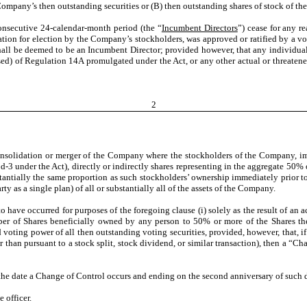
ompany’s then outstanding securities or (B) then outstanding shares of stock of t
secutive 24-calendar-month period (the “
Incumbent Directors
”) cease for any re
ion for election by the Company’s stockholders, was approved or ratified by a vote
ll be deemed to be an Incumbent Director; provided however, that any individual wh
sed) of Regulation 14A promulgated under the Act, or any other actual or threatened
2
olidation or merger of the Company where the stockholders of the Company, imme
-3 under the Act), directly or indirectly shares representing in the aggregate 50% o
stantially the same proportion as such stockholders’ ownership immediately prior to 
ty as a single plan) of all or substantially all of the assets of the Company.
 have occurred for purposes of the foregoing clause (i) solely as the result of an
umber of Shares beneficially owned by any person to 50% or more of the Shares th
ting power of all then outstanding voting securities, provided, however, that, if an
er than pursuant to a stock split, stock dividend, or similar transaction), then a “
e date a Change of Control occurs and ending on the second anniversary of such d
 officer.