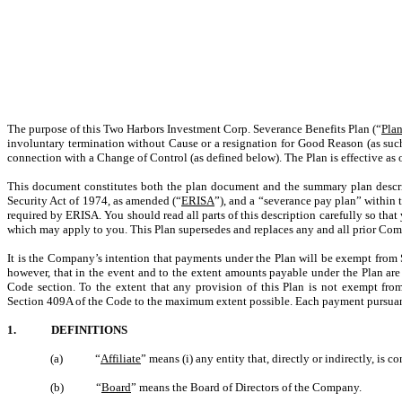
The purpose of this Two Harbors Investment Corp. Severance Benefits Plan (“
Pla
involuntary termination without Cause or a resignation for Good Reason (as such 
connection with a Change of Control (as defined below). The Plan is effective as
This document constitutes both the plan document and the summary plan descrip
Security Act of 1974, as amended (“
ERISA
”), and a “severance pay plan” within
required by ERISA. You should read all parts of this description carefully so tha
which may apply to you. This Plan supersedes and replaces any and all prior Comp
It is the Company’s intention that payments under the Plan will be exempt from
however, that in the event and to the extent amounts payable under the Plan ar
Code section. To the extent that any provision of this Plan is not exempt f
Section 409A of the Code to the maximum extent possible. Each payment pursuant 
1. DEFINITIONS
(a) “
Affiliate
” means (i) any entity that, directly or indirectly, is
(b) “
Board
” means the Board of Directors of the Company.