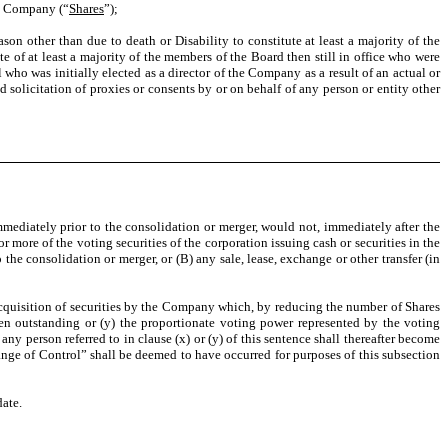
he Company (“
Shares
”);
ason other than due to death or Disability to constitute at least a majority of the
 of at least a majority of the members of the Board then still in office who were
o was initially elected as a director of the Company as a result of an actual or
 solicitation of proxies or consents by or on behalf of any person or entity other
diately prior to the consolidation or merger, would not, immediately after the
r more of the voting securities of the corporation issuing cash or securities in the
the consolidation or merger, or (B) any sale, lease, exchange or other transfer (in
 acquisition of securities by the Company which, by reducing the number of Shares
en outstanding or (y) the proportionate voting power represented by the voting
y person referred to in clause (x) or (y) of this sentence shall thereafter become
Change of Control” shall be deemed to have occurred for purposes of this subsection
ate.