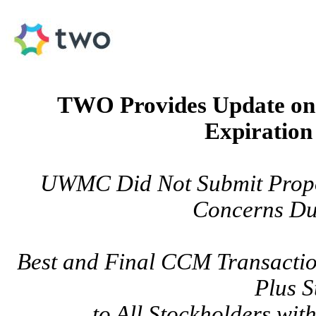
TWO Provides Update o
Expiration
UWMC Did Not Submit Propo
Concerns Du
Best and Final CCM Transactio
Plus S
to All Stockholders wit