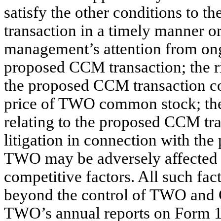
satisfy the other conditions to
transaction in a timely manner or 
management’s attention from ong
proposed CCM transaction; the r
the proposed CCM transaction co
price of TWO common stock; the
relating to the proposed CCM tra
litigation in connection with th
TWO may be adversely affected 
competitive factors. All such fact
beyond the control of TWO and C
TWO’s annual reports on Form 1