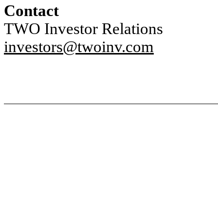
Contact
TWO Investor Relations
investors@twoinv.com