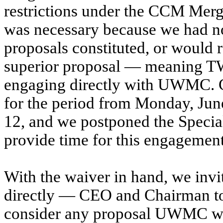
restrictions under the CCM Merg
was necessary because we had n
proposals constituted, or would r
superior proposal — meaning T
engaging directly with UWMC. C
for the period from Monday, June
12, and we postponed the Specia
provide time for this engagement
With the waiver in hand, we in
directly — CEO and Chairman t
consider any proposal UWMC wis