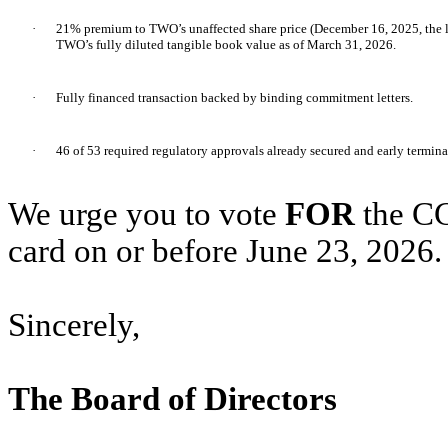
·
21% premium to TWO’s unaffected share price (December 16, 2025, the 
TWO’s fully diluted tangible book value as of March 31, 2026.
·
Fully financed transaction backed by binding commitment letters.
·
46 of 53 required regulatory approvals already secured and early termin
We urge you to vote
FOR
the CC
card on or before June 23, 2026.
Sincerely,
The Board of Directors