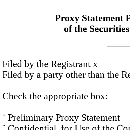
Proxy Statement P
of the Securitie
Filed by the Registrant
x
Filed by a party other than the R
Check the appropriate box:
¨
Preliminary Proxy Statement
¨
Confidential, for Use of the C