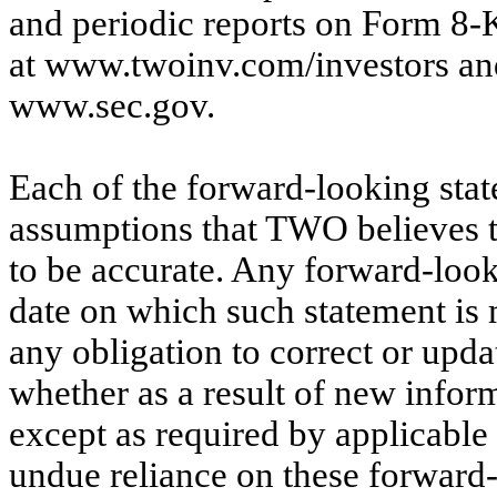
and periodic reports on Form 8-
at www.twoinv.com/investors and
www.sec.gov.
Each of the forward-looking sta
assumptions that TWO believes t
to be accurate. Any forward-look
date on which such statement i
any obligation to correct or upd
whether as a result of new inform
except as required by applicable
undue reliance on these forward-