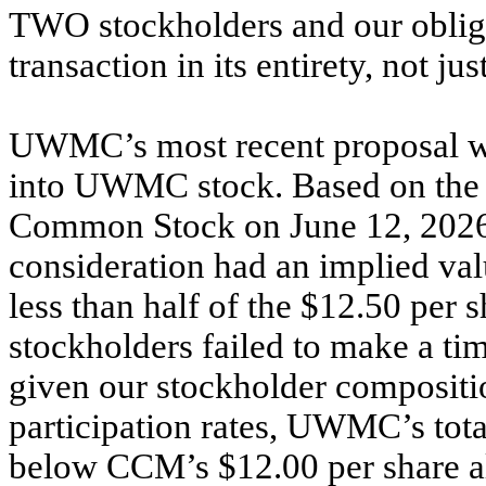
TWO stockholders and our obliga
transaction in its entirety, not jus
UWMC’s most recent proposal wo
into UWMC stock. Based on the
Common Stock on June 12, 2026 of
consideration had an implied val
less than half of the $12.50 per 
stockholders failed to make a tim
given our stockholder compositi
participation rates, UWMC’s tot
below CCM’s $12.00 per share al