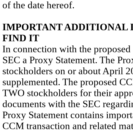
of the date hereof.
IMPORTANT ADDITIONAL 
FIND IT
In connection with the proposed
SEC a Proxy Statement. The Pro
stockholders on or about April 2
supplemented. The proposed CCM 
TWO stockholders for their appr
documents with the SEC regardi
Proxy Statement contains import
CCM transaction and related matte