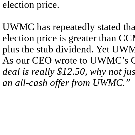
election price.
UWMC has repeatedly stated that
election price is greater than CC
plus the stub dividend. Yet UWM
As our CEO wrote to UWMC’s CE
deal is really $12.50, why not j
an all-cash offer from UWMC.”