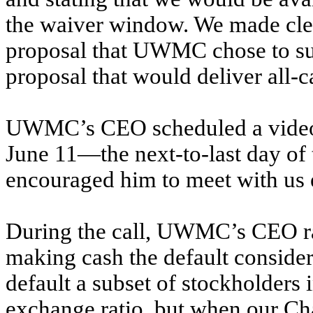
the waiver window. We made clea
proposal that UWMC chose to sub
proposal that would deliver all-c
UWMC’s CEO scheduled a video c
June 11—the next-to-last day o
encouraged him to meet with us e
During the call, UWMC’s CEO ra
making cash the default consider
default a subset of stockholders 
exchange ratio, but when our Ch