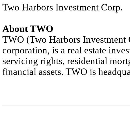
Two Harbors Investment Corp.
About TWO
TWO (Two Harbors Investment 
corporation, is a real estate inve
servicing rights, residential mor
financial assets. TWO is headqua