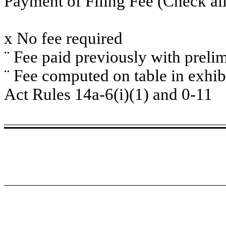
Payment of Filing Fee (Check all
x
No fee required
¨
Fee paid previously with prelim
¨
Fee computed on table in exhib
Act Rules 14a-6(i)(1) and 0-11