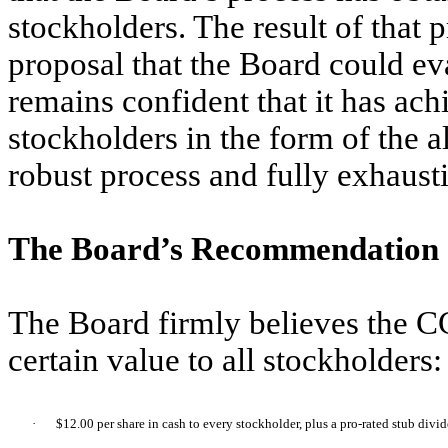
stockholders. The result of that
proposal that the Board could ev
remains confident that it has ach
stockholders in the form of the 
robust process and fully exhausti
The Board’s Recommendation
The Board firmly believes the C
certain value to all stockholders:
·
$12.00 per share in cash to every stockholder, plus a pro-rated stub divi