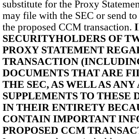
substitute for the Proxy Statem
may file with the SEC or send t
the proposed CCM transaction.
SECURITYHOLDERS OF TW
PROXY STATEMENT REGA
TRANSACTION (INCLUDIN
DOCUMENTS THAT ARE FIL
THE SEC, AS WELL AS AN
SUPPLEMENTS TO THESE 
IN THEIR ENTIRETY BECA
CONTAIN IMPORTANT IN
PROPOSED CCM TRANSAC