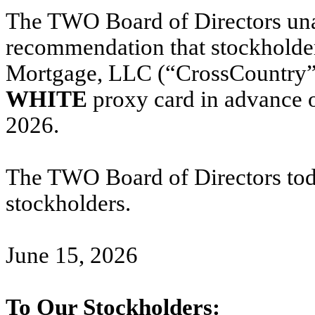
The TWO Board of Directors una
recommendation that stockholde
Mortgage, LLC (“CrossCountry” 
WHITE
proxy card in advance o
2026.
The TWO Board of Directors toda
stockholders.
June 15, 2026
To Our Stockholders: