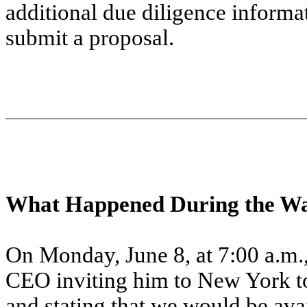
additional due diligence info
submit a proposal.
What Happened During the Wa
On Monday, June 8, at 7:00 a.m.
CEO inviting him to New York 
and stating that we would be ava