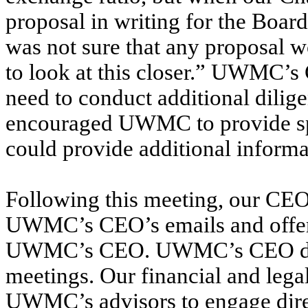
proposal in writing for the Boa
was not sure that any proposal 
to look at this closer.” UWMC
need to conduct additional dili
encouraged UWMC to provide spe
could provide additional inform
Following this meeting, our CEO
UWMC’s CEO’s emails and offere
UWMC’s CEO. UWMC’s CEO decli
meetings. Our financial and lega
UWMC’s advisors to engage dir