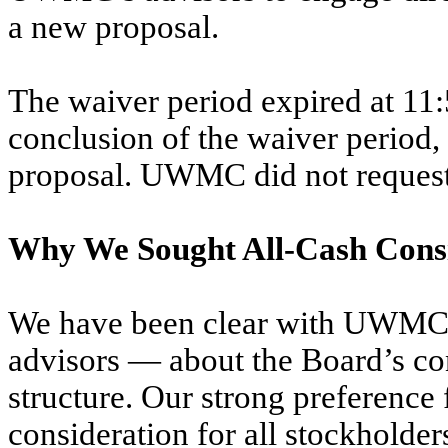
a new proposal.
The waiver period expired at 11:
conclusion of the waiver period
proposal. UWMC did not request 
Why We Sought All-Cash Cons
We have been clear with UWMC —
advisors — about the Board’s 
structure. Our strong preference f
consideration for all stockholders