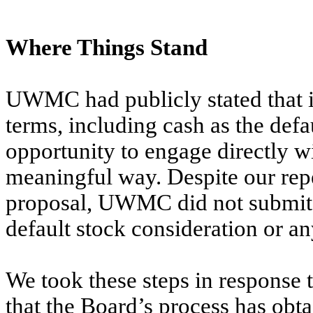
Where Things Stand
UWMC had publicly stated that it
terms, including cash as the defa
opportunity to engage directly
meaningful way. Despite our re
proposal, UWMC did not submit a
default stock consideration or an
We took these steps in response 
that the Board’s process has obtai