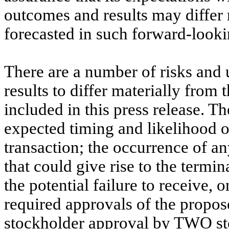
outcomes and results may differ 
forecasted in such forward-looki
There are a number of risks and u
results to differ materially from
included in this press release. T
expected timing and likelihood
transaction; the occurrence of a
that could give rise to the term
the potential failure to receive, 
required approvals of the propo
stockholder approval by TWO stoc