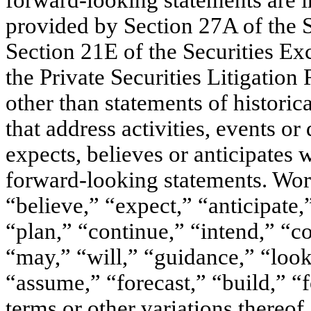
forward-looking statements are in
provided by Section 27A of the 
Section 21E of the Securities E
the Private Securities Litigation
other than statements of historica
that address activities, events
expects, believes or anticipates w
forward-looking statements. Word
“believe,” “expect,” “anticipate,”
“plan,” “continue,” “intend,” “c
“may,” “will,” “guidance,” “look
“assume,” “forecast,” “build,” “
terms or other variations thereof