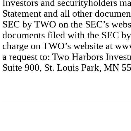
Investors and securityholders ma
Statement and all other documents
SEC by TWO on the SEC’s websi
documents filed with the SEC by
charge on TWO’s website at www
a request to: Two Harbors Inves
Suite 900, St. Louis Park, MN 55