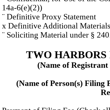
14a-6(e)(2))
¨
Definitive Proxy Statement
x
Definitive Additional Material
¨
Soliciting Material under § 24
TWO HARBORS 
(Name of Registrant a
(Name of Person(s) Filing P
Re