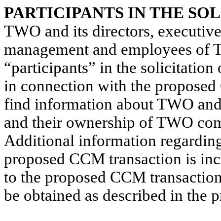
PARTICIPANTS IN THE SO
TWO and its directors, executive
management and employees of 
“participants” in the solicitati
in connection with the proposed
find information about TWO and i
and their ownership of TWO com
Additional information regarding 
proposed CCM transaction is inc
to the proposed CCM transaction
be obtained as described in the 