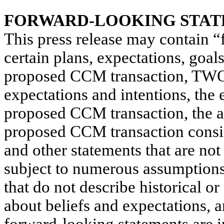
FORWARD-LOOKING STA
This press release may contain “
certain plans, expectations, goal
proposed CCM transaction, TWO’
expectations and intentions, the
proposed CCM transaction, the abi
proposed CCM transaction consid
and other statements that are not 
subject to numerous assumptions,
that do not describe historical or
about beliefs and expectations, 