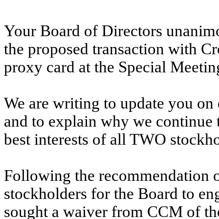
Your Board of Directors unanim
the proposed transaction with 
proxy card at the Special Meetin
We are writing to update you on 
and to explain why we continue t
best interests of all TWO stockho
Following the recommendation 
stockholders for the Board to 
sought a waiver from CCM of the