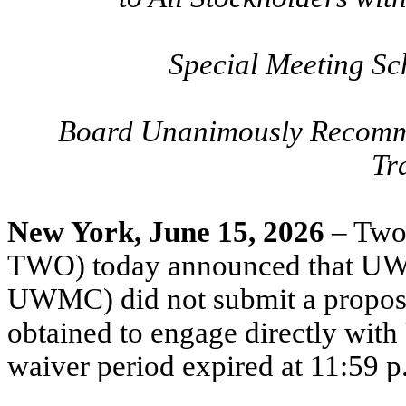
Special Meeting Sc
Board Unanimously Recomm
Tr
New York, June 15, 2026
– Two
TWO) today announced that UW
UWMC) did not submit a proposa
obtained to engage directly wit
waiver period expired at 11:59 p