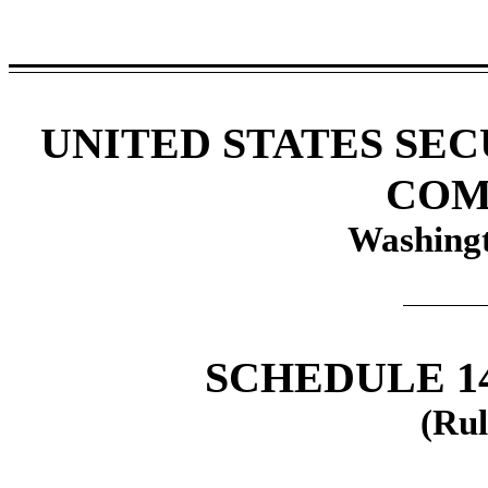
UNITED STATES SE
COM
Washingt
SCHEDULE 1
(Rul