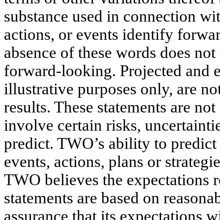
substance used in connection wit
actions, or events identify forw
absence of these words does not 
forward-looking. Projected and 
illustrative purposes only, are no
results. These statements are no
involve certain risks, uncertainti
predict. TWO’s ability to predict 
events, actions, plans or strategi
TWO believes the expectations r
statements are based on reasonab
assurance that its expectations wi