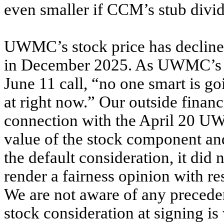
even smaller if CCM’s stub divi
UWMC’s stock price has decline
in December 2025. As UWMC’s 
June 11 call, “no one smart is go
at right now.” Our outside financ
connection with the April 20 UW
value of the stock component an
the default consideration, it did 
render a fairness opinion with re
We are not aware of any preceden
stock consideration at signing is 