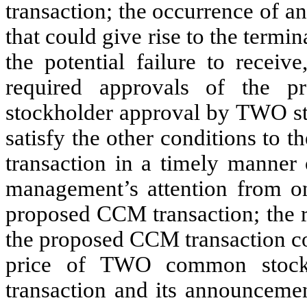
transaction; the occurrence of a
that could give rise to the term
the potential failure to receiv
required approvals of the p
stockholder approval by TWO sto
satisfy the other conditions to
transaction in a timely manner o
management’s attention from on
proposed CCM transaction; the r
the proposed CCM transaction co
price of TWO common stock;
transaction and its announcemen