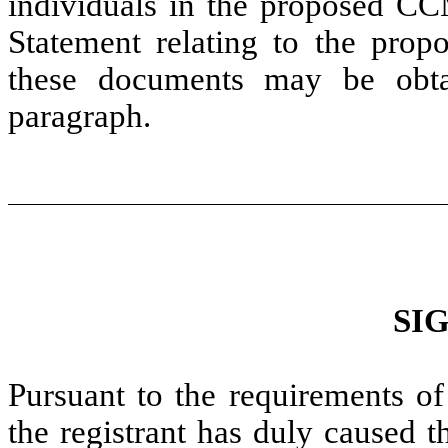
individuals in the proposed CCM
Statement relating to the prop
these documents may be obta
paragraph.
SI
Pursuant to the requirements of
the registrant has duly caused t