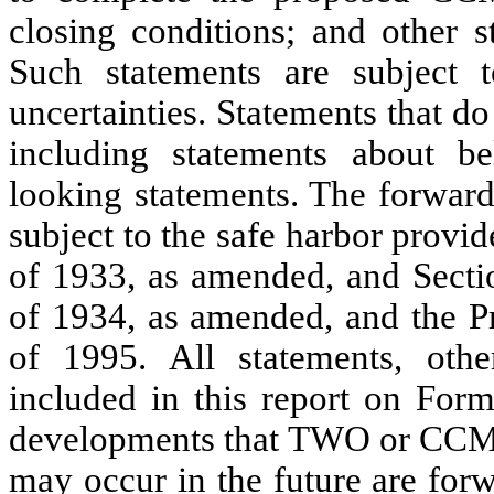
closing conditions; and other st
Such statements are subject 
uncertainties. Statements that do 
including statements about be
looking statements. The forward
subject to the safe harbor provi
of 1933, as amended, and Secti
of 1934, as amended, and the Pr
of 1995. All statements, other
included in this report on Form
developments that TWO or CCM ex
may occur in the future are for