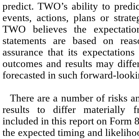
predict. TWO’s ability to predic
events, actions, plans or strat
TWO believes the expectation
statements are based on reas
assurance that its expectations
outcomes and results may differ
forecasted in such forward-looki
There are a number of risks an
results to differ materially 
included in this report on Form 
the expected timing and likelih