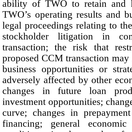
ability of TWO to retain and 
TWO’s operating results and bu
legal proceedings relating to t
stockholder litigation in 
transaction; the risk that res
proposed CCM transaction may i
business opportunities or str
adversely affected by other eco
changes in future loan produ
investment opportunities; changes
curve; changes in prepayment 
financing; general economic