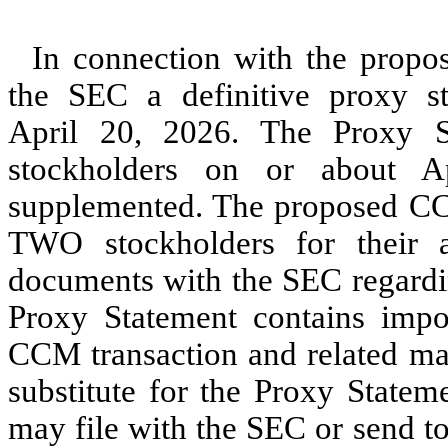
In connection with the prop
the SEC a definitive proxy s
April 20, 2026. The Proxy 
stockholders on or about A
supplemented. The proposed CCM
TWO stockholders for their 
documents with the SEC regardi
Proxy Statement contains impo
CCM transaction and related mat
substitute for the Proxy State
may file with the SEC or send t