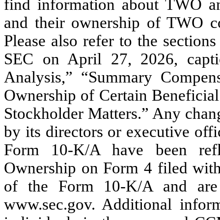
find information about TWO and
and their ownership of TWO c
Please also refer to the sectio
SEC on April 27, 2026, capt
Analysis,” “Summary Compensa
Ownership of Certain Benefici
Stockholder Matters.” Any chang
by its directors or executive of
Form 10-K/A have been refl
Ownership on Form 4 filed with 
of the Form 10-K/A and are 
www.sec.gov. Additional inform