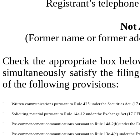
Registrant’s telephon
Not 
(Former name or former addr
Check the appropriate box below
simultaneously satisfy the filin
of the following provisions:
¨
Written communications pursuant to Rule 425 under the Securities Act (17
¨
Soliciting material pursuant to Rule 14a-12 under the Exchange Act (17 C
¨
Pre-commencement communications pursuant to Rule 14d-2(b) under the E
¨
Pre-commencement communications pursuant to Rule 13e-4(c) under the Ex