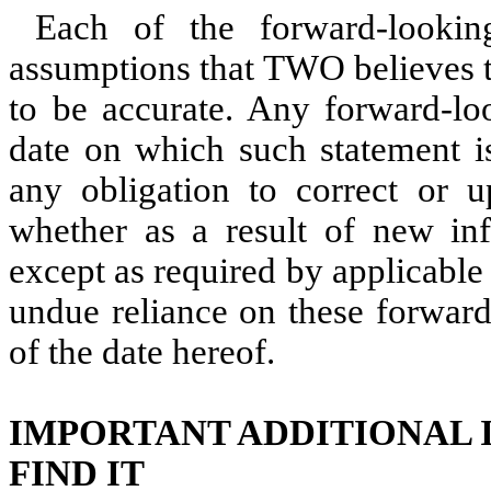
Each of the forward-looki
assumptions that TWO believes t
to be accurate. Any forward-lo
date on which such statement 
any obligation to correct or u
whether as a result of new inf
except as required by applicable
undue reliance on these forward
of the date hereof.
IMPORTANT ADDITIONAL 
FIND IT