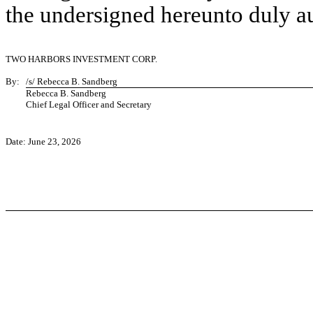
the undersigned hereunto duly a
TWO HARBORS INVESTMENT CORP.
By:
/s/ Rebecca B. Sandberg
Rebecca B. Sandberg
Chief Legal Officer and Secretary
Date: June 23, 2026