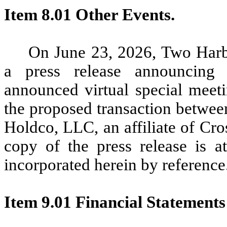
Item 8.01 Other Events.
On June 23, 2026, Two Harb
a press release announcing 
announced virtual special meeti
the proposed transaction betwe
Holdco, LLC, an affiliate of C
copy of the press release is a
incorporated herein by reference
Item 9.01 Financial Statements