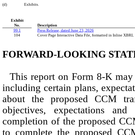
(d)
Exhibits.
Exhibit
No.
Description
99.1
Press Release, dated June 23, 2026
104
Cover Page Interactive Data File, formatted in Inline XBRL
FORWARD-LOOKING STA
This report on Form 8-K may 
including certain plans, expecta
about the proposed CCM tra
objectives, expectations and
completion of the proposed CCM 
to complete the proposed CCM 