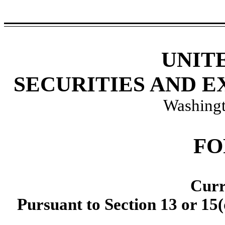
UNIT
SECURITIES AND 
Washingt
F
Curr
Pursuant to Section 13 or 15(