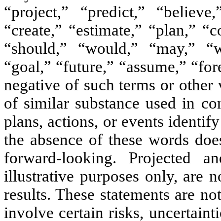
“project,” “predict,” “believe,
“create,” “estimate,” “plan,” “c
“should,” “would,” “may,” “wi
“goal,” “future,” “assume,” “for
negative of such terms or other
of similar substance used in co
plans, actions, or events identi
the absence of these words does
forward-looking. Projected 
illustrative purposes only, are 
results. These statements are n
involve certain risks, uncertaint