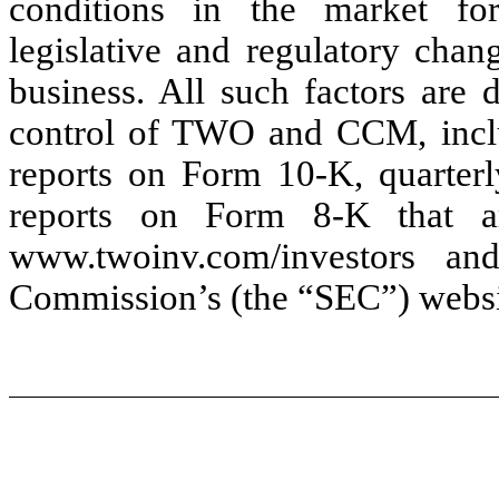
conditions in the market for
legislative and regulatory chan
business. All such factors are 
control of TWO and CCM, inclu
reports on Form 10-K, quarter
reports on Form 8-K that a
www.twoinv.com/investors a
Commission’s (the “SEC”) websi