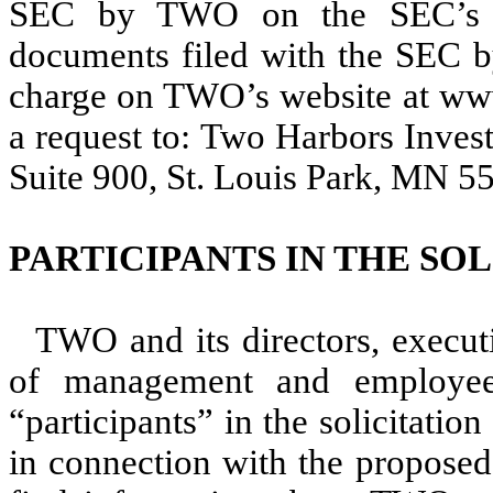
SEC by TWO on the SEC’s we
documents filed with the SEC b
charge on TWO’s website at www
a request to: Two Harbors Inves
Suite 900, St. Louis Park, MN 55
PARTICIPANTS IN THE SO
TWO and its directors, execut
of management and employ
“participants” in the solicitati
in connection with the proposed