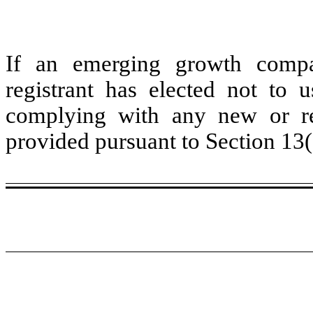
If an emerging growth compa
registrant has elected not to u
complying with any new or rev
provided pursuant to Section 13