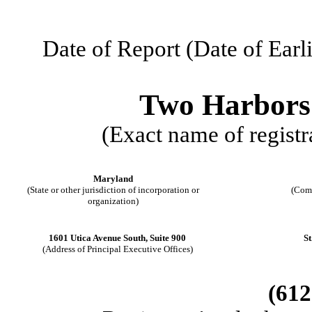
Date of Report (Date of Earl
Two Harbors
(Exact name of registra
Maryland
(State or other jurisdiction of incorporation or
(Com
organization)
1601 Utica Avenue South, Suite 900
St
(Address of Principal Executive Offices)
(
612