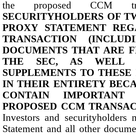
the proposed CCM tr
SECURITYHOLDERS OF T
PROXY STATEMENT REG
TRANSACTION (INCLU
DOCUMENTS THAT ARE F
THE SEC, AS WELL
SUPPLEMENTS TO THESE
IN THEIR ENTIRETY BEC
CONTAIN IMPORTANT
PROPOSED CCM TRANSAC
Investors and securityholders
Statement and all other documen