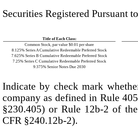
Securities Registered Pursuant to
Title of Each Class:
Common Stock, par value $0.01 per share
8.125% Series A Cumulative Redeemable Preferred Stock
7.625% Series B Cumulative Redeemable Preferred Stock
7.25% Series C Cumulative Redeemable Preferred Stock
9.375% Senior Notes Due 2030
Indicate by check mark whether
company as defined in Rule 405 
§230.405) or Rule 12b-2 of the
CFR §240.12b-2).