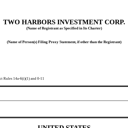
TWO HARBORS INVESTMENT CORP.
(Name of Registrant as Specified in Its Charter)
(Name of Person(s) Filing Proxy Statement, if other than the Registrant)
ct Rules 14a-6(i)(1) and 0-11
UNITED STATES