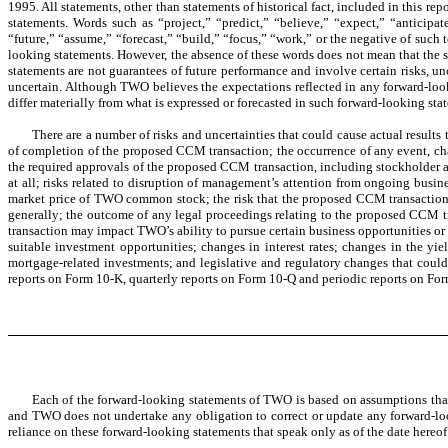
1995. All statements, other than statements of historical fact, included in this r
statements. Words such as “project,” “predict,” “believe,” “expect,” “anticipat
“future,” “assume,” “forecast,” “build,” “focus,” “work,” or the negative of such 
looking statements. However, the absence of these words does not mean that the st
statements are not guarantees of future performance and involve certain risks, uncer
uncertain. Although TWO believes the expectations reflected in any forward-look
differ materially from what is expressed or forecasted in such forward-looking sta
There are a number of risks and uncertainties that could cause actual result
of completion of the proposed CCM transaction; the occurrence of any event, chan
the required approvals of the proposed CCM transaction, including stockholder a
at all; risks related to disruption of management’s attention from ongoing bus
market price of TWO common stock; the risk that the proposed CCM transaction a
generally; the outcome of any legal proceedings relating to the proposed CCM t
transaction may impact TWO’s ability to pursue certain business opportunities or 
suitable investment opportunities; changes in interest rates; changes in the yi
mortgage-related investments; and legislative and regulatory changes that coul
reports on Form 10-K, quarterly reports on Form 10-Q and periodic reports on F
Each of the forward-looking statements of TWO is based on assumptions that
and TWO does not undertake any obligation to correct or update any forward-look
reliance on these forward-looking statements that speak only as of the date hereof