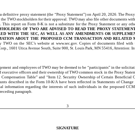
definitive proxy statement (the “Proxy Statement”) on April 20, 2026. The Proxy
o the TWO stockholders for their approval. TWO may also file other documents wit
. This report on Form 8-K is not a substitute for the Proxy Statement or any 
TYHOLDERS OF TWO ARE ADVISED TO READ THE PROXY STATEMEN
ED WITH THE SEC, AS WELL AS ANY AMENDMENTS OR SUPPLEME
MATION ABOUT THE PROPOSED CCM TRANSACTION AND RELATED 
C by TWO on the SEC’s website at www.sec.gov. Copies of documents filed wit
orp., 1601 Utica Avenue South, Suite 900, St. Louis Park, MN 55416, Attention: In
nagement and employees of TWO may be deemed to be “participants” in the solicit
nd executive officers and their ownership of TWO common stock in the Proxy Stateme
 Compensation Table” and “Item 12. Security Ownership of Certain Beneficial
mounts described in the Form 10-K/A have been reflected in Statements of Change
al information regarding the interests of such individuals in the proposed CCM
preceding paragraph.
3
SIGNATURE