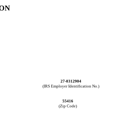
ION
27-0312904
(IRS Employer Identification No.)
55416
(Zip Code)