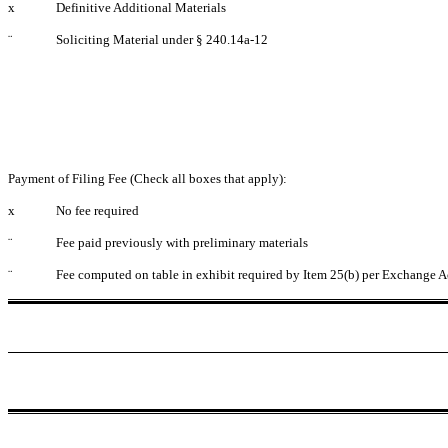
x
Definitive Additional Materials
¨
Soliciting Material under § 240.14a-12
Payment of Filing Fee (Check all boxes that apply):
x
No fee required
¨
Fee paid previously with preliminary materials
¨
Fee computed on table in exhibit required by Item 25(b) per Exchange A