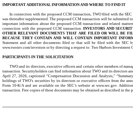
IMPORTANT ADDITIONAL INFORMATION AND WHERE TO FIND IT
In connection with the proposed CCM transaction, TWO filed with the SEC a 
was thereafter supplemented. The proposed CCM transaction will be submitted t
important information about the proposed CCM transaction and related matters
connection with the proposed CCM transaction.
INVESTORS AND SECURI
OTHER RELEVANT DOCUMENTS THAT ARE FILED OR WILL BE FIL
BECAUSE THEY CONTAIN AND WILL CONTAIN IMPORTANT INFOR
Statement and all other documents filed or that will be filed with the SE
www.twoinv.com/investors or by directing a request to: Two Harbors Investment C
PARTICIPANTS IN THE SOLICITATION
TWO and its directors, executive officers and certain other members of ma
transaction. Securityholders can find information about TWO and its directors a
April 27, 2026, captioned “Compensation Discussion and Analysis,” “Summary
holdings of TWO’s securities by its directors or executive officers from the a
Form 10-K/A and are available on the SEC’s website at www.sec.gov. Addition
transaction. Free copies of these documents may be obtained as described in the 