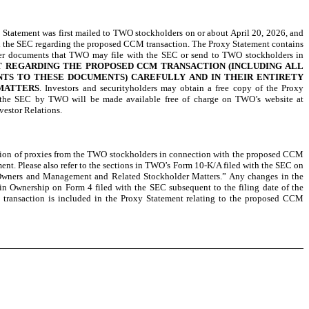
 Statement was first mailed to TWO stockholders on or about April 20, 2026, and
h the SEC regarding the proposed CCM transaction. The Proxy Statement contains
other documents that TWO may file with the SEC or send to TWO stockholders in
T REGARDING THE PROPOSED CCM TRANSACTION (INCLUDING ALL
NTS TO THESE DOCUMENTS) CAREFULLY AND IN THEIR ENTIRETY
MATTERS
. Investors and securityholders may obtain a free copy of the Proxy
h the SEC by TWO will be made available free of charge on TWO’s website at
vestor Relations.
ation of proxies from the TWO stockholders in connection with the proposed CCM
nt. Please also refer to the sections in TWO’s Form 10-K/A filed with the SEC on
 Owners and Management and Related Stockholder Matters.” Any changes in the
 in Ownership on Form 4 filed with the SEC subsequent to the filing date of the
 transaction is included in the Proxy Statement relating to the proposed CCM