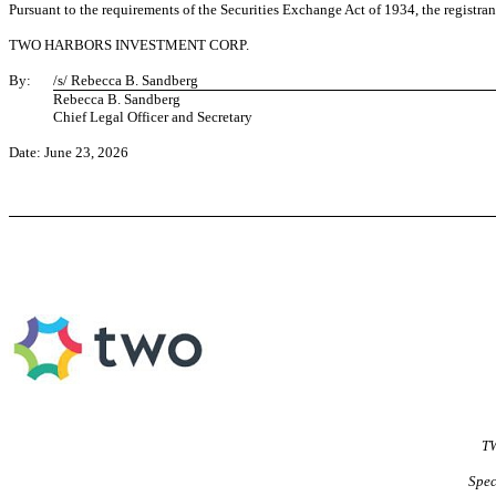
Pursuant to the requirements of the Securities Exchange Act of 1934, the registran
TWO HARBORS INVESTMENT CORP.
By:
/s/ Rebecca B. Sandberg
Rebecca B. Sandberg
Chief Legal Officer and Secretary
Date: June 23, 2026
TW
Spec