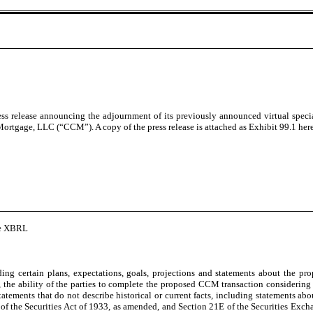
s release announcing the adjournment of its previously announced virtual specia
tgage, LLC (“CCM”). A copy of the press release is attached as Exhibit 99.1 heret
ine XBRL
ing certain plans, expectations, goals, projections and statements about the 
he ability of the parties to complete the proposed CCM transaction considering th
tatements that do not describe historical or current facts, including statements ab
 of the Securities Act of 1933, as amended, and Section 21E of the Securities Exch