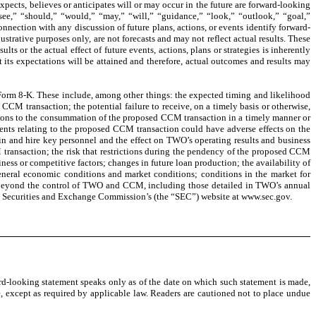
xpects, believes or anticipates will or may occur in the future are forward-looking
resee,” “should,” “would,” “may,” “will,” “guidance,” “look,” “outlook,” “goal,”
onnection with any discussion of future plans, actions, or events identify forward-
trative purposes only, are not forecasts and may not reflect actual results. These
lts or the actual effect of future events, actions, plans or strategies is inherently
its expectations will be attained and therefore, actual outcomes and results may
on Form 8-K. These include, among other things: the expected timing and likelihood
CM transaction; the potential failure to receive, on a timely basis or otherwise,
itions to the consummation of the proposed CCM transaction in a timely manner or
ents relating to the proposed CCM transaction could have adverse effects on the
n and hire key personnel and the effect on TWO’s operating results and business
transaction; the risk that restrictions during the pendency of the proposed CCM
ess or competitive factors; changes in future loan production; the availability of
 general economic conditions and market conditions; conditions in the market for
are beyond the control of TWO and CCM, including those detailed in TWO’s annual
he Securities and Exchange Commission’s (the “SEC”) website at www.sec.gov.
d-looking statement speaks only as of the date on which such statement is made,
, except as required by applicable law. Readers are cautioned not to place undue