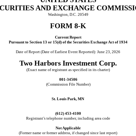
CURITIES AND EXCHANGE COMMISS
Washington, D.C. 20549
FORM 8-K
Current Report
Pursuant to Section 13 or 15(d) of the Securities Exchange Act of 1934
Date of Report (Date of Earliest Event Reported): June 23, 2026
Two Harbors Investment Corp.
(Exact name of registrant as specified in its charter)
001-34506
(Commission File Number)
St. Louis Park, MN
(612) 453-4100
Registrant’s telephone number, including area code
Not Applicable
(Former name or former address, if changed since last report)