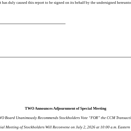
t has duly caused this report to be signed on its behalf by the undersigned hereunt
TWO Announces Adjournment of Special Meeting
O Board Unanimously Recommends Stockholders Vote “FOR” the CCM Transact
ial Meeting of Stockholders Will Reconvene on July 2, 2026 at 10:00 a.m. Eastern