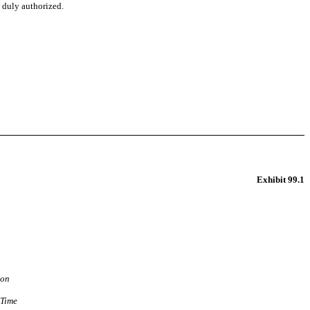
o duly authorized.
Exhibit 99.1
ion
 Time