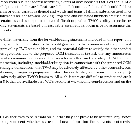
eport on Form 8-K that address activities, events or developments that TWO or CCM e
e,” “potential,” “create,” “estimate,” “plan,” “continue,” “intend,” “could,” “fo
terms or other variations thereof and words and terms of similar substance used in c
atements are not forward-looking. Projected and estimated numbers are used for illus
tainties and assumptions that are difficult to predict. TWO’s ability to predict resu
ing statements are based on reasonable assumptions, it can give no assurance that 
tements.
s to differ materially from the forward-looking statements included in this report 
ge or other circumstances that could give rise to the termination of the proposed C
pproval by TWO stockholders, and the potential failure to satisfy the other cond
iness operations due to the proposed CCM transaction; the risk that any announcem
nd its announcement could have an adverse effect on the ability of TWO to retai
ransaction, including stockholder litigation in connection with the proposed CCM 
strategic transactions; that TWO may be adversely affected by other economic, busin
eld curve; changes in prepayment rates; the availability and terms of financing;
d adversely affect TWO’s business. All such factors are difficult to predict and 
orm 8-K that are available on TWO’s website at www.twoinv.com/investors and on t
2
 TWO believes to be reasonable but that may not prove to be accurate. Any forwar
ing statement, whether as a result of new information, future events or otherwise
.