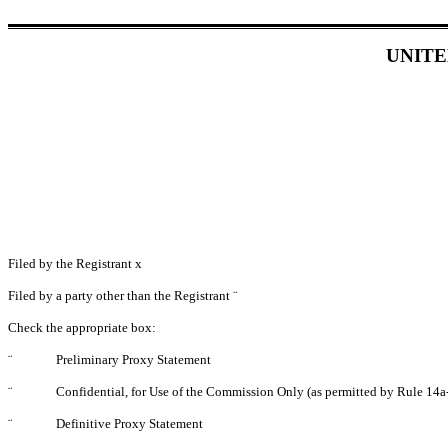
UNITE
Filed by the Registrant
x
Filed by a party other than the Registrant
¨
Check the appropriate box:
¨
Preliminary Proxy Statement
¨
Confidential, for Use of the Commission Only (as permitted by Rule 14a-
¨
Definitive Proxy Statement