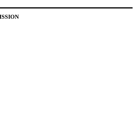
ISSION