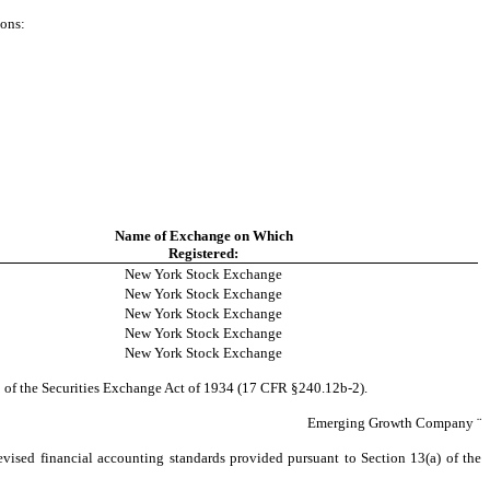
ions:
Name of Exchange on Which
Registered:
New York Stock Exchange
New York Stock Exchange
New York Stock Exchange
New York Stock Exchange
New York Stock Exchange
2 of the Securities Exchange Act of 1934 (17 CFR §240.12b-2).
Emerging Growth Company
¨
evised financial accounting standards provided pursuant to Section 13(a) of the