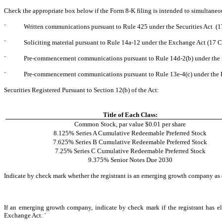
Check the appropriate box below if the Form 8-K filing is intended to simultaneous
¨
Written communications pursuant to Rule 425 under the Securities Act (
¨
Soliciting material pursuant to Rule 14a-12 under the Exchange Act (17
¨
Pre-commencement communications pursuant to Rule 14d-2(b) under the
¨
Pre-commencement communications pursuant to Rule 13e-4(c) under the 
Securities Registered Pursuant to Section 12(b) of the Act:
Title of Each Class:
Common Stock, par value $0.01 per share
8.125% Series A Cumulative Redeemable Preferred Stock
7.625% Series B Cumulative Redeemable Preferred Stock
7.25% Series C Cumulative Redeemable Preferred Stock
9.375% Senior Notes Due 2030
Indicate by check mark whether the registrant is an emerging growth company as 
If an emerging growth company, indicate by check mark if the registrant has el
Exchange Act
.
¨