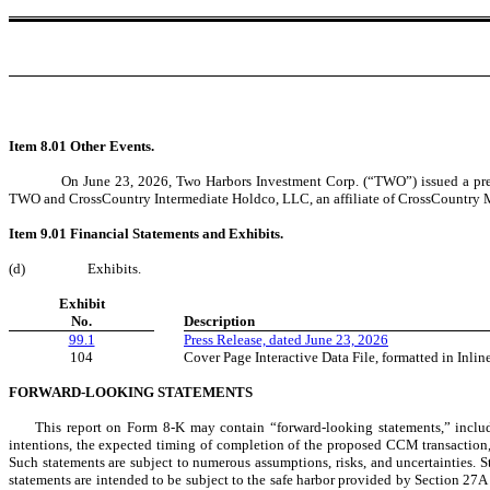
Item 8.01 Other Events.
On June 23, 2026, Two Harbors Investment Corp. (“TWO”) issued a pres
TWO and CrossCountry Intermediate Holdco, LLC, an affiliate of CrossCountry Mor
Item 9.01 Financial Statements and Exhibits.
(d)
Exhibits.
Exhibit
No.
Description
99.1
Press Release, dated June 23, 2026
104
Cover Page Interactive Data File, formatted in Inl
FORWARD-LOOKING STATEMENTS
This report on Form 8-K may contain “forward-looking statements,” includ
intentions, the expected timing of completion of the proposed CCM transaction, t
Such statements are subject to numerous assumptions, risks, and uncertainties. S
statements are intended to be subject to the safe harbor provided by Section 27A