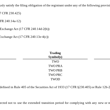
ly satisfy the filing obligation of the registrant under any of the following provis
17 CFR 230.425)
 CFR 240.14a-12)
 Exchange Act (17 CFR 240.14d-2(b))
Exchange Act (17 CFR 240.13e-4(c))
Trading
Symbol(s)
TWO
TWO PRA
TWO PRB
TWO PRC
TWOD
defined in Rule 405 of the Securities Act of 1933 (17 CFR §230.405) or Rule 12b-
ected not to use the extended transition period for complying with any new or r