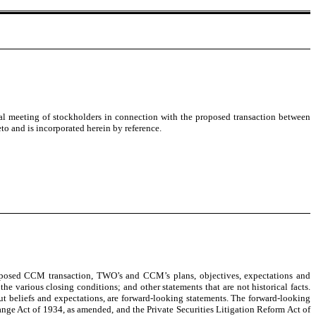
l meeting of stockholders in connection with the proposed transaction between
o and is incorporated herein by reference.
proposed CCM transaction, TWO’s and CCM’s plans, objectives, expectations and
e various closing conditions; and other statements that are not historical facts.
out beliefs and expectations, are forward-looking statements. The forward-looking
ange Act of 1934, as amended, and the Private Securities Litigation Reform Act of