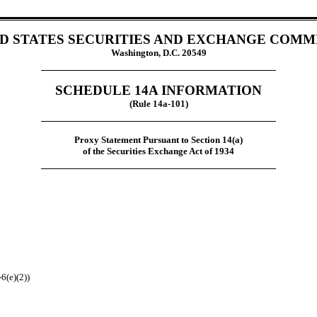
D STATES SECURITIES AND EXCHANGE COMM
Washington, D.C. 20549
SCHEDULE 14A INFORMATION
(Rule 14a-101)
Proxy Statement Pursuant to Section 14(a)
of the Securities Exchange Act of 1934
6(e)(2))