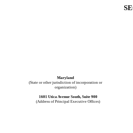
SE
Maryland
(State or other jurisdiction of incorporation or
organization)
1601 Utica Avenue South, Suite 900
(Address of Principal Executive Offices)