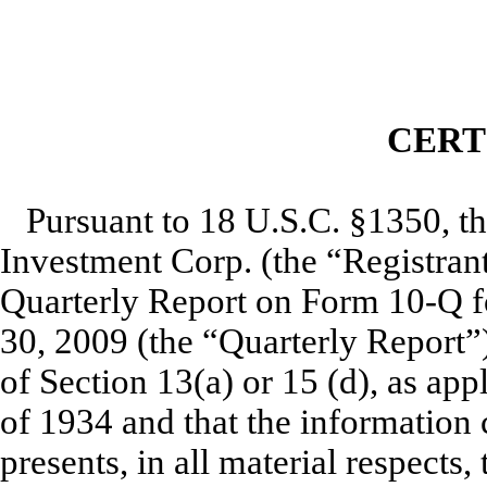
CERT
Pursuant to 18 U.S.C. §1350, t
Investment Corp. (the “Registrant”
Quarterly Report on Form 10-Q f
30, 2009 (the “Quarterly Report”
of Section 13(a) or 15 (d), as app
of 1934 and that the information 
presents, in all material respects,