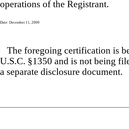
operations of the Registrant.
Date: December 11, 2009
The foregoing certification is b
U.S.C. §1350 and is not being file
a separate disclosure document.