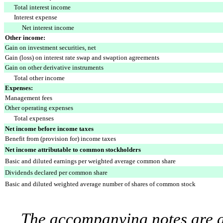
Total interest income
Interest expense
Net interest income
Other income:
Gain on investment securities, net
Gain (loss) on interest rate swap and swaption agreements
Gain on other derivative instruments
Total other income
Expenses:
Management fees
Other operating expenses
Total expenses
Net income before income taxes
Benefit from (provision for) income taxes
Net income attributable to common stockholders
Basic and diluted earnings per weighted average common share
Dividends declared per common share
Basic and diluted weighted average number of shares of common stock
The accompanying notes are an