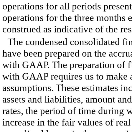
operations for all periods prese
operations for the
three months 
construed as indicative of the res
The condensed consolidated fi
have been prepared on the accrua
with GAAP. The preparation of f
with GAAP requires us to make a
assumptions. These estimates incl
assets and liabilities, amount an
rates, the period of time during
increase in the fair values of real