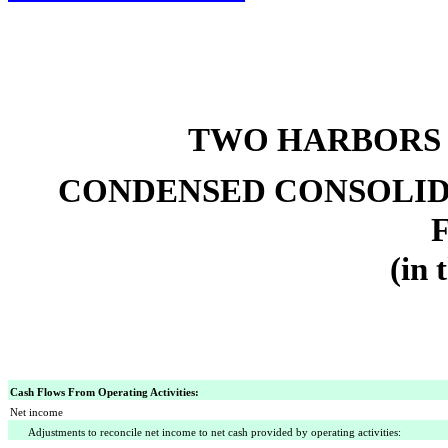
TWO HARBORS 
CONDENSED CONSOLID
(in 
Cash Flows From Operating Activities:
Net income
Adjustments to reconcile net income to net cash provided by operating activities: