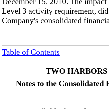
December 15, 2010. The impact o
Level 3 activity requirement, did
Company's consolidated financial
Table of Contents
TWO HARBORS 
Notes to the Consolidated 