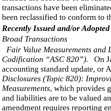
transactions have been eliminate
been reclassified to conform to t
Recently Issued and/or Adopted
Broad Transactions
Fair Value Measurements and D
Codification “ASC 820”).
On Jan
accounting standard update, or
Disclosures (Topic 820): Improv
Measurements,
which provides g
and liabilities are to be valued a
amendment requires reporting enti