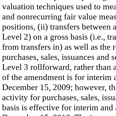
valuation techniques used to mea
and nonrecurring fair value meas
positions, (ii) transfers between 
Level 2) on a gross basis (i.e., t
from transfers in) as well as the r
purchases, sales, issuances and s
Level 3 rollforward, rather than 
of the amendment is for interim 
December 15, 2009; however, the
activity for purchases, sales, is
basis is effective for interim an