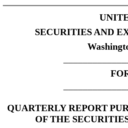
UNITE
SECURITIES AND 
Washingto
_____________
FOR
_____________
QUARTERLY REPORT PURS
OF THE SECURITIE