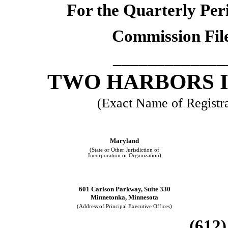
For the Quarterly Per
Commission Fil
_____________
TWO HARBORS 
(Exact Name of Registran
Maryland
(State or Other Jurisdiction of
Incorporation or Organization)
601 Carlson Parkway, Suite 330
Minnetonka, Minnesota
(Address of Principal Executive Offices)
(612)