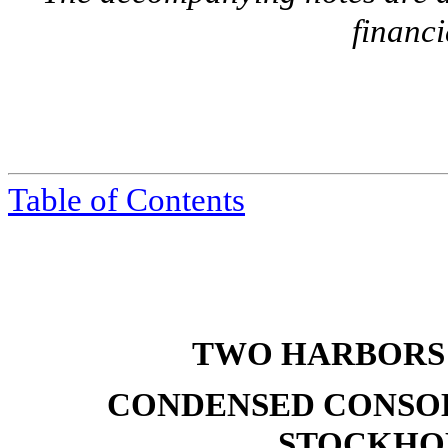
financi
Table of Contents
TWO HARBORS 
CONDENSED CONSOL
STOCKHOL