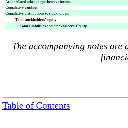
Accumulated other comprehensive income
Cumulative earnings
Cumulative distributions to stockholders
Total stockholders’ equity
Total Liabilities and Stockholders’ Equity
The accompanying notes are an
financi
Table of Contents