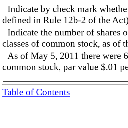
Indicate by check mark whether 
defined in Rule 12b-2 of the Act
Ind
icate the number of shares o
classes of common stock, as of th
As of
May 5, 2011
there were 6
common stock, par value $.01 per
Table of Contents