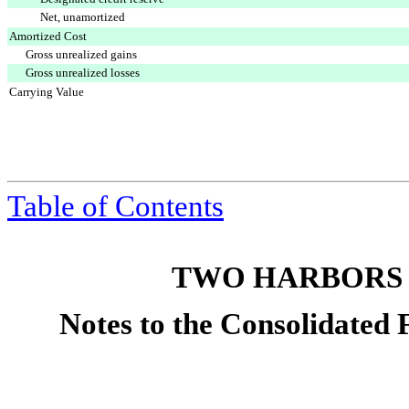
Net, unamortized
Amortized Cost
Gross unrealized gains
Gross unrealized losses
Carrying Value
Table of Contents
TWO HARBORS 
Notes to the Consolidated 