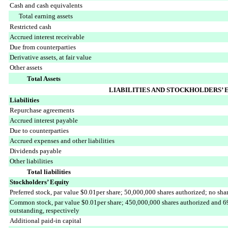
Cash and cash equivalents
Total earning assets
Restricted cash
Accrued interest receivable
Due from counterparties
Derivative assets, at fair value
Other assets
Total Assets
LIABILITIES AND STOCKHOLDERS’ 
Liabilities
Repurchase agreements
Accrued interest payable
Due to counterparties
Accrued expenses and other liabilities
Dividends payable
Other liabilities
Total liabilities
Stockholders’ Equity
Preferred stock, par value $0.01per share; 50,000,000 shares authorized; no sha
Common stock, par value $0.01per share; 450,000,000 shares authorized and 6
outstanding, respectively
Additional paid-in capital