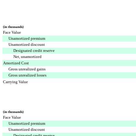
(in thousands)
Face Value
Unamortized premium
Unamortized discount
Designated credit reserve
Net, unamortized
Amortized Cost
Gross unrealized gains
Gross unrealized losses
Carrying Value
(in thousands)
Face Value
Unamortized premium
Unamortized discount
Designated credit reserve