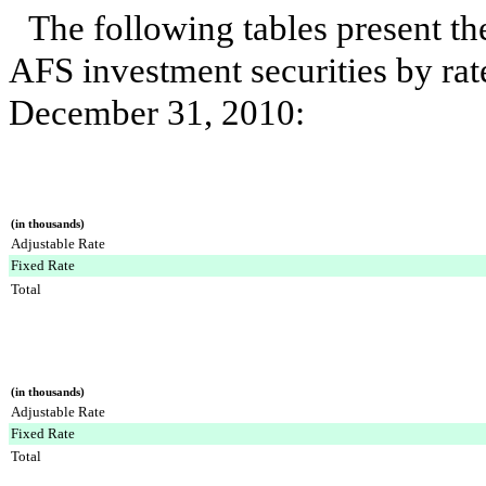
The following tables present t
AFS investment securities by rat
December 31, 2010
:
(in thousands)
Adjustable Rate
Fixed Rate
Total
(in thousands)
Adjustable Rate
Fixed Rate
Total