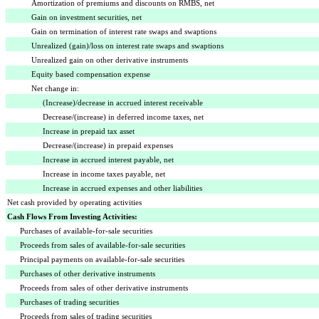
Amortization of premiums and discounts on RMBS, net
Gain on investment securities, net
Gain on termination of interest rate swaps and swaptions
Unrealized (gain)/loss on interest rate swaps and swaptions
Unrealized gain on other derivative instruments
Equity based compensation expense
Net change in:
(Increase)/decrease in accrued interest receivable
Decrease/(increase) in deferred income taxes, net
Increase in prepaid tax asset
Decrease/(increase) in prepaid expenses
Increase in accrued interest payable, net
Increase in income taxes payable, net
Increase in accrued expenses and other liabilities
Net cash provided by operating activities
Cash Flows From Investing Activities:
Purchases of available-for-sale securities
Proceeds from sales of available-for-sale securities
Principal payments on available-for-sale securities
Purchases of other derivative instruments
Proceeds from sales of other derivative instruments
Purchases of trading securities
Proceeds from sales of trading securities