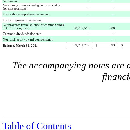
Net income
—
—
Net change in unrealized gain on available-
for-sale securities
—
—
Total other comprehensive income
—
—
Total comprehensive income
Net proceeds from issuance of common stock,
net of offering costs
28,750,545
288
Common dividends declared
—
—
Non-cash equity award compensation
—
—
69,251,757
$
693
$
Balance, March 31, 2011
The accompanying notes are an
financi
Table of Contents