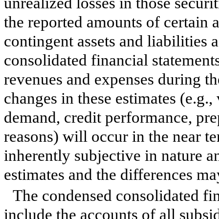
unrealized losses in those securit
the reported amounts of certain as
contingent assets and liabilities 
consolidated financial statement
revenues and expenses during the 
changes in these estimates (e.g.
demand, credit performance, prep
reasons) will occur in the near 
inherently subjective in nature an
estimates and the differences ma
The condensed consolidated fi
include the accounts of all subs