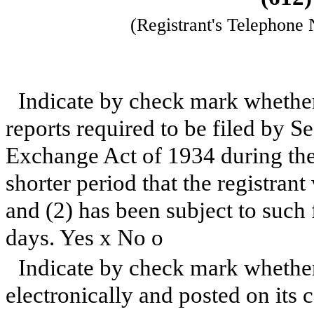
(Registrant's Telephone
Indicate by check mark whether t
reports required to be filed by Se
Exchange Act of 1934 during the
shorter period that the registrant
and (2) has been subject to such 
days. Yes
x
No
o
Indicate by check mark whether
electronically and posted on its c