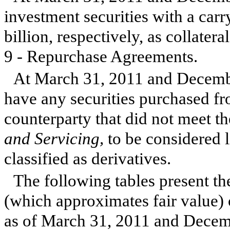
investment securities with a car
billion
, respectively, as collate
9 - Repurchase Agreements.
At
March 31, 2011
and
Decemb
have any securities purchased f
counterparty that did not meet t
and Servicing,
to be considered l
classified as derivatives.
The following tables present th
(which approximates fair value) o
as of
March 31, 2011
and
Decem