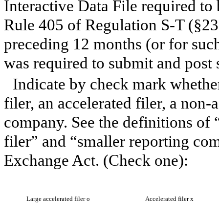
Interactive Data File required to
Rule 405 of Regulation S-T (§232
preceding 12 months (or for such 
was required to submit and post 
Indicate by check mark whether 
filer, an accelerated filer, a non-
company. See the definitions of “
filer” and “smaller reporting co
Exchange Act. (Check one):
Large accelerated filer
o
Accelerated filer
x