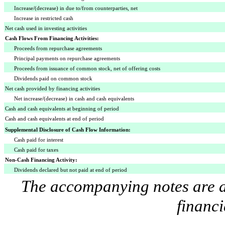
Increase/(decrease) in due to/from counterparties, net
Increase in restricted cash
Net cash used in investing activities
Cash Flows From Financing Activities:
Proceeds from repurchase agreements
Principal payments on repurchase agreements
Proceeds from issuance of common stock, net of offering costs
Dividends paid on common stock
Net cash provided by financing activities
Net increase/(decrease) in cash and cash equivalents
Cash and cash equivalents at beginning of period
Cash and cash equivalents at end of period
Supplemental Disclosure of Cash Flow Information:
Cash paid for interest
Cash paid for taxes
Non-Cash Financing Activity:
Dividends declared but not paid at end of period
The accompanying notes are an
financi