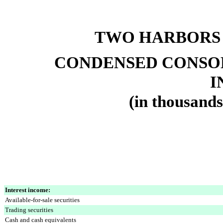
TWO HARBORS
CONDENSED CONSO
I
(in thousands
Interest income:
Available-for-sale securities
Trading securities
Cash and cash equivalents