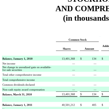
AND COMPRE
(in thousands
Common Stock
Addit
Shares
Amount
Balance, January 1, 2010
13,401,368
$
134
$
Net income
—
—
Net change in unrealized gain on available-
for-sale securities
—
—
Total other comprehensive income
—
—
Total comprehensive income
Common dividends declared
—
—
Non-cash equity award compensation
—
—
13,401,368
$
134
$
Balance, March 31, 2010
Balance, January 1, 2011
40,501,212
$
405
$