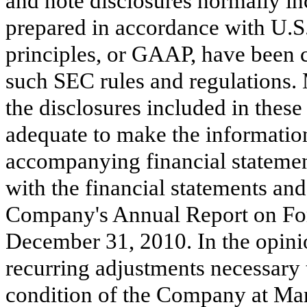
and note disclosures normally in
prepared in accordance with U.S
principles, or GAAP, have been 
such SEC rules and regulations.
the disclosures included in these
adequate to make the informatio
accompanying financial statemen
with the financial statements and
Company's Annual Report on For
December 31, 2010
. In the opi
recurring adjustments necessary t
condition of the Company at
Mar