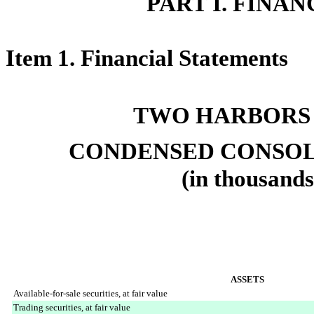
PART I. FINA
Item 1. Financial Statements
TWO HARBORS
CONDENSED CONSOL
(in thousands
ASSETS
Available-for-sale securities, at fair value
Trading securities, at fair value