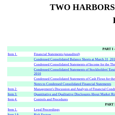
TWO HARBORS
PART I
Item 1.
Financial Statements (unaudited)
Condensed Consolidated Balance Sheets at March 31, 20
Condensed Consolidated Statements of Income for the T
Condensed Consolidated Statements of Stockholders' Eq
2010
Condensed Consolidated Statements of Cash Flows for t
Notes to Condensed Consolidated Financial Statements
Item 2.
Management's Discussion and Analysis of Financial Condi
Item 3.
Quantitative and Qualitative Disclosures About Market Ri
Item 4.
Controls and Procedures
PART 
Item 1.
Legal Proceedings
Item 1A.
Risk Factors