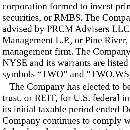
corporation formed to invest pri
securities, or RMBS. The Compa
advised by PRCM Advisers LLC, a
Management L.P., or Pine River, 
management firm. The Company's
NYSE and its warrants are list
symbols “TWO” and “TWO.WS,” 
The Company has elected to be 
trust, or REIT, for U.S. federa
its initial taxable period ended 
Company continues to comply wi