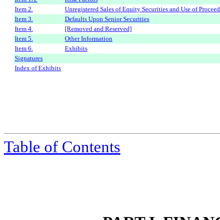
Item 2.
Unregistered Sales of Equity Securities and Use of Proceed
Item 3.
Defaults Upon Senior Securities
Item 4.
[Removed and Reserved]
Item 5.
Other Information
Item 6.
Exhibits
Signatures
Index of Exhibits
Table of Contents