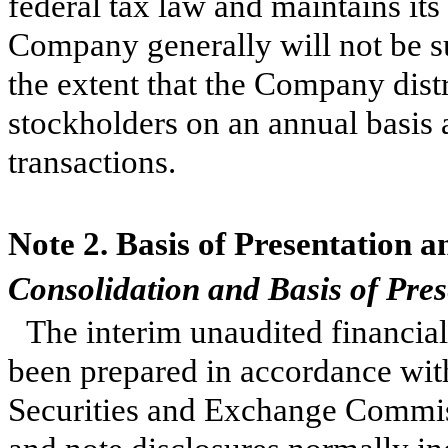
federal tax law and maintains its
Company generally will not be su
the extent that the Company distr
stockholders on an annual basis 
transactions.
Note 2. Basis of Presentation a
Consolidation and Basis of Pres
The interim unaudited financia
been prepared in accordance with
Securities and Exchange Commis