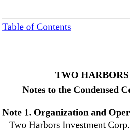
Table of Contents
TWO HARBORS
Notes to the Condensed Co
Note 1. Organization and Oper
Two Harbors Investment Corp.,