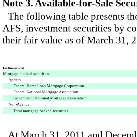
Note 3. Available-for-Sale Secur
The following table presents th
AFS, investment securities by col
their fair value as of
March 31, 
(in thousands)
Mortgage-backed securities:
Agency
Federal Home Loan Mortgage Corporation
Federal National Mortgage Association
Government National Mortgage Association
Non-Agency
Total mortgage-backed securities
At
March 31, 2011
and
Decemb