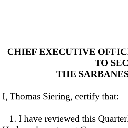
CHIEF EXECUTIVE OFFI
TO SEC
THE SARBANES
I, Thomas Siering, certify that:
1. I have reviewed this Quart