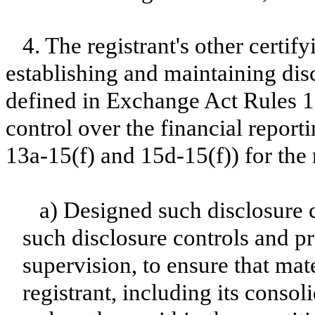
4. The registrant's other certify
establishing and maintaining dis
defined in Exchange Act Rules 1
control over the financial repor
13a-15(f) and 15d-15(f)) for the 
a) Designed such disclosure 
such disclosure controls and p
supervision, to ensure that mate
registrant, including its conso