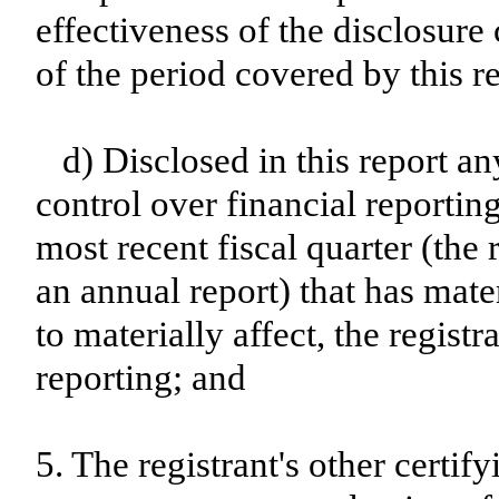
effectiveness of the disclosure
of the period covered by this r
d) Disclosed in this report an
control over financial reporting
most recent fiscal quarter (the r
an annual report) that has mater
to materially affect, the registr
reporting; and
5. The registrant's other certif