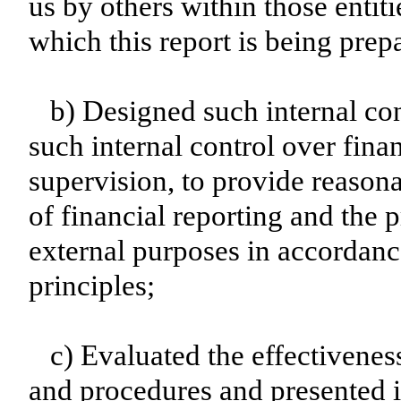
us by others within those entiti
which this report is being prep
b) Designed such internal con
such internal control over fina
supervision, to provide reasona
of financial reporting and the p
external purposes in accordanc
principles;
c) Evaluated the effectiveness
and procedures and presented i