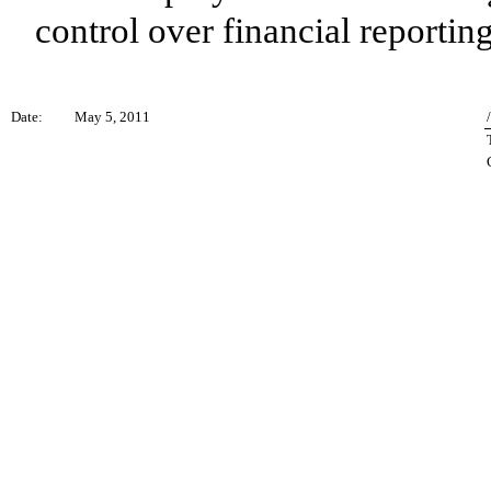
control over financial reporting
Date:
May 5, 2011