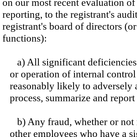
on our most recent evaluation of 
reporting, to the registrant's aud
registrant's board of directors (
functions):
a) All significant deficienci
or operation of internal contro
reasonably likely to adversely af
process, summarize and report 
b) Any fraud, whether or not
other employees who have a sign