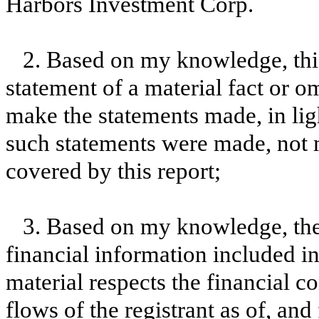
Harbors Investment Corp.
2. Based on my knowledge, this
statement of a material fact or om
make the statements made, in lig
such statements were made, not m
covered by this report;
3. Based on my knowledge, the 
financial information included in t
material respects the financial c
flows of the registrant as of, and 