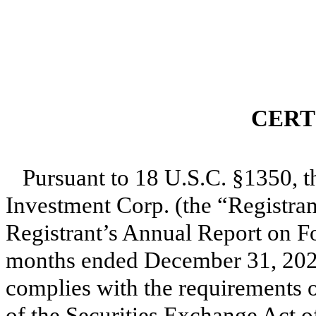
CERT
Pursuant to 18 U.S.C. §1350, t
Investment Corp. (the “Registrant
Registrant’s Annual Report on F
months ended December 31, 2021
complies with the requirements of
of the Securities Exchange Act o