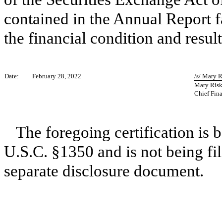
contained in the Annual Report fai
the financial condition and result
Date:
February 28, 2022
/s/ Mary 
Mary Ris
Chief Fina
The foregoing certification is 
U.S.C. §1350 and is not being fil
separate disclosure document.