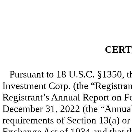
CERT
Pursuant to 18 U.S.C. §1350, t
Investment Corp. (the “Registrant
Registrant’s Annual Report on Fo
December 31, 2022 (the “Annual 
requirements of Section 13(a) or 
Exchange Act of 1934 and that t