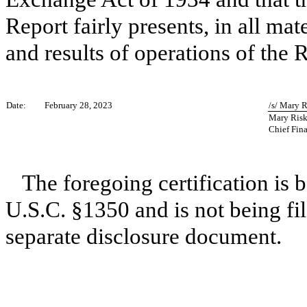
Report fairly presents, in all mat
and results of operations of the R
Date:
February 28, 2023
/s/ Mary 
Mary Ris
Chief Fina
The foregoing certification is 
U.S.C. §1350 and is not being fil
separate disclosure document.