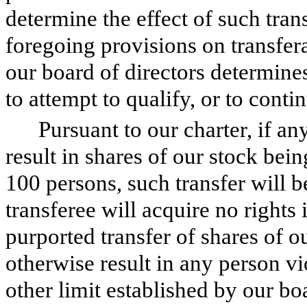
determine the effect of such tran
foregoing provisions on transfera
our board of directors determines 
to attempt to qualify, or to conti
Pursuant to our charter, if an
result in shares of our stock be
100 persons, such transfer will b
transferee will acquire no rights 
purported transfer of shares of o
otherwise result in any person vi
other limit established by our bo