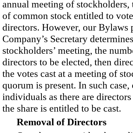
annual meeting of stockholders, t
of common stock entitled to vote w
directors. However, our Bylaws pr
Company’s Secretary determines t
stockholders’ meeting, the numb
directors to be elected, then direc
the votes cast at a meeting of st
quorum is present. In such case,
individuals as there are director
the share is entitled to be cast.
Removal of Directors