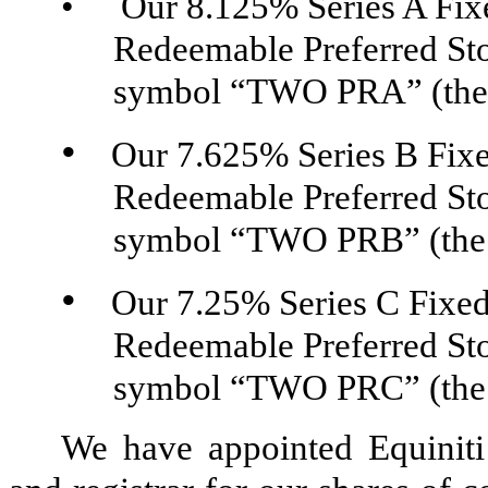
•
Our 8.125% Series A
Fix
Redeemable Preferred Sto
symbol “TWO PRA” (the “
•
Our 7.625% Series B
Fix
Redeemable Preferred Sto
symbol “TWO PRB” (the “
•
Our 7.25% Series C
Fixed
Redeemable Preferred Sto
symbol “TWO PRC” (the “
We have appointed Equiniti