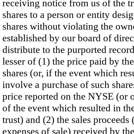
receiving notice from us of the tra
shares to a person or entity des
shares without violating the owne
established by our board of direct
distribute to the purported recor
lesser of (1) the price paid by th
shares (or, if the event which resu
involve a purchase of such shares
price reported on the NYSE (or 
of the event which resulted in the
trust) and (2) the sales proceeds
expenses of sale) received by the 