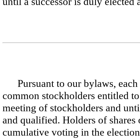
until a successor is duly elected 
Pursuant to our bylaws, each 
common stockholders entitled to 
meeting of stockholders and until
and qualified. Holders of shares
cumulative voting in the election