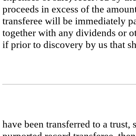
proceeds in excess of the amount
transferee will be immediately pa
together with any dividends or ot
if prior to discovery by us that s
have been transferred to a trust, 
purported record transferee, the