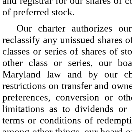
and registrar for our shares of
of preferred stock.
Our charter authorizes our
reclassify any unissued shares 
classes or series of shares of st
other class or series, our bo
Maryland law and by our char
restrictions on transfer and owne
preferences, conversion or othe
limitations as to dividends or 
terms or conditions of redempti
among other things, our board of