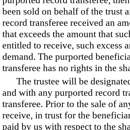
been sold on behalf of the trust a
record transferee received an amo
that exceeds the amount that suc
entitled to receive, such excess 
demand. The purported beneficial
transferee has no rights in the sh
The trustee will be designate
and with any purported record tr
transferee. Prior to the sale of an
receive, in trust for the benefici
paid by us with respect to the sh