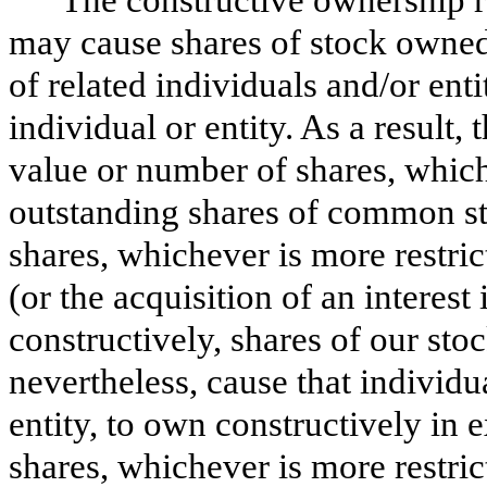
may cause shares of stock owned 
of related individuals and/or ent
individual or entity. As a result,
value or number of shares, whiche
outstanding shares of common st
shares, whichever is more restric
(or the acquisition of an interest 
constructively, shares of our stoc
nevertheless, cause that individua
entity, to own constructively in
shares, whichever is more restric