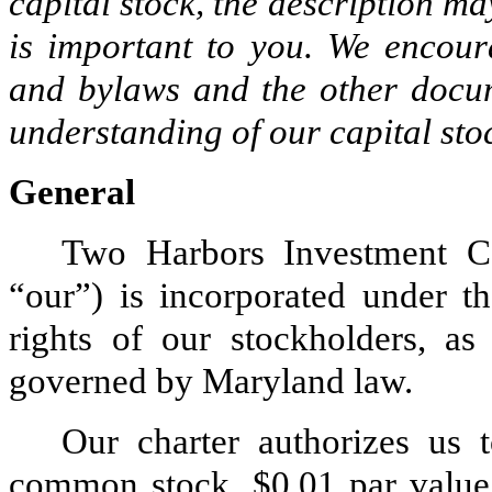
capital stock, the description ma
is important to you. We encour
and bylaws and the other docum
understanding of our capital sto
General
Two Harbors Investment C
“our”) is incorporated under t
rights of our stockholders, as
governed by Maryland law.
Our charter authorizes us 
common stock, $0.01 par value 