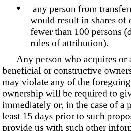
•
any person from transferr
would result in shares of
fewer than 100 persons (
rules of attribution).
Any person who acquires or a
beneficial or constructive owners
may violate any of the foregoing 
ownership will be required to giv
immediately or, in the case of a 
least 15 days prior to such propo
provide us with such other infor