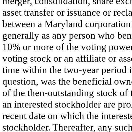
merger, consolidation, share exc
asset transfer or issuance or recla
between a Maryland corporation 
generally as any person who benef
10% or more of the voting power 
voting stock or an affiliate or as
time within the two-year period i
question, was the beneficial ow
of the then-outstanding stock of t
an interested stockholder are pro
recent date on which the interes
stockholder. Thereafter, any su