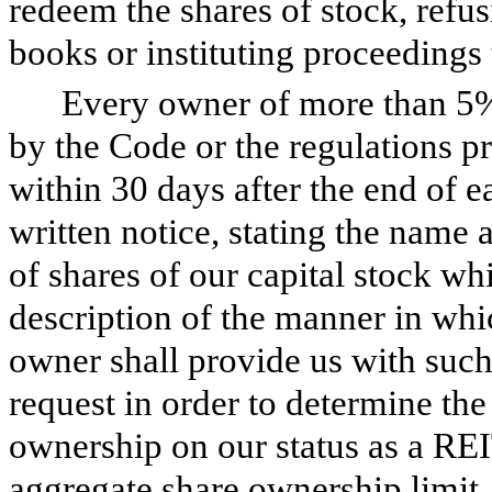
redeem the shares of stock, refusi
books or instituting proceedings t
Every owner of more than 5%
by the Code or the regulations p
within 30 days after the end of ea
written notice, stating the name
of shares of our capital stock wh
description of the manner in whi
owner shall provide us with suc
request in order to determine the 
ownership on our status as a RE
aggregate share ownership limit. 