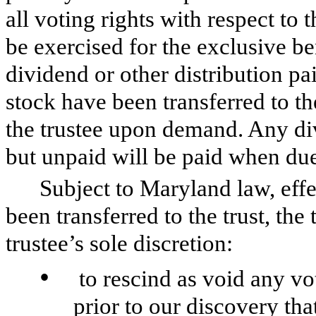
all voting rights with respect to t
be exercised for the exclusive be
dividend or other distribution pai
stock have been transferred to the
the trustee upon demand. Any div
but unpaid will be paid when due 
Subject to Maryland law, effec
been transferred to the trust, the 
trustee’s sole discretion:
•
to rescind as void any vo
prior to our discovery tha