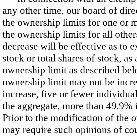
any other time, our board of dir
the ownership limits for one or 
the ownership limits for all othe
decrease will be effective as t
stock or total shares of stock, as
ownership limit as described bel
ownership limit may not be increa
increase, five or fewer individu
the aggregate, more than 49.9% i
Prior to the modification of the 
may require such opinions of cou