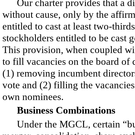
Our charter provides that a 
without cause, only by the affirm
entitled to cast at least two-thir
stockholders entitled to be cast g
This provision, when coupled wit
to fill vacancies on the board of
(1) removing incumbent directors
vote and (2) filling the vacancie
own nominees.
Business Combinations
Under the MGCL, certain “bu