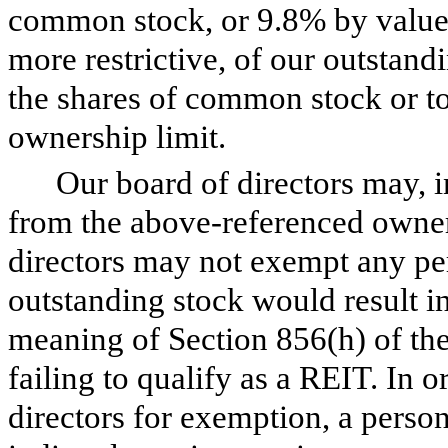
common stock, or 9.8% by value 
more restrictive, of our outstand
the shares of common stock or tot
ownership limit.
Our board of directors may, i
from the above-referenced owner
directors may not exempt any p
outstanding stock would result i
meaning of Section 856(h) of the
failing to qualify as a REIT. In 
directors for exemption, a person