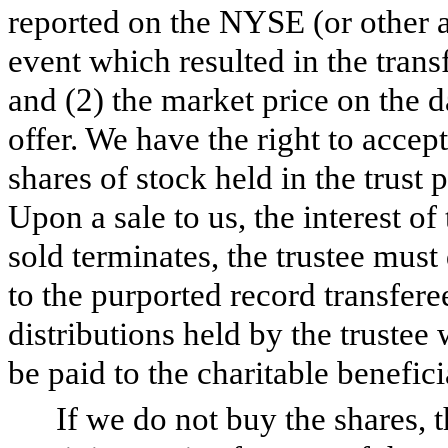
reported on the NYSE (or other a
event which resulted in the transf
and (2) the market price on the 
offer. We have the right to accept
shares of stock held in the trust
Upon a sale to us, the interest of
sold terminates, the trustee must 
to the purported record transfer
distributions held by the trustee 
be paid to the charitable benefici
If we do not buy the shares, 