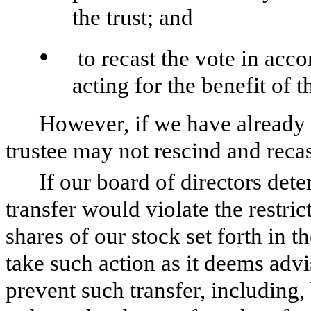
the trust; and
•
to recast the vote in acco
acting for the benefit of t
However, if we have already t
trustee may not rescind and recas
If our board of directors det
transfer would violate the restri
shares of our stock set forth in th
take such action as it deems advis
prevent such transfer, including, 