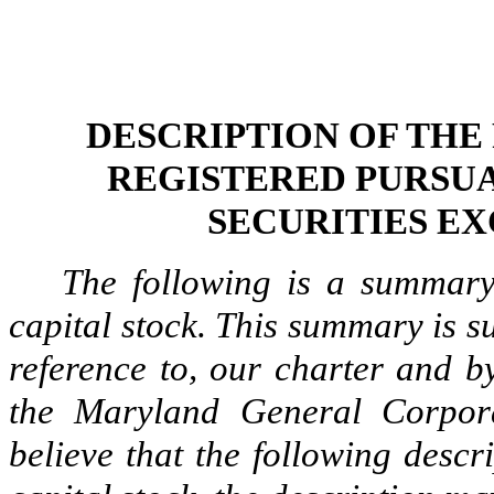
DESCRIPTION OF THE
REGISTERED PURSUA
SECURITIES EX
The following is a summary
capital stock. This summary is sub
reference to, our charter and b
the Maryland General Corpo
believe that the following descr