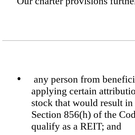
Our charter provisions furthe
•
any person from benefici
applying certain attributi
stock that would result i
Section 856(h) of the Code
qualify as a REIT; and