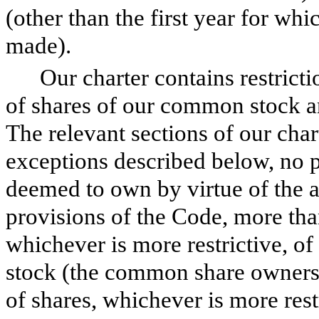
(other than the first year for wh
made).
Our charter contains restrict
of shares of our common stock an
The relevant sections of our chart
exceptions described below, no 
deemed to own by virtue of the 
provisions of the Code, more th
whichever is more restrictive, o
stock (the common share ownersh
of shares, whichever is more restr