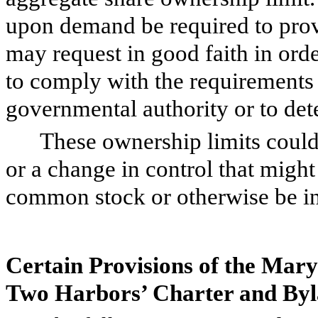
upon demand be required to prov
may request in good faith in ord
to comply with the requirements 
governmental authority or to de
These ownership limits could 
or a change in control that migh
common stock or otherwise be in t
Certain Provisions of the Ma
Two Harbors’ Charter and By