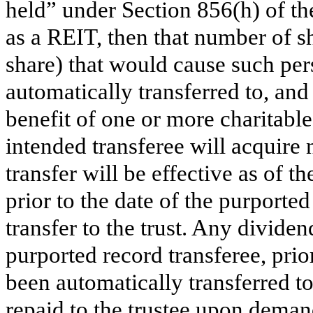
held” under Section 856(h) of th
as a REIT, then that number of s
share) that would cause such pers
automatically transferred to, and 
benefit of one or more charitable
intended transferee will acquire 
transfer will be effective as of t
prior to the date of the purported 
transfer to the trust. Any dividen
purported record transferee, prio
been automatically transferred to
repaid to the trustee upon demand