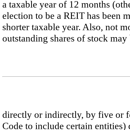
a taxable year of 12 months (othe
election to be a REIT has been m
shorter taxable year. Also, not m
outstanding shares of stock may
directly or indirectly, by five or
Code to include certain entities) 