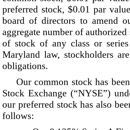
preferred stock, $0.01 par valu
board of directors to amend ou
aggregate number of authorized 
of stock of any class or serie
Maryland law, stockholders are 
obligations.
Our common stock has been 
Stock Exchange (“NYSE”) unde
our preferred stock has also be
follows: