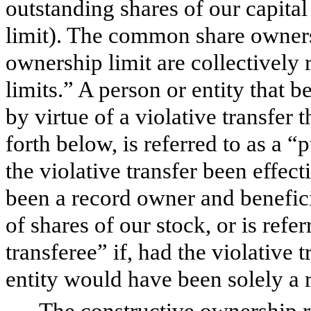
outstanding shares of our capita
limit). The common share owners
ownership limit are collectively 
limits.” A person or entity that 
by virtue of a violative transfer th
forth below, is referred to as a “
the violative transfer been effec
been a record owner and benefici
of shares of our stock, or is refe
transferee” if, had the violative 
entity would have been solely a 
The constructive ownership 