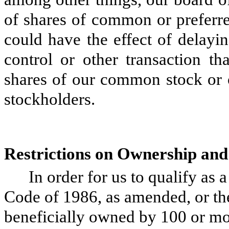
of shares of common or preferre
could have the effect of delayi
control or other transaction t
shares of our common stock or o
stockholders.
Restrictions on Ownership and
In order for us to qualify as
Code of 1986, as amended, or th
beneficially owned by 100 or mor