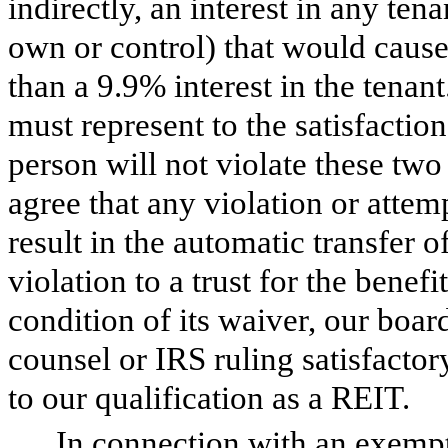
indirectly, an interest in any ten
own or control) that would cause 
than a 9.9% interest in the tena
must represent to the satisfaction
person will not violate these two
agree that any violation or attemp
result in the automatic transfer o
violation to a trust for the benefi
condition of its waiver, our boar
counsel or IRS ruling satisfactor
to our qualification as a REIT.
In connection with an exempt