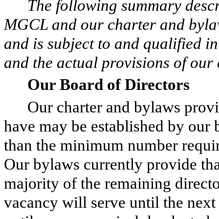
The following summary descri
MGCL and our charter and bylaw
and is subject to and qualified i
and the actual provisions of our
Our Board of Directors
Our charter and bylaws provi
have may be established by our b
than the minimum number requir
Our bylaws currently provide tha
majority of the remaining directo
vacancy will serve until the nex