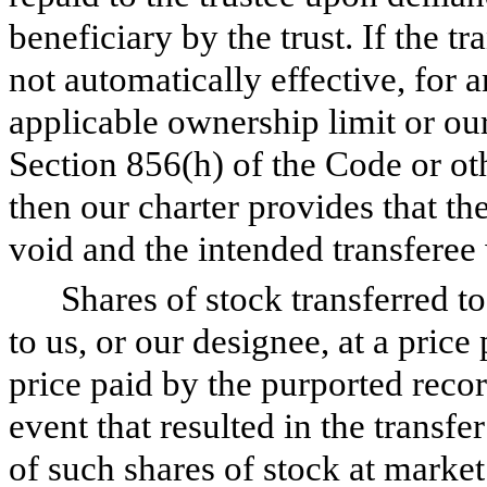
beneficiary by the trust. If the tr
not automatically effective, for a
applicable ownership limit or ou
Section 856(h) of the Code or oth
then our charter provides that the
void and the intended transferee 
Shares of stock transferred to
to us, or our designee, at a price 
price paid by the purported record
event that resulted in the transfe
of such shares of stock at market 