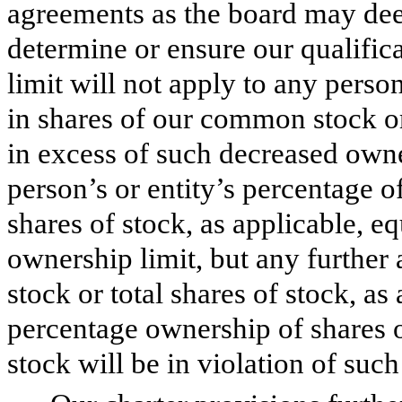
agreements as the board may dee
determine or ensure our qualific
limit will not apply to any pers
in shares of our common stock or 
in excess of such decreased owne
person’s or entity’s percentage o
shares of stock, as applicable, e
ownership limit, but any further
stock or total shares of stock, as
percentage ownership of shares o
stock will be in violation of suc