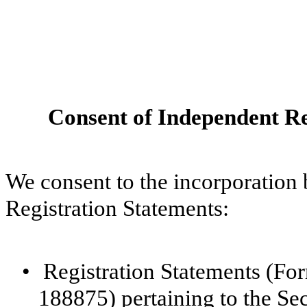
Consent of Independent Re
We consent to the incorporation 
Registration Statements:
•
Registration Statements (F
188875) pertaining to the Se