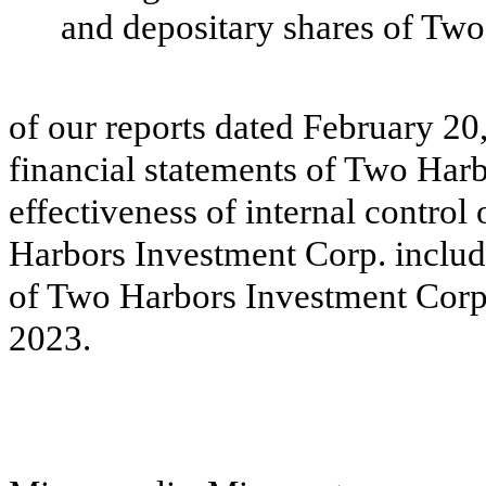
and depositary shares of Two
of our reports dated February 20,
financial statements of Two Har
effectiveness of internal control
Harbors Investment Corp. includ
of Two Harbors Investment Corp
2023.