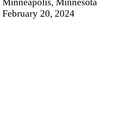
Minneapolis, Minnesota
February 20, 2024