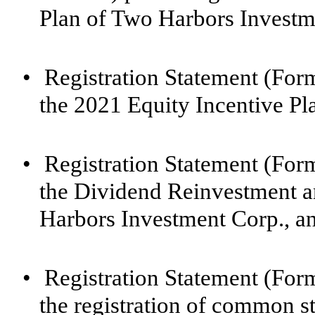
Plan of Two Harbors Investm
•
Registration Statement (For
the 2021 Equity Incentive Pl
•
Registration Statement (For
the Dividend Reinvestment a
Harbors Investment Corp., a
•
Registration Statement (For
the registration of common st