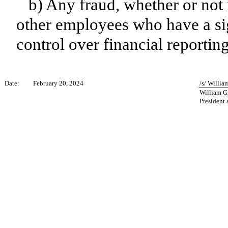
b) Any fraud, whether or not
other employees who have a sign
control over financial reporting
Date:
February 20, 2024
/s/ Willi
William G
President 