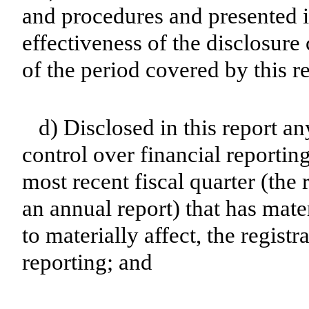
and procedures and presented i
effectiveness of the disclosure
of the period covered by this r
d) Disclosed in this report an
control over financial reporting
most recent fiscal quarter (the r
an annual report) that has mater
to materially affect, the registr
reporting; and