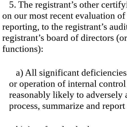
5. The registrant’s other certif
on our most recent evaluation of 
reporting, to the registrant’s aud
registrant’s board of directors (
functions):
a) All significant deficienci
or operation of internal contro
reasonably likely to adversely af
process, summarize and report 