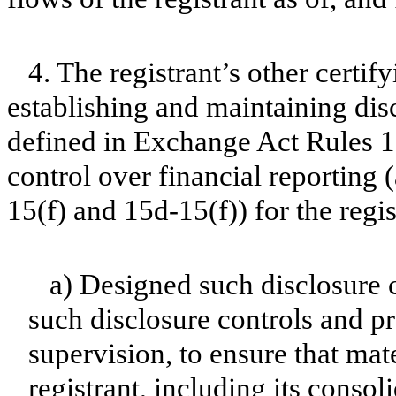
4. The registrant’s other certif
establishing and maintaining dis
defined in Exchange Act Rules 1
control over financial reporting
15(f) and 15d-15(f)) for the regi
a) Designed such disclosure 
such disclosure controls and p
supervision, to ensure that mate
registrant, including its conso