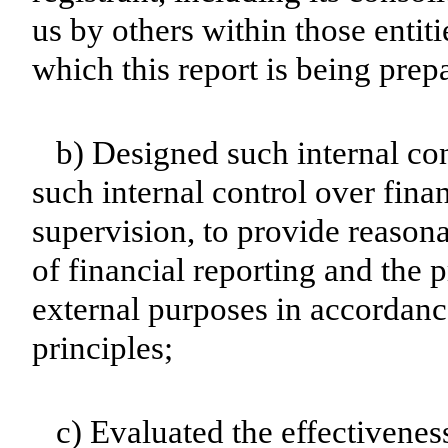
us by others within those entiti
which this report is being prep
b) Designed such internal con
such internal control over fina
supervision, to provide reasona
of financial reporting and the p
external purposes in accordanc
principles;
c) Evaluated the effectiveness