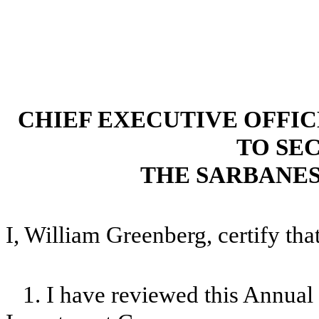
CHIEF EXECUTIVE OFFI
TO SEC
THE SARBANES
I, William Greenberg, certify that
1. I have reviewed this Annua