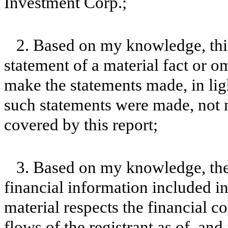
Investment Corp.;
2. Based on my knowledge, this
statement of a material fact or om
make the statements made, in lig
such statements were made, not m
covered by this report;
3. Based on my knowledge, the 
financial information included in t
material respects the financial c
flows of the registrant as of, and 