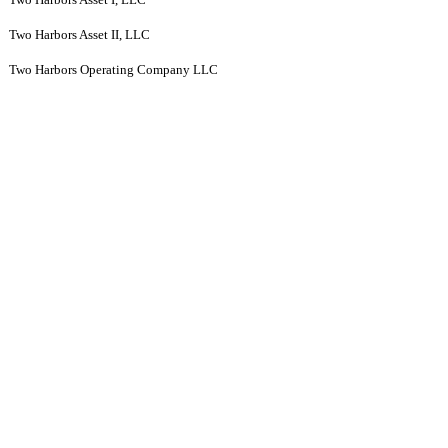
Two Harbors Asset II, LLC
Two Harbors Operating Company LLC