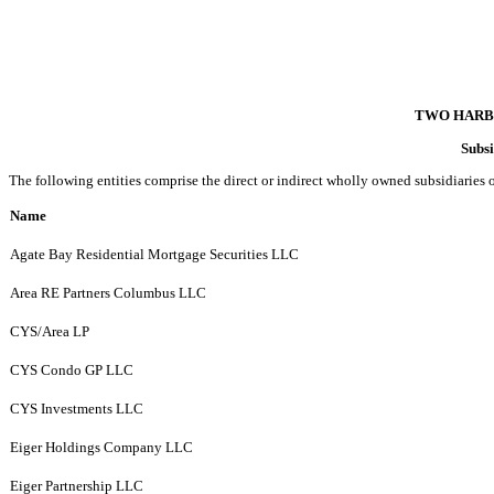
TWO HARB
Subsi
The following entities comprise the direct or indirect wholly owned subsidiaries o
Name
Agate Bay Residential Mortgage Securities LLC
Area RE Partners Columbus LLC
CYS/Area LP
CYS Condo GP LLC
CYS Investments LLC
Eiger Holdings Company LLC
Eiger Partnership LLC