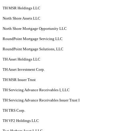
TH MSR Holdings LLC
North Shore Assets LLC
North Shore Mortgage Opportunity LLC
RoundPoint Mortgage Servicing LLC
RoundPoint Mortgage Solutions, LLC
TH Asset Holdings LLC
TH Asset Investment Corp.
TH MSR Issuer Trust
TH Servicing Advance Receivables I, LLC
TH Servicing Advance Receivables Issuer Trust I
TH TRS Corp.
TH VF2 Holdings LLC
Two Harbors Asset I, LLC