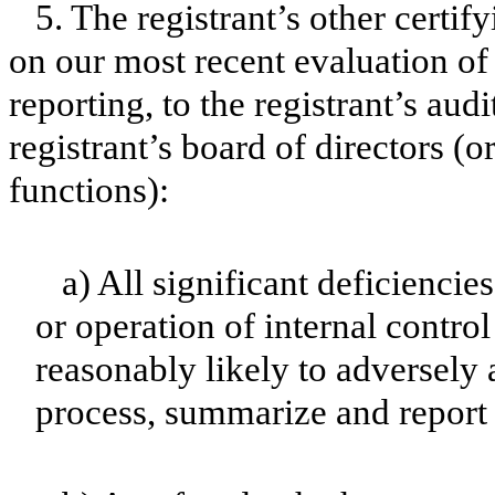
5. The registrant’s other certif
on our most recent evaluation of 
reporting, to the registrant’s aud
registrant’s board of directors (
functions):
a) All significant deficienci
or operation of internal contro
reasonably likely to adversely af
process, summarize and report 