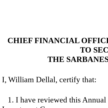
CHIEF FINANCIAL OFFI
TO SEC
THE SARBANES
I, William Dellal, certify that:
1. I have reviewed this Annua