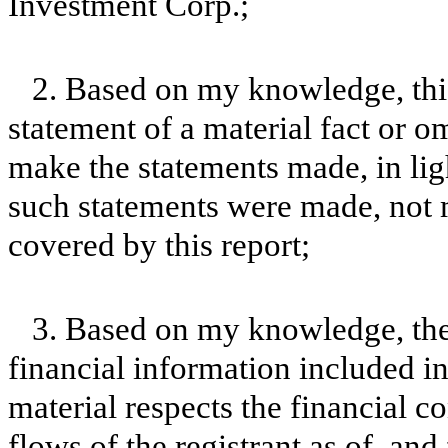
Investment Corp.;
2. Based on my knowledge, this
statement of a material fact or om
make the statements made, in lig
such statements were made, not m
covered by this report;
3. Based on my knowledge, the 
financial information included in t
material respects the financial c
flows of the registrant as of, and 