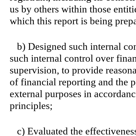
us by others within those entiti
which this report is being prep
b) Designed such internal con
such internal control over fina
supervision, to provide reasona
of financial reporting and the p
external purposes in accordanc
principles;
c) Evaluated the effectiveness