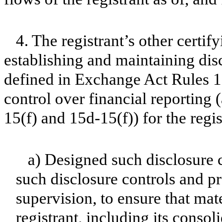
4. The registrant’s other certif
establishing and maintaining dis
defined in Exchange Act Rules 1
control over financial reporting
15(f) and 15d-15(f)) for the regi
a) Designed such disclosure 
such disclosure controls and p
supervision, to ensure that mate
registrant, including its conso