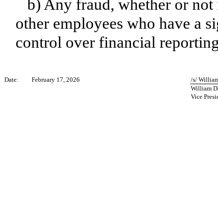
b) Any fraud, whether or not
other employees who have a sign
control over financial reporting
Date:
February 17, 2026
/s/ Willia
William D
Vice Presi