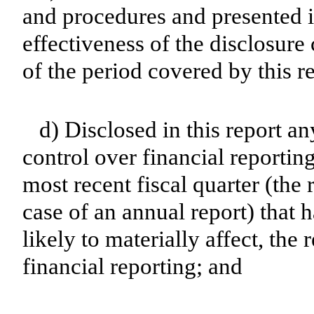
and procedures and presented i
effectiveness of the disclosure
of the period covered by this r
d) Disclosed in this report an
control over financial reporting
most recent fiscal quarter (the r
case of an annual report) that h
likely to materially affect, the 
financial reporting; and