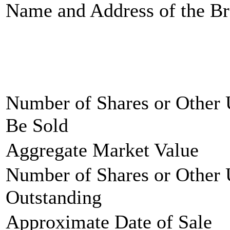
Name and Address of the Br
Number of Shares or Other 
Be Sold
Aggregate Market Value
Number of Shares or Other 
Outstanding
Approximate Date of Sale