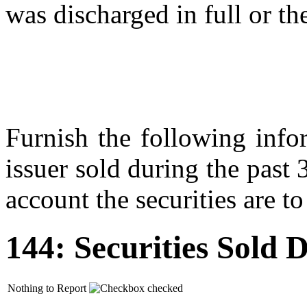
was discharged in full or the
Furnish the following infor
issuer sold during the past
account the securities are to
144: Securities Sold
Nothing to Report