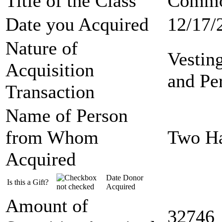
Title of the Class
Commo
Date you Acquired
12/17/
Nature of
Vestin
Acquisition
and Pe
Transaction
Name of Person
from Whom
Two Ha
Acquired
Date Donor
Is this a Gift?
Acquired
Amount of
32746