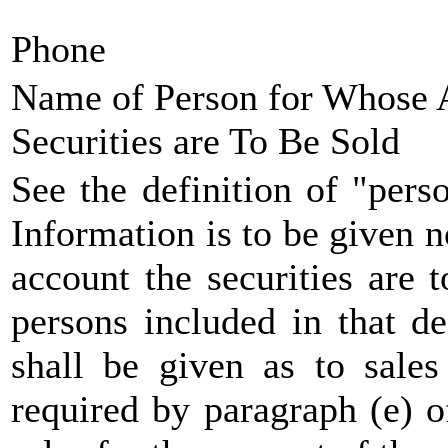
Phone
Name of Person for Whose 
Securities are To Be Sold
See the definition of "pers
Information is to be given n
account the securities are t
persons included in that de
shall be given as to sales
required by paragraph (e) 