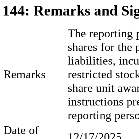
144: Remarks and Si
The reporting p
shares for the
liabilities, in
Remarks
restricted sto
share unit awar
instructions p
reporting pers
Date of
12/17/2025