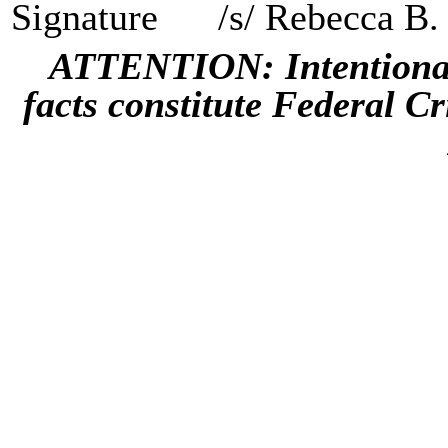
Signature
/s/ Rebecca B.
ATTENTION: Intentional 
facts constitute Federal C