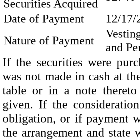
Securities Acquired
Date of Payment
12/17/
Vestin
Nature of Payment
and Pe
If the securities were pur
was not made in cash at the
table or in a note thereto
given. If the consideratio
obligation, or if payment 
the arrangement and state 