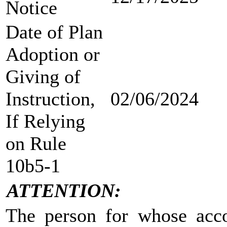
Notice
Date of Plan
Adoption or
Giving of
Instruction,
02/06/2024
If Relying
on Rule
10b5-1
ATTENTION:
The person for whose accou