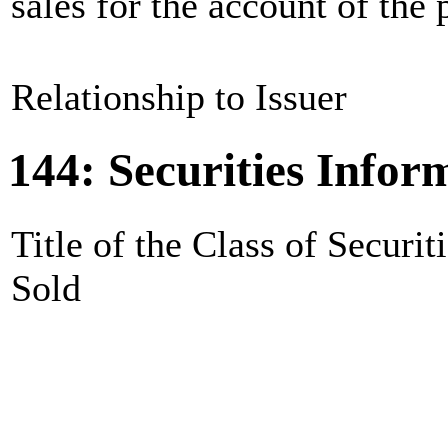
sales for the account of the p
Relationship to Issuer
144: Securities Infor
Title of the Class of Securit
Sold