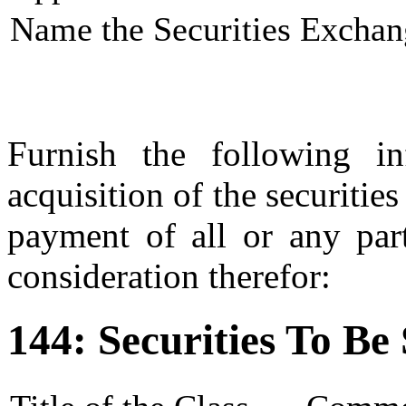
Name the Securities Exchan
Furnish the following in
acquisition of the securities
payment of all or any part
consideration therefor:
144: Securities To Be