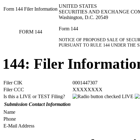
UNITED STATES
Form 144 Filer Information
SECURITIES AND EXCHANGE CO
Washington, D.C. 20549
Form 144
FORM 144
NOTICE OF PROPOSED SALE OF SECUR
PURSUANT TO RULE 144 UNDER THE SE
144: Filer Informatio
Filer CIK
0001447307
Filer CCC
XXXXXXXX
Is this a LIVE or TEST Filing?
LIVE
Submission Contact Information
Name
Phone
E-Mail Address