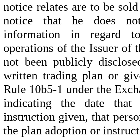
notice relates are to be sol
notice that he does no
information in regard t
operations of the Issuer of 
not been publicly disclose
written trading plan or giv
Rule 10b5-1 under the Exch
indicating the date tha
instruction given, that pers
the plan adoption or instruct