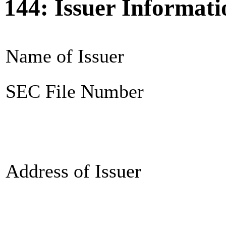
144: Issuer Informati
Name of Issuer
SEC File Number
Address of Issuer