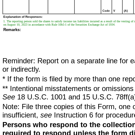
Code
V
(A)
Explanation of Responses:
1. The reporting person sold the shares to satisfy income tax liabilities incurred as a result of the vesting o
on August 10, 2023 in accordance with Rule 10b5-1 of the Securities Exchange Act of 1934.
Remarks:
Reminder: Report on a separate line for ea
or indirectly.
* If the form is filed by more than one re
** Intentional misstatements or omissions 
See
18 U.S.C. 1001 and 15 U.S.C. 78ff(a
Note: File three copies of this Form, one 
insufficient,
see
Instruction 6 for procedur
Persons who respond to the collection
required to respond unless the form d