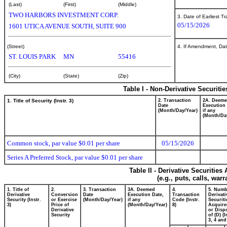
(Last)
(First)
(Middle)
TWO HARBORS INVESTMENT CORP.
3. Date of Earliest T
05/15/2026
1601 UTICA AVENUE SOUTH, SUITE 900
(Street)
4. If Amendment, Dat
ST. LOUIS PARK
MN
55416
(City)
(State)
(Zip)
Table I - Non-Derivative Securiti
1. Title of Security (Instr. 3)
2. Transaction
2A. Deem
Date
Execution 
(Month/Day/Year)
if any
(Month/Da
Common stock, par value $0.01 per share
05/15/2026
Series A Preferred Stock, par value $0.01 per share
Table II - Derivative Securitie
(e.g., puts, calls, war
1. Title of
2.
3. Transaction
3A. Deemed
4.
5. Numb
Derivative
Conversion
Date
Execution Date,
Transaction
Derivati
Security (Instr.
or Exercise
(Month/Day/Year)
if any
Code (Instr.
Securiti
3)
Price of
(Month/Day/Year)
8)
Acquire
Derivative
or Disp
Security
of (D) (I
3, 4 and