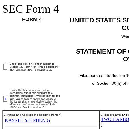
SEC Form 4
FORM 4
UNITED STATES 
C
Was
STATEMENT OF 
O
Check this box if no longer subject to
Section 16. Form 4 or Form 5 obligations
may continue.
See
Instruction 1(b).
Filed pursuant to Section 1
or Section 30(h) of
Check this box to indicate that a
transaction was made pursuant to a
contract, instruction or written plan for the
X
purchase or sale of equity securities of
the issuer that is intended to satisfy the
affirmative defense conditions of Rule
10b5-1(c). See Instruction 10.
*
1. Name and Address of Reporting Person
2. Issuer Name
and
T
TWO HARBO
KASNET STEPHEN G
]