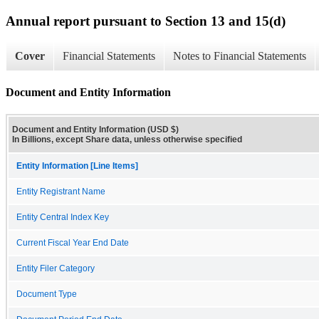
Annual report pursuant to Section 13 and 15(d)
Cover
Financial Statements
Notes to Financial Statements
Document and Entity Information
Document and Entity Information (USD $)
In Billions, except Share data, unless otherwise specified
Entity Information [Line Items]
Entity Registrant Name
Entity Central Index Key
Current Fiscal Year End Date
Entity Filer Category
Document Type