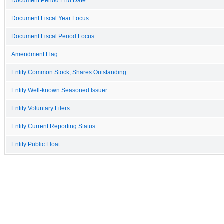
Document Period End Date
Document Fiscal Year Focus
Document Fiscal Period Focus
Amendment Flag
Entity Common Stock, Shares Outstanding
Entity Well-known Seasoned Issuer
Entity Voluntary Filers
Entity Current Reporting Status
Entity Public Float