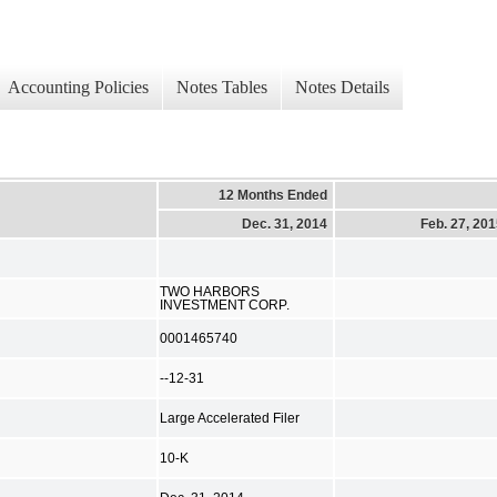
Accounting Policies
Notes Tables
Notes Details
12 Months Ended
Dec. 31, 2014
Feb. 27, 20
TWO HARBORS
INVESTMENT CORP.
0001465740
--12-31
Large Accelerated Filer
10-K