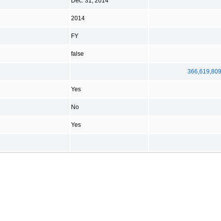
Dec. 31, 2014
2014
FY
false
366,619,80
Yes
No
Yes