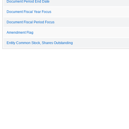
Document Period End Date
Document Fiscal Year Focus
Document Fiscal Period Focus
Amendment Flag
Entity Common Stock, Shares Outstanding