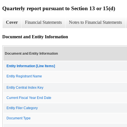
Quarterly report pursuant to Section 13 or 15(d)
Cover
Financial Statements
Notes to Financial Statements
Document and Entity Information
Document and Entity Information
Entity Information [Line Items]
Entity Registrant Name
Entity Central Index Key
Current Fiscal Year End Date
Entity Filer Category
Document Type