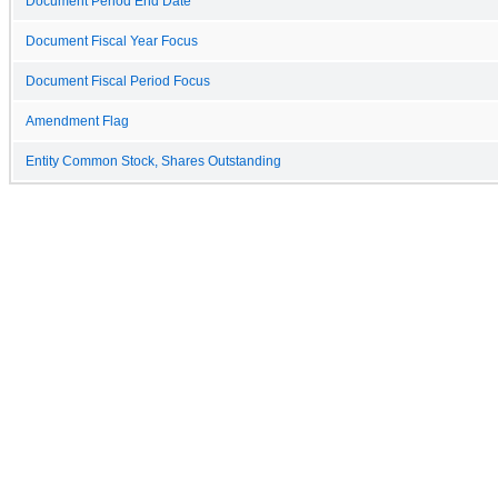
Document Period End Date
Document Fiscal Year Focus
Document Fiscal Period Focus
Amendment Flag
Entity Common Stock, Shares Outstanding