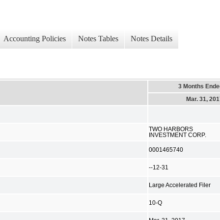
Accounting Policies
Notes Tables
Notes Details
3 Months Ende
Mar. 31, 20
TWO HARBORS
INVESTMENT CORP.
0001465740
--12-31
Large Accelerated Filer
10-Q