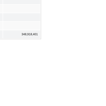
348,918,401