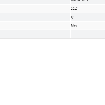
Mar. 31, 2017
2017
Q1
false