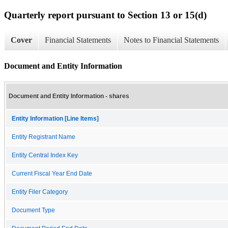
Quarterly report pursuant to Section 13 or 15(d)
Cover
Financial Statements
Notes to Financial Statements
Document and Entity Information
Document and Entity Information - shares
Entity Information [Line Items]
Entity Registrant Name
Entity Central Index Key
Current Fiscal Year End Date
Entity Filer Category
Document Type