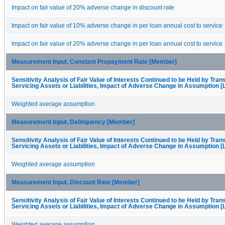
Impact on fair value of 20% adverse change in discount rate
Impact on fair value of 10% adverse change in per loan annual cost to service
Impact on fair value of 20% adverse change in per loan annual cost to service
Measurement Input, Constant Prepayment Rate [Member]
Sensitivity Analysis of Fair Value of Interests Continued to be Held by Trans
Servicing Assets or Liabilities, Impact of Adverse Change in Assumption [
Weighted average assumption
Measurement Input, Delinquency [Member]
Sensitivity Analysis of Fair Value of Interests Continued to be Held by Trans
Servicing Assets or Liabilities, Impact of Adverse Change in Assumption [
Weighted average assumption
Measurement Input, Discount Rate [Member]
Sensitivity Analysis of Fair Value of Interests Continued to be Held by Trans
Servicing Assets or Liabilities, Impact of Adverse Change in Assumption [
Weighted average assumption