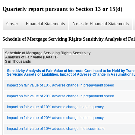
Quarterly report pursuant to Section 13 or 15(d)
Cover
Financial Statements
Notes to Financial Statements
Schedule of Mortgage Servicing Rights Sensitivity Analysis of Fai
Schedule of Mortgage Servicing Rights Sensitivity
Analysis of Fair Value (Details)
$ in Thousands
Sensitivity Analysis of Fair Value of Interests Continued to be Held by Trans
Servicing Assets or Liabilities, Impact of Adverse Change in Assumption [
Impact on fair value of 10% adverse change in prepayment speed
Impact on fair value of 20% adverse change in prepayment speed
Impact on fair value of 10% adverse change in delinquency
Impact on fair value of 20% adverse change in delinquency
Impact on fair value of 10% adverse change in discount rate