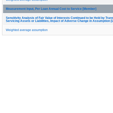
Measurement Input, Per Loan Annual Cost to Service [Member]
Sensitivity Analysis of Fair Value of Interests Continued to be Held by Trans
Servicing Assets or Liabilities, Impact of Adverse Change in Assumption [
Weighted average assumption