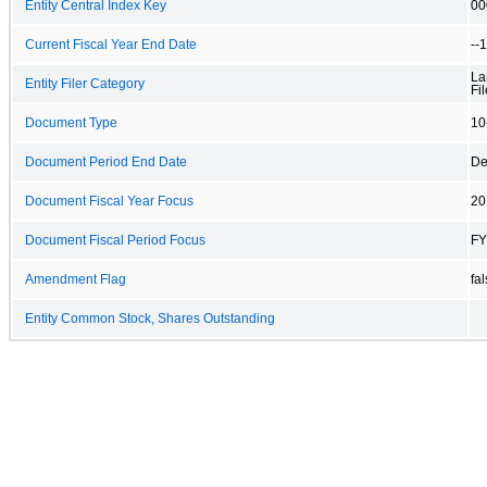
Entity Central Index Key
00
Current Fiscal Year End Date
--
La
Entity Filer Category
Fil
Document Type
10
Document Period End Date
De
Document Fiscal Year Focus
20
Document Fiscal Period Focus
FY
Amendment Flag
fa
Entity Common Stock, Shares Outstanding