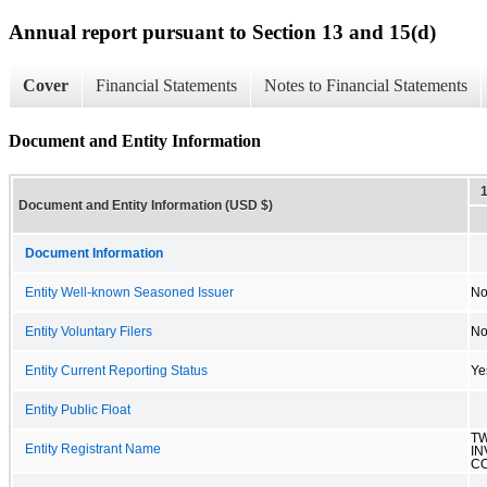
Annual report pursuant to Section 13 and 15(d)
Cover
Financial Statements
Notes to Financial Statements
Document and Entity Information
Document and Entity Information (USD $)
Document Information
Entity Well-known Seasoned Issuer
N
Entity Voluntary Filers
N
Entity Current Reporting Status
Ye
Entity Public Float
T
Entity Registrant Name
I
CO