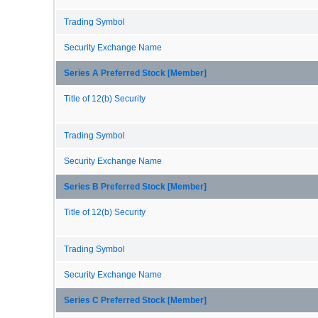
Trading Symbol
Security Exchange Name
Series A Preferred Stock [Member]
Title of 12(b) Security
Trading Symbol
Security Exchange Name
Series B Preferred Stock [Member]
Title of 12(b) Security
Trading Symbol
Security Exchange Name
Series C Preferred Stock [Member]