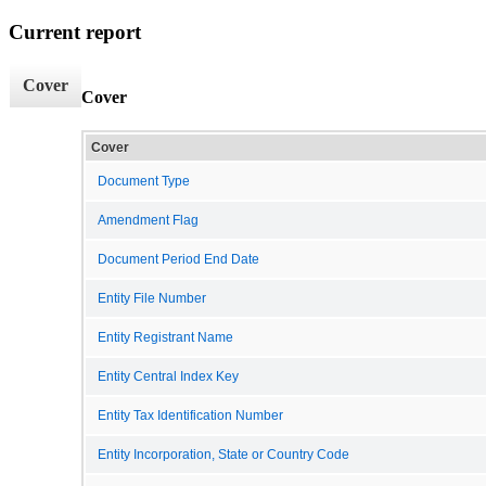
Current report
Cover
Cover
Cover
Document Type
Amendment Flag
Document Period End Date
Entity File Number
Entity Registrant Name
Entity Central Index Key
Entity Tax Identification Number
Entity Incorporation, State or Country Code