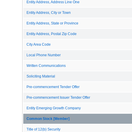
Entity Address, Address Line One
Entity Address, City or Town
Entity Address, State or Province
Entity Address, Postal Zip Code
City Area Code
Local Phone Number
Written Communications
Soliciting Material
Pre-commencement Tender Offer
Pre-commencement Issuer Tender Offer
Entity Emerging Growth Company
Common Stock [Member]
Title of 12(b) Security