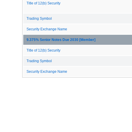
Title of 12(b) Security
Trading Symbol
Security Exchange Name
9.375% Senior Notes Due 2030 [Member]
Title of 12(b) Security
Trading Symbol
Security Exchange Name