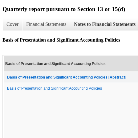
Quarterly report pursuant to Section 13 or 15(d)
Cover
Financial Statements
Notes to Financial Statements
Basis of Presentation and Significant Accounting Policies
Basis of Presentation and Significant Accounting Policies
Basis of Presentation and Significant Accounting Policies [Abstract]
Basis of Presentation and Significant Accounting Policies