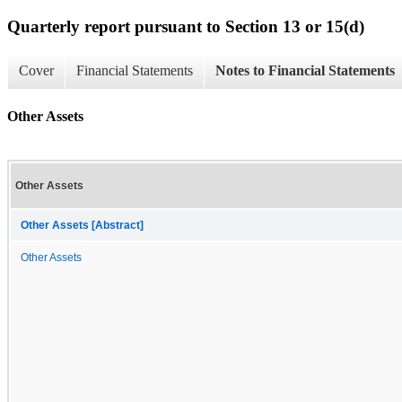
Quarterly report pursuant to Section 13 or 15(d)
Cover
Financial Statements
Notes to Financial Statements
Other Assets
Other Assets
Other Assets [Abstract]
Other Assets