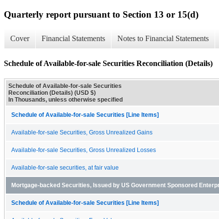
Quarterly report pursuant to Section 13 or 15(d)
Cover
Financial Statements
Notes to Financial Statements
Schedule of Available-for-sale Securities Reconciliation (Details)
Schedule of Available-for-sale Securities
Reconciliation (Details) (USD $)
In Thousands, unless otherwise specified
Schedule of Available-for-sale Securities [Line Items]
Available-for-sale Securities, Gross Unrealized Gains
Available-for-sale Securities, Gross Unrealized Losses
Available-for-sale securities, at fair value
Mortgage-backed Securities, Issued by US Government Sponsored Enterp
Schedule of Available-for-sale Securities [Line Items]