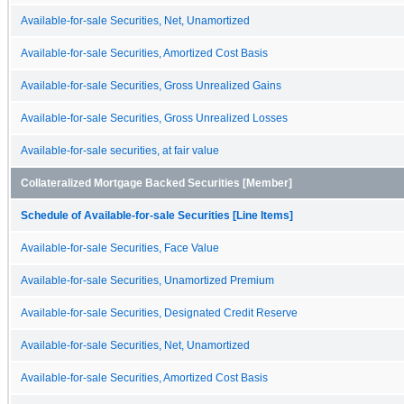
Available-for-sale Securities, Net, Unamortized
Available-for-sale Securities, Amortized Cost Basis
Available-for-sale Securities, Gross Unrealized Gains
Available-for-sale Securities, Gross Unrealized Losses
Available-for-sale securities, at fair value
Collateralized Mortgage Backed Securities [Member]
Schedule of Available-for-sale Securities [Line Items]
Available-for-sale Securities, Face Value
Available-for-sale Securities, Unamortized Premium
Available-for-sale Securities, Designated Credit Reserve
Available-for-sale Securities, Net, Unamortized
Available-for-sale Securities, Amortized Cost Basis