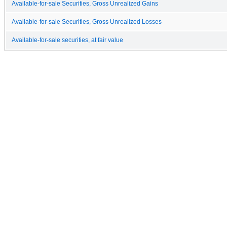
Available-for-sale Securities, Gross Unrealized Gains
Available-for-sale Securities, Gross Unrealized Losses
Available-for-sale securities, at fair value