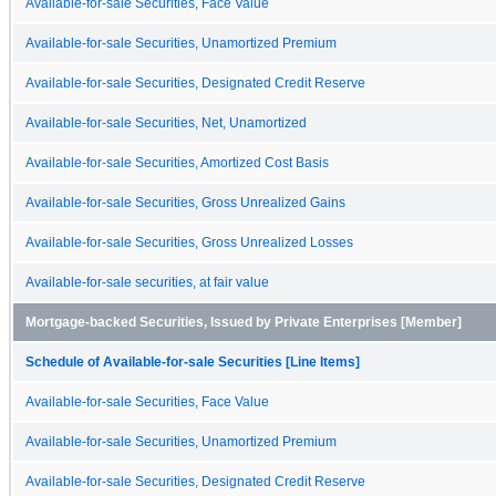
Available-for-sale Securities, Face Value
Available-for-sale Securities, Unamortized Premium
Available-for-sale Securities, Designated Credit Reserve
Available-for-sale Securities, Net, Unamortized
Available-for-sale Securities, Amortized Cost Basis
Available-for-sale Securities, Gross Unrealized Gains
Available-for-sale Securities, Gross Unrealized Losses
Available-for-sale securities, at fair value
Mortgage-backed Securities, Issued by Private Enterprises [Member]
Schedule of Available-for-sale Securities [Line Items]
Available-for-sale Securities, Face Value
Available-for-sale Securities, Unamortized Premium
Available-for-sale Securities, Designated Credit Reserve