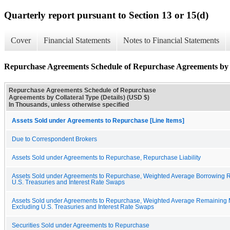
Quarterly report pursuant to Section 13 or 15(d)
Cover
Financial Statements
Notes to Financial Statements
Repurchase Agreements Schedule of Repurchase Agreements by C
Repurchase Agreements Schedule of Repurchase
Agreements by Collateral Type (Details) (USD $)
In Thousands, unless otherwise specified
Assets Sold under Agreements to Repurchase [Line Items]
Due to Correspondent Brokers
Assets Sold under Agreements to Repurchase, Repurchase Liability
Assets Sold under Agreements to Repurchase, Weighted Average Borrowing R
U.S. Treasuries and Interest Rate Swaps
Assets Sold under Agreements to Repurchase, Weighted Average Remaining M
Excluding U.S. Treasuries and Interest Rate Swaps
Securities Sold under Agreements to Repurchase