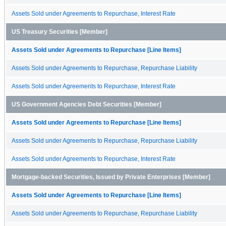
Assets Sold under Agreements to Repurchase, Interest Rate
US Treasury Securities [Member]
Assets Sold under Agreements to Repurchase [Line Items]
Assets Sold under Agreements to Repurchase, Repurchase Liability
Assets Sold under Agreements to Repurchase, Interest Rate
US Government Agencies Debt Securities [Member]
Assets Sold under Agreements to Repurchase [Line Items]
Assets Sold under Agreements to Repurchase, Repurchase Liability
Assets Sold under Agreements to Repurchase, Interest Rate
Mortgage-backed Securities, Issued by Private Enterprises [Member]
Assets Sold under Agreements to Repurchase [Line Items]
Assets Sold under Agreements to Repurchase, Repurchase Liability