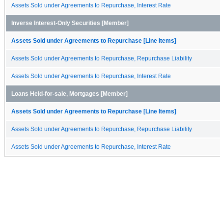
Assets Sold under Agreements to Repurchase, Interest Rate
Inverse Interest-Only Securities [Member]
Assets Sold under Agreements to Repurchase [Line Items]
Assets Sold under Agreements to Repurchase, Repurchase Liability
Assets Sold under Agreements to Repurchase, Interest Rate
Loans Held-for-sale, Mortgages [Member]
Assets Sold under Agreements to Repurchase [Line Items]
Assets Sold under Agreements to Repurchase, Repurchase Liability
Assets Sold under Agreements to Repurchase, Interest Rate