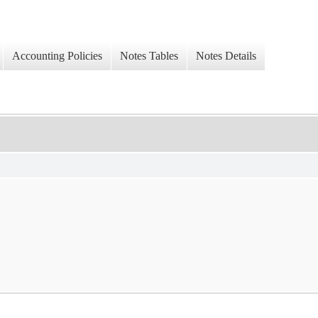
Accounting Policies
Notes Tables
Notes Details