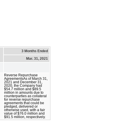
3 Months Ended
Mar. 31, 2021
Reverse Repurchase
AgreementsAs of March 31,
2021 and December 31,
2020, the Company had
$54.7 million and $89.5
million in amounts due to
counterparties as collateral
for reverse repurchase
agreements that could be
pledged, delivered or
otherwise used, with a fair
value of $76.0 million and
$91.5 million, respectively.