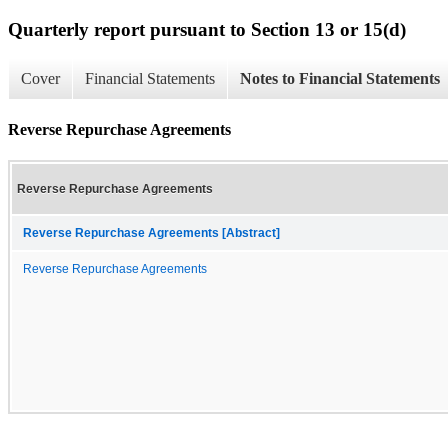
Quarterly report pursuant to Section 13 or 15(d)
Cover
Financial Statements
Notes to Financial Statements
Reverse Repurchase Agreements
Reverse Repurchase Agreements
Reverse Repurchase Agreements [Abstract]
Reverse Repurchase Agreements