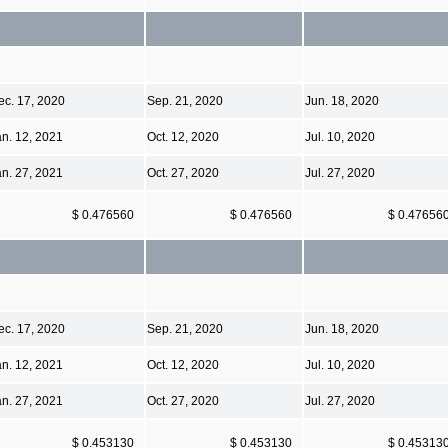
ec. 17, 2020
Sep. 21, 2020
Jun. 18, 2020
an. 12, 2021
Oct. 12, 2020
Jul. 10, 2020
an. 27, 2021
Oct. 27, 2020
Jul. 27, 2020
$ 0.476560
$ 0.476560
$ 0.47656
ec. 17, 2020
Sep. 21, 2020
Jun. 18, 2020
an. 12, 2021
Oct. 12, 2020
Jul. 10, 2020
an. 27, 2021
Oct. 27, 2020
Jul. 27, 2020
$ 0.453130
$ 0.453130
$ 0.45313