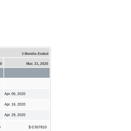
3 Months Ended
20
Mar. 31, 2020
Apr. 06, 2020
Apr. 16, 2020
Apr. 29, 2020
0
$ 0.507810