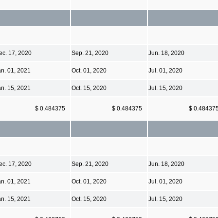
ec. 17, 2020
Sep. 21, 2020
Jun. 18, 2020
an. 01, 2021
Oct. 01, 2020
Jul. 01, 2020
an. 15, 2021
Oct. 15, 2020
Jul. 15, 2020
$ 0.484375
$ 0.484375
$ 0.48437
ec. 17, 2020
Sep. 21, 2020
Jun. 18, 2020
an. 01, 2021
Oct. 01, 2020
Jul. 01, 2020
an. 15, 2021
Oct. 15, 2020
Jul. 15, 2020