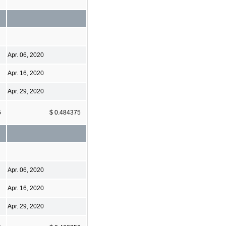
Apr. 06, 2020
Apr. 16, 2020
Apr. 29, 2020
5
$ 0.484375
Apr. 06, 2020
Apr. 16, 2020
Apr. 29, 2020