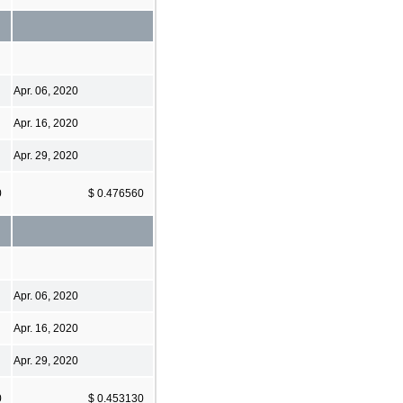
Apr. 06, 2020
Apr. 16, 2020
Apr. 29, 2020
0
$ 0.476560
Apr. 06, 2020
Apr. 16, 2020
Apr. 29, 2020
0
$ 0.453130