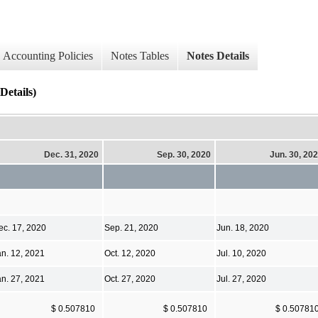
Accounting Policies
Notes Tables
Notes Details
Details)
Dec. 31, 2020
Sep. 30, 2020
Jun. 30, 20
ec. 17, 2020
Sep. 21, 2020
Jun. 18, 2020
an. 12, 2021
Oct. 12, 2020
Jul. 10, 2020
an. 27, 2021
Oct. 27, 2020
Jul. 27, 2020
$ 0.507810
$ 0.507810
$ 0.50781