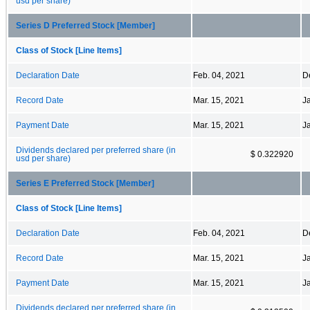
usd per share)
Series D Preferred Stock [Member]
Class of Stock [Line Items]
Declaration Date
Feb. 04, 2021
D
Record Date
Mar. 15, 2021
J
Payment Date
Mar. 15, 2021
J
Dividends declared per preferred share (in
$ 0.322920
usd per share)
Series E Preferred Stock [Member]
Class of Stock [Line Items]
Declaration Date
Feb. 04, 2021
D
Record Date
Mar. 15, 2021
J
Payment Date
Mar. 15, 2021
J
Dividends declared per preferred share (in