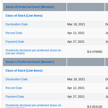
Series B Preferred Stock [Member]
Class of Stock [Line Items]
Declaration Date
Mar. 18, 2021
D
Record Date
Apr. 12, 2021
J
Payment Date
Apr. 27, 2021
J
Dividends declared per preferred share (in
$ 0.476560
usd per share)
Series C Preferred Stock [Member]
Class of Stock [Line Items]
Declaration Date
Mar. 18, 2021
D
Record Date
Apr. 12, 2021
J
Payment Date
Apr. 27, 2021
J
Dividends declared per preferred share (in
$ 0.453130