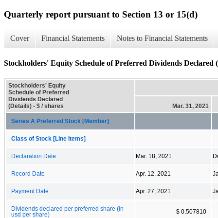
Quarterly report pursuant to Section 13 or 15(d)
Cover
Financial Statements
Notes to Financial Statements
Stockholders' Equity Schedule of Preferred Dividends Declared (
Stockholders' Equity
Schedule of Preferred
Dividends Declared
(Details) - $ / shares
Mar. 31, 2021
Series A Preferred Stock [Member]
Class of Stock [Line Items]
Declaration Date
Mar. 18, 2021
D
Record Date
Apr. 12, 2021
J
Payment Date
Apr. 27, 2021
J
Dividends declared per preferred share (in
$ 0.507810
usd per share)