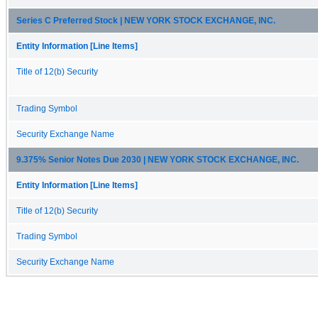
Series C Preferred Stock | NEW YORK STOCK EXCHANGE, INC.
Entity Information [Line Items]
Title of 12(b) Security
Trading Symbol
Security Exchange Name
9.375% Senior Notes Due 2030 | NEW YORK STOCK EXCHANGE, INC.
Entity Information [Line Items]
Title of 12(b) Security
Trading Symbol
Security Exchange Name