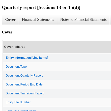
Quarterly report [Sections 13 or 15(d)]
Cover
Financial Statements
Notes to Financial Statements
Cover
Cover - shares
Entity Information [Line Items]
Document Type
Document Quarterly Report
Document Period End Date
Document Transition Report
Entity File Number