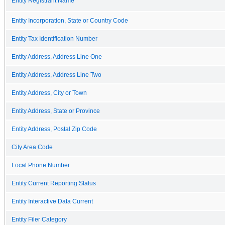
Entity Registrant Name
Entity Incorporation, State or Country Code
Entity Tax Identification Number
Entity Address, Address Line One
Entity Address, Address Line Two
Entity Address, City or Town
Entity Address, State or Province
Entity Address, Postal Zip Code
City Area Code
Local Phone Number
Entity Current Reporting Status
Entity Interactive Data Current
Entity Filer Category