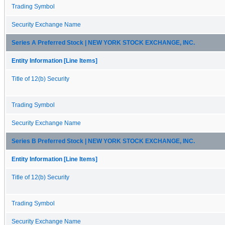
Trading Symbol
Security Exchange Name
Series A Preferred Stock | NEW YORK STOCK EXCHANGE, INC.
Entity Information [Line Items]
Title of 12(b) Security
Trading Symbol
Security Exchange Name
Series B Preferred Stock | NEW YORK STOCK EXCHANGE, INC.
Entity Information [Line Items]
Title of 12(b) Security
Trading Symbol
Security Exchange Name