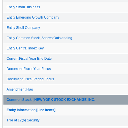
Entity Small Business
Entity Emerging Growth Company
Entity Shell Company
Entity Common Stock, Shares Outstanding
Entity Central Index Key
Current Fiscal Year End Date
Document Fiscal Year Focus
Document Fiscal Period Focus
Amendment Flag
Common Stock | NEW YORK STOCK EXCHANGE, INC.
Entity Information [Line Items]
Title of 12(b) Security