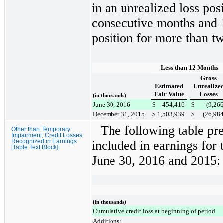
in an unrealized loss pos
consecutive months and
position for more than t
Less than 12 Months
Gross
Estimated
Unrealize
Fair Value
Losses
(in thousands)
June 30, 2016
$
454,416
$
(9,26
December 31, 2015
$
1,503,939
$
(26,98
The following table pr
Other than Temporary
Impairment, Credit Losses
Recognized in Earnings
included in earnings for
[Table Text Block]
June 30, 2016
and
2015
:
(in thousands)
Cumulative credit loss at beginning of period
Additions: