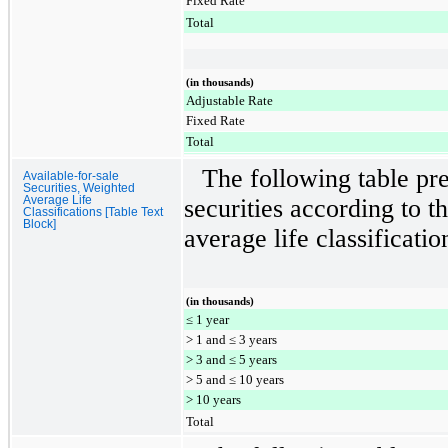
Fixed Rate
Total
(in thousands)
Adjustable Rate
Fixed Rate
Total
The following table p
Available-for-sale
Securities, Weighted
Average Life
securities according to t
Classifications [Table Text
Block]
average life classificatio
(in thousands)
≤ 1 year
> 1 and ≤ 3 years
> 3 and ≤ 5 years
> 5 and ≤ 10 years
> 10 years
Total