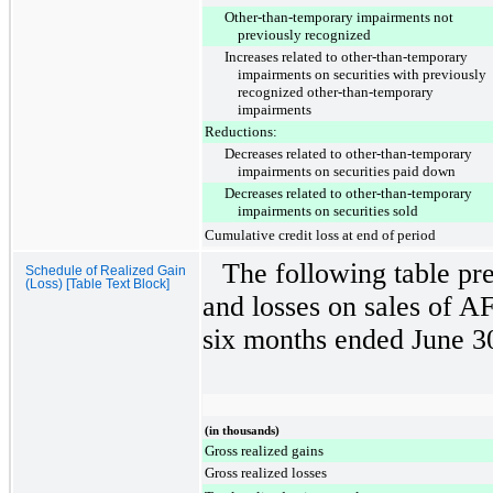
Other-than-temporary impairments not
previously recognized
Increases related to other-than-temporary
impairments on securities with previously
recognized other-than-temporary
impairments
Reductions:
Decreases related to other-than-temporary
impairments on securities paid down
Decreases related to other-than-temporary
impairments on securities sold
Cumulative credit loss at end of period
The following table pre
Schedule of Realized Gain
(Loss) [Table Text Block]
and losses on sales of AF
six months ended
June 3
(in thousands)
Gross realized gains
Gross realized losses