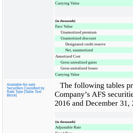
Carrying Value
(in thousands)
Face Value
Unamortized premium
Unamortized discount
Designated credit reserve
Net, unamortized
Amortized Cost
Gross unrealized gains
Gross unrealized losses
Carrying Value
The following tables pr
Available-for-sale
Securities Classified by
Rate Type [Table Text
Company’s AFS securitie
Block]
2016
and
December 31, 
(in thousands)
Adjustable Rate