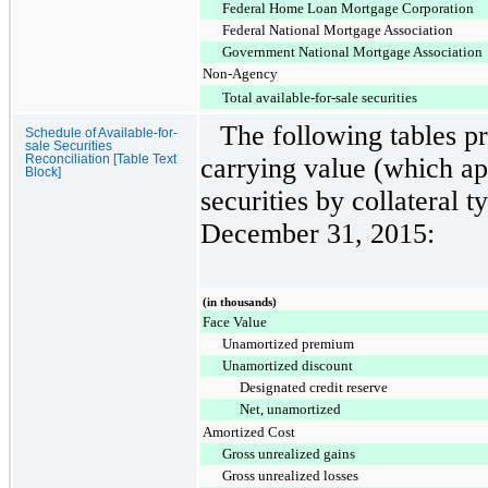
Federal Home Loan Mortgage Corporation
Federal National Mortgage Association
Government National Mortgage Association
Non-Agency
Total available-for-sale securities
The following tables pr
Schedule of Available-for-
sale Securities
Reconciliation [Table Text
carrying value (which ap
Block]
securities by collateral t
December 31, 2015
:
(in thousands)
Face Value
Unamortized premium
Unamortized discount
Designated credit reserve
Net, unamortized
Amortized Cost
Gross unrealized gains
Gross unrealized losses