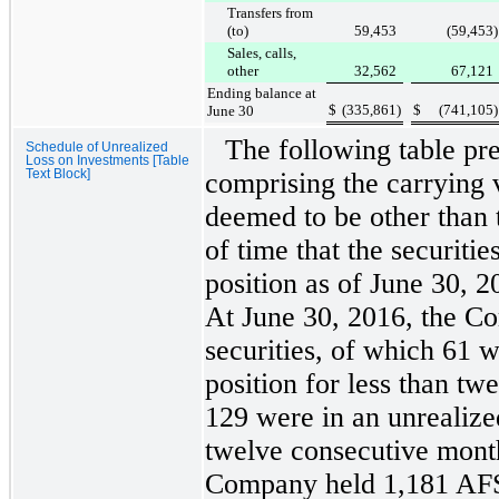
Transfers from
(to)
59,453
(59,453
)
Sales, calls,
other
32,562
67,121
Ending balance at
$
(335,861
)
$
(741,105
)
June 30
The following table pr
Schedule of Unrealized
Loss on Investments [Table
Text Block]
comprising the carrying 
deemed to be other than 
of time that the securitie
position as of
June 30, 2
At
June 30, 2016
, the C
securities, of which
61
we
position for less than t
129
were in an unrealized
twelve consecutive mont
Company held
1,181
AFS