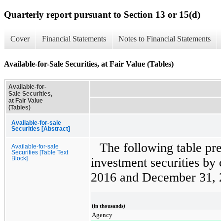
Quarterly report pursuant to Section 13 or 15(d)
Cover
Financial Statements
Notes to Financial Statements
Available-for-Sale Securities, at Fair Value (Tables)
Available-for-
Sale Securities,
at Fair Value
(Tables)
Available-for-sale
Securities [Abstract]
The following table p
Available-for-sale
Securities [Table Text
Block]
investment securities by 
2016
and
December 31, 
(in thousands)
Agency