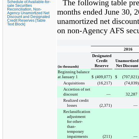
The following table pr
Schedule of Available-for-
sale Securities
Reconciliation, Non-
months ended
June 30, 
Agency Unamortized Net
Discount and Designated
unamortized net discount
Credit Reserves [Table
Text Block]
on non-Agency AFS secur
2016
Designated
Credit
Unamortized
Reserve
Net Discount
(in thousands)
Beginning balance
at January 1
$
(409,077
)
$
(707,021
)
Acquisitions
(16,217
)
(74,039
)
Accretion of net
discount
—
32,287
Realized credit
losses
(2,371
)
—
Reclassification
adjustment
for other-
than-
temporary
impairments
(211
)
—