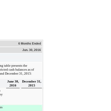
6 Months Ended
Jun. 30, 2016
ng table presents the
ricted cash balances as of
and
December 31, 2015
:
June 30,
December 31,
2016
2015
h
by
:
es