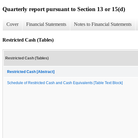
Quarterly report pursuant to Section 13 or 15(d)
Cover
Financial Statements
Notes to Financial Statements
Restricted Cash (Tables)
Restricted Cash (Tables)
Restricted Cash [Abstract]
Schedule of Restricted Cash and Cash Equivalents [Table Text Block]