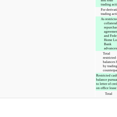
and loan
trading act
For derivat
trading act
As restricte
collateral
repurcha
agreemen
and Fede
Home Lo
Bank
advances
Total
restricted
balances 
by tradin
counterpa
Restricted cas
balance pursu
to letter of cre
on office lease
Total