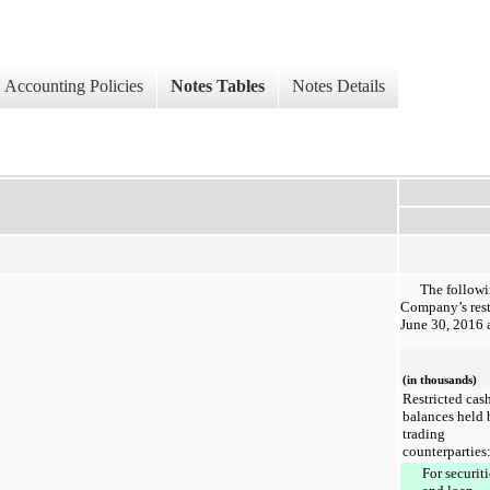
Accounting Policies
Notes Tables
Notes Details
The followi
Company’s rest
June 30, 2016
(in thousands)
Restricted cas
balances held 
trading
counterparties
For securiti