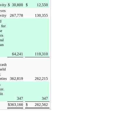
ivity
$
30,800
$
12,550
ives
ivity
267,778
130,355
d
 for
se
ts
ral
an
64,241
119,310
 cash
held
g
rties
362,819
262,215
h
ant
dit
347
347
$
363,166
$
262,562