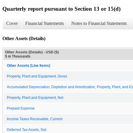
Quarterly report pursuant to Section 13 or 15(d)
Cover
Financial Statements
Notes to Financial Statements
Other Assets (Details)
Other Assets (Details) - USD ($)
$ in Thousands
Other Assets [Line Items]
Property, Plant and Equipment, Gross
Accumulated Depreciation, Depletion and Amortization, Property, Plant, and 
Property, Plant and Equipment, Net
Prepaid Expense
Income Taxes Receivable, Current
Deferred Tax Assets, Net