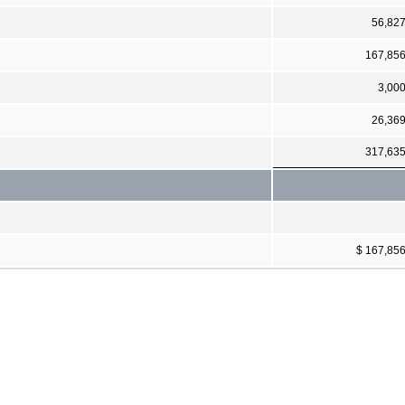
56,82
167,85
3,00
26,36
317,63
$ 167,85