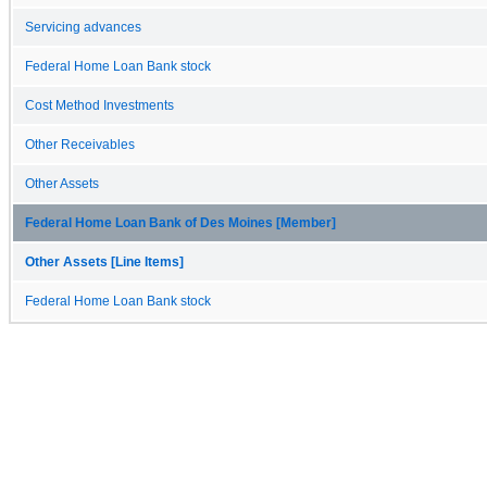
Servicing advances
Federal Home Loan Bank stock
Cost Method Investments
Other Receivables
Other Assets
Federal Home Loan Bank of Des Moines [Member]
Other Assets [Line Items]
Federal Home Loan Bank stock