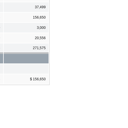
7
37,499
6
156,650
0
3,000
9
20,556
5
271,575
6
$ 156,650