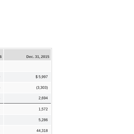
16
Dec. 31, 2015
0
$ 5,997
)
(3,303)
4
2,694
6
1,572
7
5,286
6
44,318