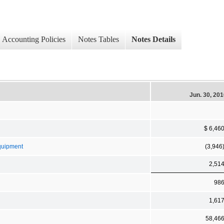
Accounting Policies
Notes Tables
Notes Details
Jun. 30, 20
$ 6,46
Equipment
(3,946
2,51
98
1,61
58,46