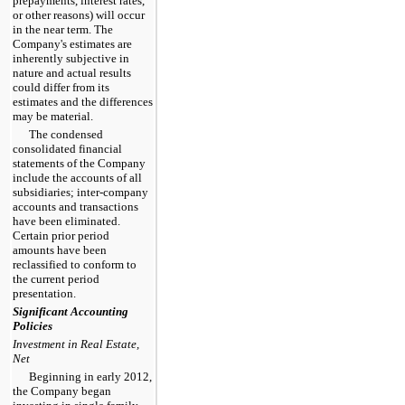
prepayments, interest rates,
or other reasons) will occur
in the near term. The
Company's estimates are
inherently subjective in
nature and actual results
could differ from its
estimates and the differences
may be material.
The condensed
consolidated financial
statements of the Company
include the accounts of all
subsidiaries; inter-company
accounts and transactions
have been eliminated.
Certain prior period
amounts have been
reclassified to conform to
the current period
presentation.
Significant Accounting
Policies
Investment in Real Estate,
Net
Beginning in early 2012,
the Company began