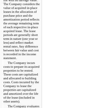
life with no salvage value.
The Company considers the
value of acquired in-place
leases in the allocation of
purchase price and the
amortization period reflects
the average remaining term
of each respective in-place
acquired lease. The lease
periods are generally short
term in nature (one year or
less) and reflect market
rental rates. Any difference
between fair value and cost
is recorded in the income
statement.
The Company incurs
costs to prepare its acquired
properties to be rented.
These costs are capitalized
and allocated to building
costs. Costs incurred by the
Company to lease the
properties are capitalized
and amortized over the life
of the lease (included in
other assets).
The Company evaluates