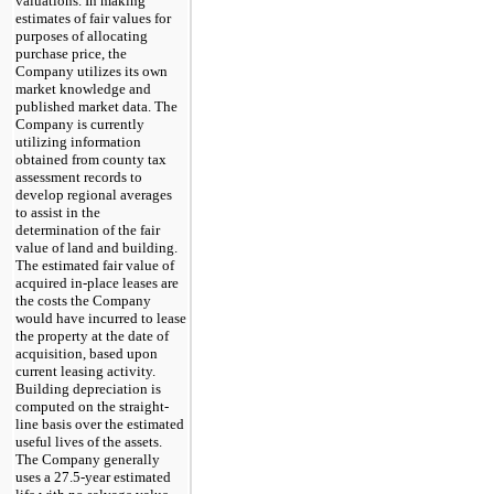
valuations. In making
estimates of fair values for
purposes of allocating
purchase price, the
Company utilizes its own
market knowledge and
published market data. The
Company is currently
utilizing information
obtained from county tax
assessment records to
develop regional averages
to assist in the
determination of the fair
value of land and building.
The estimated fair value of
acquired in-place leases are
the costs the Company
would have incurred to lease
the property at the date of
acquisition, based upon
current leasing activity.
Building depreciation is
computed on the straight-
line basis over the estimated
useful lives of the assets.
The Company generally
uses a 27.5-year estimated