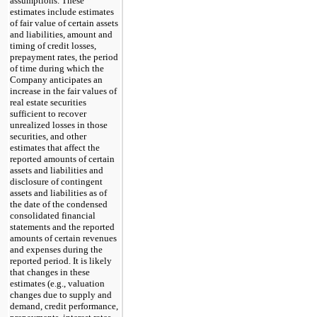
assumptions. These
estimates include estimates
of fair value of certain assets
and liabilities, amount and
timing of credit losses,
prepayment rates, the period
of time during which the
Company anticipates an
increase in the fair values of
real estate securities
sufficient to recover
unrealized losses in those
securities, and other
estimates that affect the
reported amounts of certain
assets and liabilities and
disclosure of contingent
assets and liabilities as of
the date of the condensed
consolidated financial
statements and the reported
amounts of certain revenues
and expenses during the
reported period. It is likely
that changes in these
estimates (e.g., valuation
changes due to supply and
demand, credit performance,