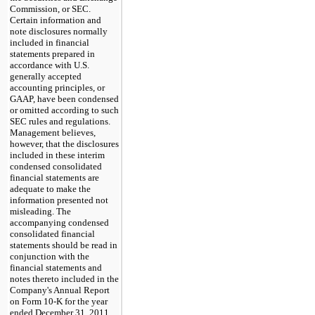
Commission, or SEC.
Certain information and
note disclosures normally
included in financial
statements prepared in
accordance with U.S.
generally accepted
accounting principles, or
GAAP, have been condensed
or omitted according to such
SEC rules and regulations.
Management believes,
however, that the disclosures
included in these interim
condensed consolidated
financial statements are
adequate to make the
information presented not
misleading. The
accompanying condensed
consolidated financial
statements should be read in
conjunction with the
financial statements and
notes thereto included in the
Company's Annual Report
on Form 10-K for the year
ended
December 31, 2011
.