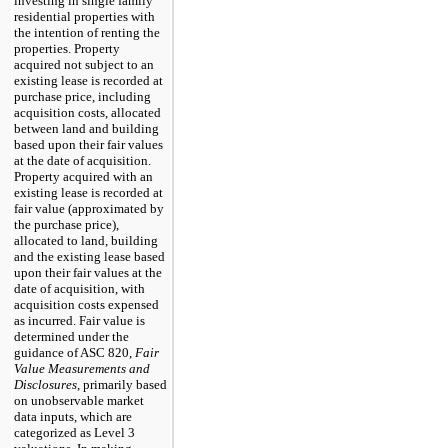
investing in single family
residential properties with
the intention of renting the
properties. Property
acquired not subject to an
existing lease is recorded at
purchase price, including
acquisition costs, allocated
between land and building
based upon their fair values
at the date of acquisition.
Property acquired with an
existing lease is recorded at
fair value (approximated by
the purchase price),
allocated to land, building
and the existing lease based
upon their fair values at the
date of acquisition, with
acquisition costs expensed
as incurred. Fair value is
determined under the
guidance of ASC 820,
Fair
Value Measurements and
Disclosures
, primarily based
on unobservable market
data inputs, which are
categorized as Level 3