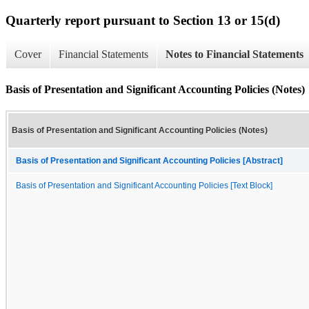
Quarterly report pursuant to Section 13 or 15(d)
Cover
Financial Statements
Notes to Financial Statements
Basis of Presentation and Significant Accounting Policies (Notes)
Basis of Presentation and Significant Accounting Policies (Notes)
Basis of Presentation and Significant Accounting Policies [Abstract]
Basis of Presentation and Significant Accounting Policies [Text Block]