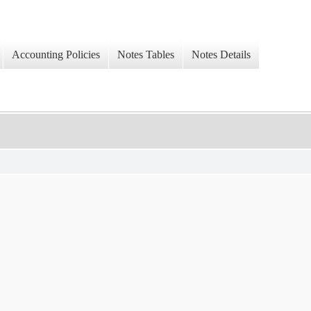
Accounting Policies
Notes Tables
Notes Details