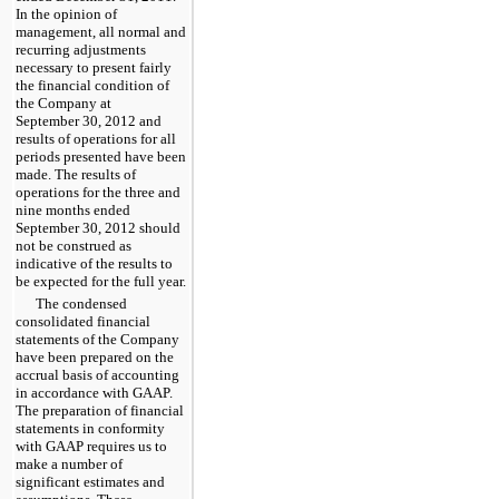
In the opinion of
management, all normal and
recurring adjustments
necessary to present fairly
the financial condition of
the Company at
September 30, 2012
and
results of operations for all
periods presented have been
made. The results of
operations for the
three and
nine months ended
September 30, 2012
should
not be construed as
indicative of the results to
be expected for the full year.
The condensed
consolidated financial
statements of the Company
have been prepared on the
accrual basis of accounting
in accordance with GAAP.
The preparation of financial
statements in conformity
with GAAP requires us to
make a number of
significant estimates and