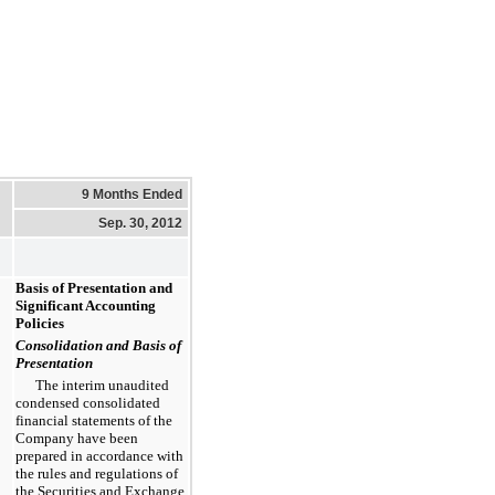
9 Months Ended
Sep. 30, 2012
Basis of Presentation and
Significant Accounting
Policies
Consolidation and Basis of
Presentation
The interim unaudited
condensed consolidated
financial statements of the
Company have been
prepared in accordance with
the rules and regulations of
the Securities and Exchange