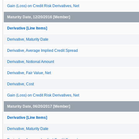
Gain (Loss) on Credit Risk Derivatives, Net
Maturity Date, 12/20/2016 [Member]
Derivative [Line Items]
Derivative, Maturity Date
Derivative, Average Implied Credit Spread
Derivative, Notional Amount
Derivative, Fair Value, Net
Derivative, Cost
Gain (Loss) on Credit Risk Derivatives, Net
Maturity Date, 06/20/2017 [Member]
Derivative [Line Items]
Derivative, Maturity Date