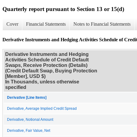
Quarterly report pursuant to Section 13 or 15(d)
Cover
Financial Statements
Notes to Financial Statements
Derivative Instruments and Hedging Activities Schedule of Credit
Derivative Instruments and Hedging
Activities Schedule of Credit Default
Swaps, Receive Protection (Details)
(Credit Default Swap, Buying Protection
[Member], USD $)
In Thousands, unless otherwise
specified
Derivative [Line Items]
Derivative, Average Implied Credit Spread
Derivative, Notional Amount
Derivative, Fair Value, Net