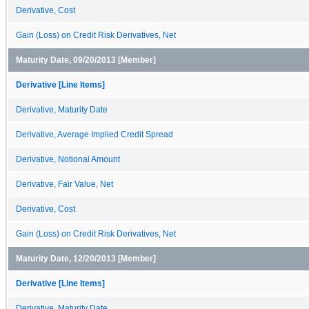
Derivative, Cost
Gain (Loss) on Credit Risk Derivatives, Net
Maturity Date, 09/20/2013 [Member]
Derivative [Line Items]
Derivative, Maturity Date
Derivative, Average Implied Credit Spread
Derivative, Notional Amount
Derivative, Fair Value, Net
Derivative, Cost
Gain (Loss) on Credit Risk Derivatives, Net
Maturity Date, 12/20/2013 [Member]
Derivative [Line Items]
Derivative, Maturity Date