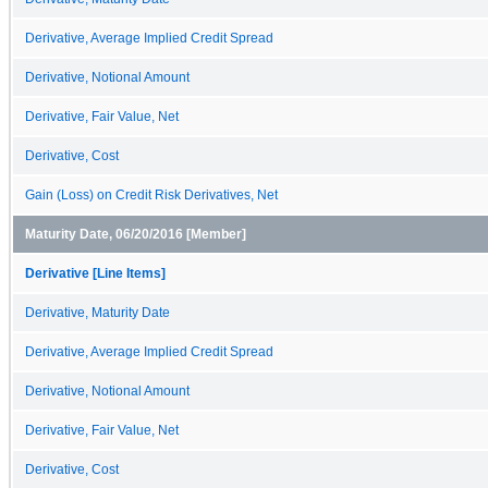
Derivative, Average Implied Credit Spread
Derivative, Notional Amount
Derivative, Fair Value, Net
Derivative, Cost
Gain (Loss) on Credit Risk Derivatives, Net
Maturity Date, 06/20/2016 [Member]
Derivative [Line Items]
Derivative, Maturity Date
Derivative, Average Implied Credit Spread
Derivative, Notional Amount
Derivative, Fair Value, Net
Derivative, Cost