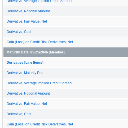
Derivative, Average Implied Credit Spread
Derivative, Notional Amount
Derivative, Fair Value, Net
Derivative, Cost
Gain (Loss) on Credit Risk Derivatives, Net
Maturity Date, 05/25/2046 [Member]
Derivative [Line Items]
Derivative, Maturity Date
Derivative, Average Implied Credit Spread
Derivative, Notional Amount
Derivative, Fair Value, Net
Derivative, Cost
Gain (Loss) on Credit Risk Derivatives, Net