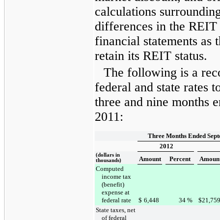
calculations surroundin
differences in the REIT 
financial statements as 
retain its REIT status.
The following is a reco
federal and state rates to
three and nine months 
2011
:
Three Months Ended Sept
2012
(dollars in
Amount
Percent
Amoun
thousands)
Computed
income tax
(benefit)
expense at
federal rate
$
6,448
34
%
$
21,75
State taxes, net
of federal