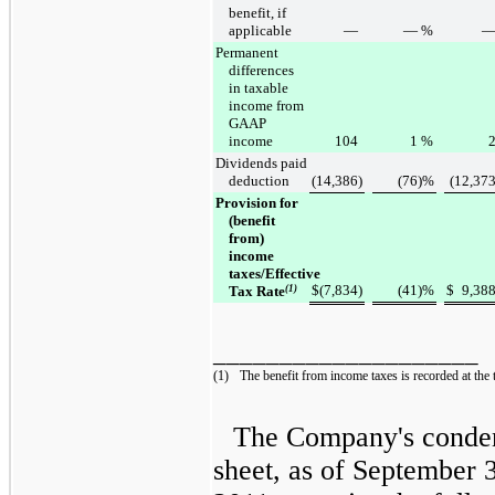
benefit, if
applicable
—
—
%
Permanent
differences
in taxable
income from
GAAP
income
104
1
%
Dividends paid
deduction
(14,386
)
(76
)%
(12,37
Provision for
(benefit
from)
income
taxes/Effective
$
(7,834
)
(41
)%
$
9,38
Tax Rate
(1)
____________________
(1)
The benefit from income taxes is recorded at the 
The Company's conden
sheet, as of
September 3