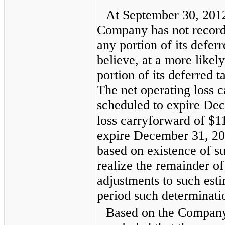
At
September 30, 201
Company has not record
any portion of its deferr
believe, at a more likely
portion of its deferred t
The net operating loss 
scheduled to expire Dec
loss carryforward of
$11
expire December 31, 20
based on existence of suf
realize the remainder of
adjustments to such esti
period such determinati
Based on the Company'