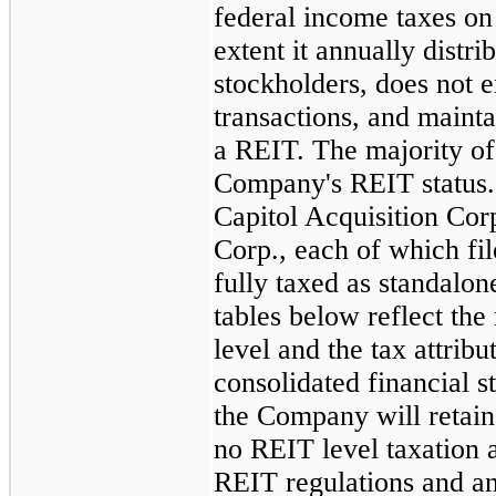
federal income taxes on 
extent it annually distri
stockholders, does not 
transactions, and maintai
a REIT. The majority of 
Company's REIT status
Capitol Acquisition Cor
Corp., each of which fil
fully taxed as standalo
tables below reflect the
level and the tax attrib
consolidated financial s
the Company will retain 
no REIT level taxation a
REIT regulations and an