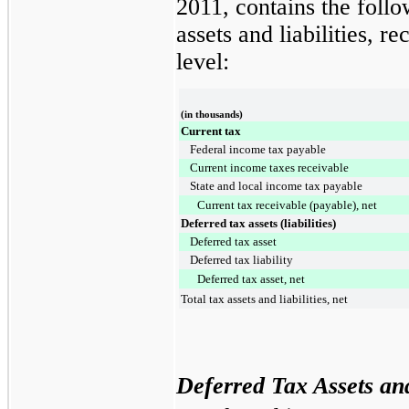
2011
, contains the foll
assets and liabilities, r
level:
(in thousands)
Current tax
Federal income tax payable
Current income taxes receivable
State and local income tax payable
Current tax receivable (payable), net
Deferred tax assets (liabilities)
Deferred tax asset
Deferred tax liability
Deferred tax asset, net
Total tax assets and liabilities, net
Deferred Tax Assets and