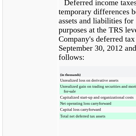
Deferred income taxes 
temporary differences b
assets and liabilities fo
purposes at the TRS lev
Company's deferred tax a
September 30, 2012
an
follows:
(in thousands)
Unrealized loss on derivative assets
Unrealized gain on trading securities and mor
for-sale
Capitalized start-up and organizational costs
Net operating loss carryforward
Capital loss carryforward
Total net deferred tax assets