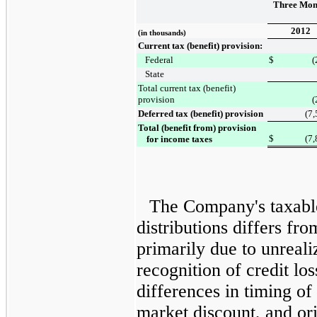
Three Mon
2012
(in thousands)
Current tax (benefit) provision:
Federal
$
(
State
Total current tax (benefit)
provision
(
Deferred tax (benefit) provision
(7
Total (benefit from) provision
$
(7
for income taxes
The Company's taxabl
distributions differs f
primarily due to unreali
recognition of credit lo
differences in timing of
market discount, and ori