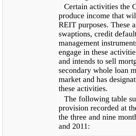
Certain activities th
produce income that wil
REIT purposes. These ac
swaptions, credit defau
management instruments
engage in these activit
and intends to sell mort
secondary whole loan ma
market and has designa
these activities.
The following table su
provision recorded at th
the
three and nine mont
and
2011
: