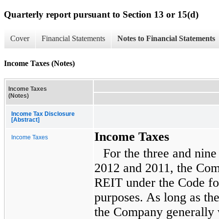
Quarterly report pursuant to Section 13 or 15(d)
Cover
Financial Statements
Notes to Financial Statements
Income Taxes (Notes)
Income Taxes
(Notes)
Income Tax Disclosure
[Abstract]
Income Taxes
Income Taxes
For the
three and nin
2012
and
2011
, the Com
REIT under the Code fo
purposes. As long as th
the Company generally w