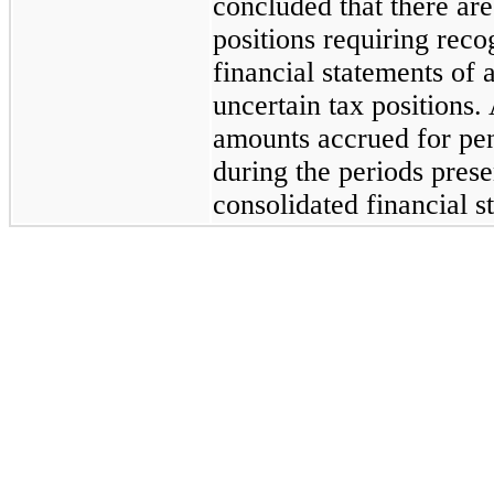
concluded that there are
positions requiring rec
financial statements of a
uncertain tax positions.
amounts accrued for pena
during the periods pres
consolidated financial s