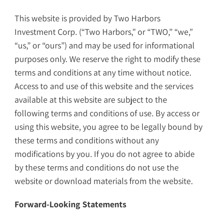
This website is provided by Two Harbors
Investment Corp. (“Two Harbors,” or “TWO,” “we,”
“us,” or “ours”) and may be used for informational
purposes only. We reserve the right to modify these
terms and conditions at any time without notice.
Access to and use of this website and the services
available at this website are subject to the
following terms and conditions of use. By access or
using this website, you agree to be legally bound by
these terms and conditions without any
modifications by you. If you do not agree to abide
by these terms and conditions do not use the
website or download materials from the website.
Forward-Looking Statements