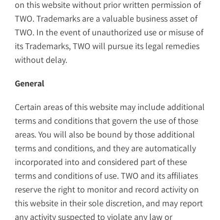
on this website without prior written permission of
TWO. Trademarks are a valuable business asset of
TWO. In the event of unauthorized use or misuse of
its Trademarks, TWO will pursue its legal remedies
without delay.
General
Certain areas of this website may include additional
terms and conditions that govern the use of those
areas. You will also be bound by those additional
terms and conditions, and they are automatically
incorporated into and considered part of these
terms and conditions of use. TWO and its affiliates
reserve the right to monitor and record activity on
this website in their sole discretion, and may report
any activity suspected to violate any law or