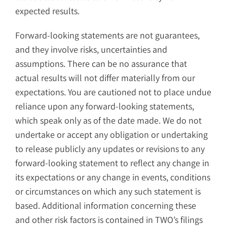
expected results.
Forward-looking statements are not guarantees,
and they involve risks, uncertainties and
assumptions. There can be no assurance that
actual results will not differ materially from our
expectations. You are cautioned not to place undue
reliance upon any forward-looking statements,
which speak only as of the date made. We do not
undertake or accept any obligation or undertaking
to release publicly any updates or revisions to any
forward-looking statement to reflect any change in
its expectations or any change in events, conditions
or circumstances on which any such statement is
based. Additional information concerning these
and other risk factors is contained in TWO’s filings