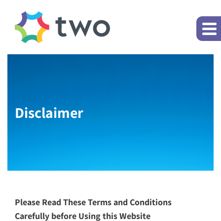
Disclaimer
Please Read These Terms and Conditions
Carefully before Using this Website