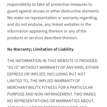
responsibility to take all protective measures to
guard against viruses or other destructive elements.
We make no representation or warranty regarding,
and do not endorse, any linked websites or the
information appearing thereon or any of the
products or services described thereon.
No Warranty; Limitation of Liability
THE INFORMATION IN THIS WEBSITE IS PROVIDED
“AS IS” WITHOUT WARRANTY OF ANY KIND, EITHER
EXPRESS OR IMPLIED, INCLUDING BUT NOT
LIMITED TO, THE IMPLIED WARRANTY OF
MERCHANTIBILITY, FITNESS FOR A PARTICULAR
PURPOSE AND NON-INFRINGEMENT. TWO MAKES
NO REPRESENTATIONS OR WARRANTIES ABOUT,