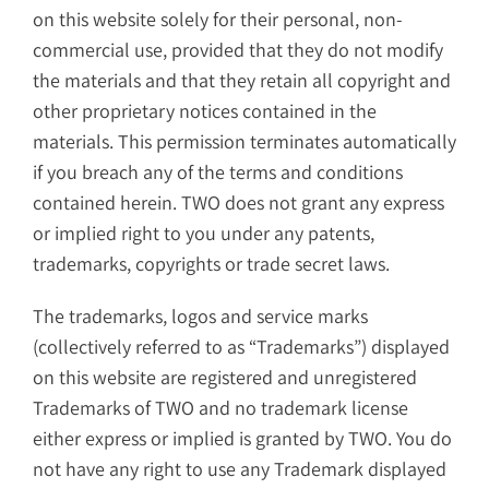
on this website solely for their personal, non-
commercial use, provided that they do not modify
the materials and that they retain all copyright and
other proprietary notices contained in the
materials. This permission terminates automatically
if you breach any of the terms and conditions
contained herein. TWO does not grant any express
or implied right to you under any patents,
trademarks, copyrights or trade secret laws.
The trademarks, logos and service marks
(collectively referred to as “Trademarks”) displayed
on this website are registered and unregistered
Trademarks of TWO and no trademark license
either express or implied is granted by TWO. You do
not have any right to use any Trademark displayed