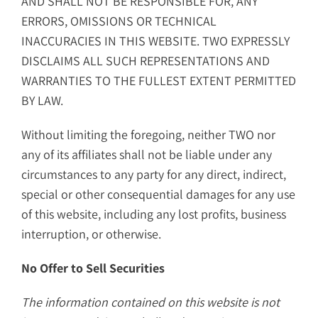
AND SHALL NOT BE RESPONSIBLE FOR, ANY
ERRORS, OMISSIONS OR TECHNICAL
INACCURACIES IN THIS WEBSITE. TWO EXPRESSLY
DISCLAIMS ALL SUCH REPRESENTATIONS AND
WARRANTIES TO THE FULLEST EXTENT PERMITTED
BY LAW.
Without limiting the foregoing, neither TWO nor
any of its affiliates shall not be liable under any
circumstances to any party for any direct, indirect,
special or other consequential damages for any use
of this website, including any lost profits, business
interruption, or otherwise.
No Offer to Sell Securities
The information contained on this website is not