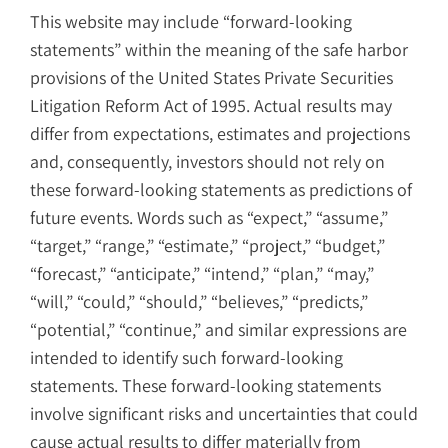
This website may include “forward-looking
statements” within the meaning of the safe harbor
provisions of the United States Private Securities
Litigation Reform Act of 1995. Actual results may
differ from expectations, estimates and projections
and, consequently, investors should not rely on
these forward-looking statements as predictions of
future events. Words such as “expect,” “assume,”
“target,” “range,” “estimate,” “project,” “budget,”
“forecast,” “anticipate,” “intend,” “plan,” “may,”
“will,” “could,” “should,” “believes,” “predicts,”
“potential,” “continue,” and similar expressions are
intended to identify such forward-looking
statements. These forward-looking statements
involve significant risks and uncertainties that could
cause actual results to differ materially from