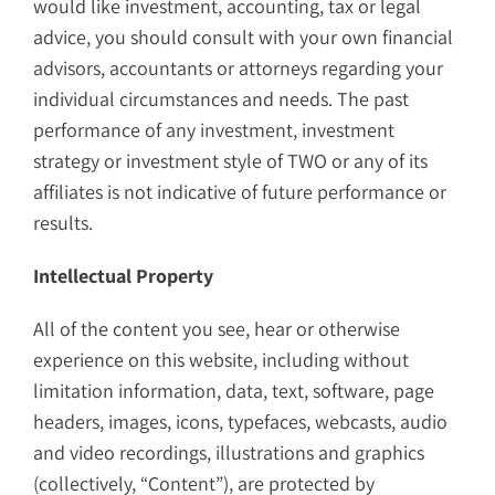
would like investment, accounting, tax or legal
advice, you should consult with your own financial
advisors, accountants or attorneys regarding your
individual circumstances and needs. The past
performance of any investment, investment
strategy or investment style of TWO or any of its
affiliates is not indicative of future performance or
results.
Intellectual Property
All of the content you see, hear or otherwise
experience on this website, including without
limitation information, data, text, software, page
headers, images, icons, typefaces, webcasts, audio
and video recordings, illustrations and graphics
(collectively, “Content”), are protected by