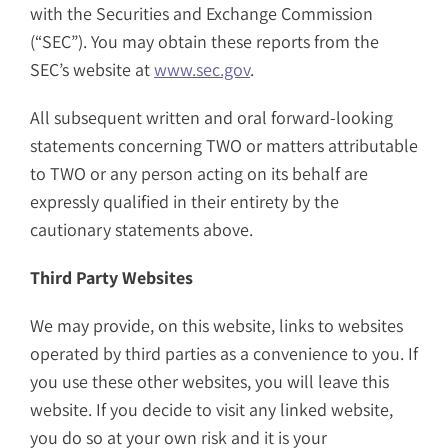
with the Securities and Exchange Commission
(“SEC”). You may obtain these reports from the
SEC’s website at
www.sec.gov
.
All subsequent written and oral forward-looking
statements concerning TWO or matters attributable
to TWO or any person acting on its behalf are
expressly qualified in their entirety by the
cautionary statements above.
Third Party Websites
We may provide, on this website, links to websites
operated by third parties as a convenience to you. If
you use these other websites, you will leave this
website. If you decide to visit any linked website,
you do so at your own risk and it is your