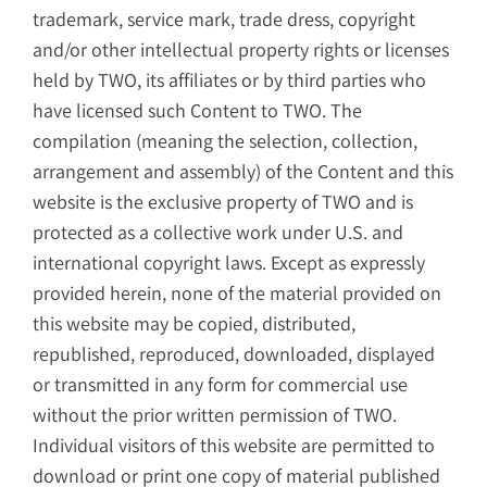
trademark, service mark, trade dress, copyright
and/or other intellectual property rights or licenses
held by TWO, its affiliates or by third parties who
have licensed such Content to TWO. The
compilation (meaning the selection, collection,
arrangement and assembly) of the Content and this
website is the exclusive property of TWO and is
protected as a collective work under U.S. and
international copyright laws. Except as expressly
provided herein, none of the material provided on
this website may be copied, distributed,
republished, reproduced, downloaded, displayed
or transmitted in any form for commercial use
without the prior written permission of TWO.
Individual visitors of this website are permitted to
download or print one copy of material published