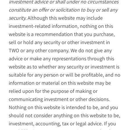
investment advice or shall under no circumstances
constitute an offer or solicitation to buy or sell any
security.
Although this website may include
investment-related information, nothing on this
website is a recommendation that you purchase,
sell or hold any security or other investment in
TWO or any other company. We do not give any
advice or make any representations through this
website as to whether any security or investment is
suitable for any person or will be profitable, and no
information or material on this website may be
relied upon for the purpose of making or
communicating investment or other decisions.
Nothing on this website is intended to be, and you
should not consider anything on this website to be,
investment, accounting, tax or legal advice. If you