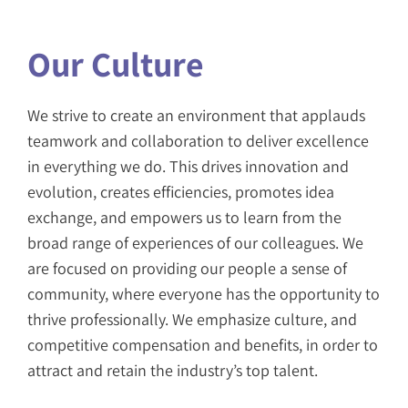
Our Culture
We strive to create an environment that applauds
teamwork and collaboration to deliver excellence
in everything we do. This drives innovation and
evolution, creates efficiencies, promotes idea
exchange, and empowers us to learn from the
broad range of experiences of our colleagues. We
are focused on providing our people a sense of
community, where everyone has the opportunity to
thrive professionally. We emphasize culture, and
competitive compensation and benefits, in order to
attract and retain the industry’s top talent.