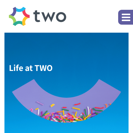
Life at TWO