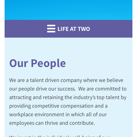
LIFE AT TWO
Our People
We are a talent driven company where we believe
o
ur people drive
our
success
.
We are committed to
attracting and retaining the industry’s top talent by
providing competitive compensation and a
workplace environment in which all of our
employees can thrive and contribute.