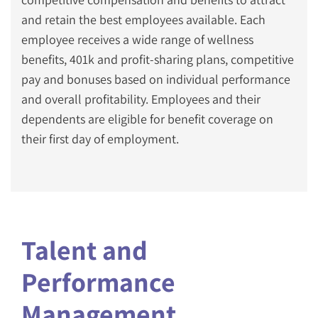
and retain the best employees available. Each
employee receives a wide range of wellness
benefits, 401k and profit-sharing plans, competitive
pay and bonuses based on individual performance
and overall profitability. Employees and their
dependents are eligible for benefit coverage on
their first day of employment.
Talent and
Performance
Management