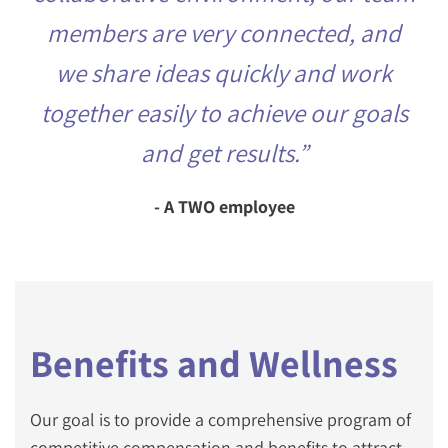
members are very connected, and
we share ideas quickly and work
together easily to achieve our goals
and get results.”
- A TWO employee
Benefits and Wellness
Our goal is to provide a comprehensive program of
competitive compensation and benefits to attract