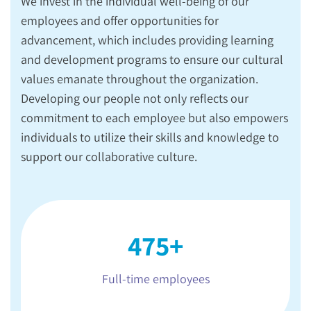
We invest in the individual well-being of our
employees and offer opportunities for
advancement, which includes providing learning
and development programs to ensure our cultural
values emanate throughout the organization.
Developing our people not only reflects our
commitment to each employee but also empowers
individuals to utilize their skills and knowledge to
support our collaborative culture.
475+
Full-time employees