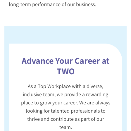
long-term performance of our business.
Advance Your Career at
TWO
As a Top Workplace with a diverse,
inclusive team, we provide a rewarding
place to grow your career. We are always
looking for talented professionals to
thrive and contribute as part of our
team.