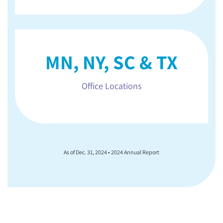
MN, NY, SC & TX
Office Locations
As of Dec. 31, 2024 • 2024 Annual Report