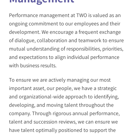
Performance management at TWO is valued as an
ongoing commitment to our employees and their
development. We encourage a frequent exchange
of dialogue, collaboration and teamwork to ensure
mutual understanding of responsibilities, priorities,
and expectations to align individual performance
with business results.
To ensure we are actively managing our most
important asset, our people, we have a strategic
and organizational-wide approach to identifying,
developing, and moving talent throughout the
company. Through rigorous annual performance,
talent and succession reviews, we can ensure we
have talent optimally positioned to support the