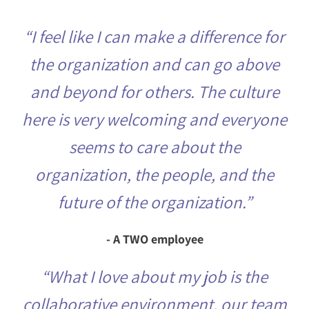
“I feel like I can make a difference for
the organization and can go above
and beyond for others. The culture
here is very welcoming and everyone
seems to care about the
organization, the people, and the
future of the organization.”
- A TWO employee
“What I love about my job is the
collaborative environment, our team