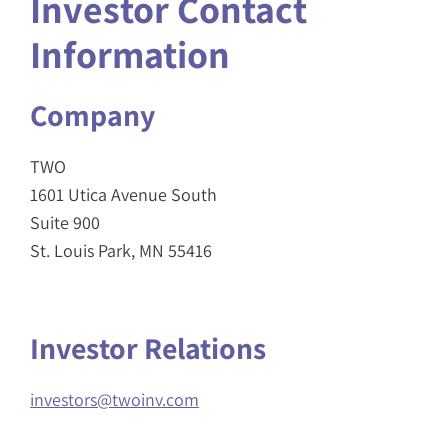
Investor Contact
Information
Company
TWO
1601 Utica Avenue South
Suite 900
St. Louis Park, MN 55416
Investor Relations
investors@twoinv.com