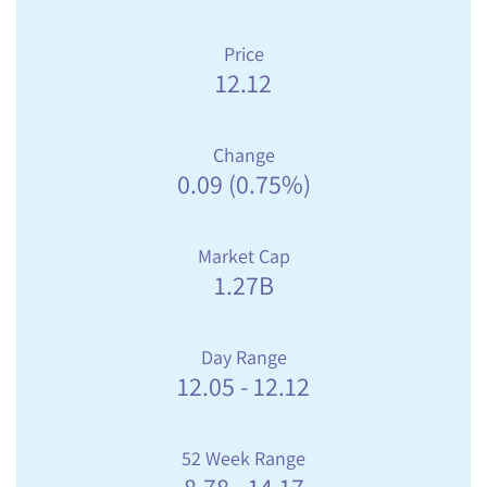
Price
12.12
Change
0.09
(
0.75%
)
Market Cap
1.27B
Day Range
12.05
-
12.12
52 Week Range
8.78
-
14.17