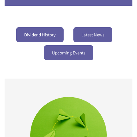
Dividend History
Latest News
Upcoming Events