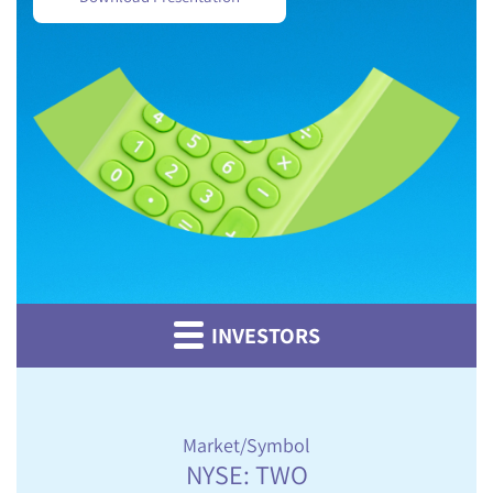
INVESTORS
Market/Symbol
NYSE: TWO