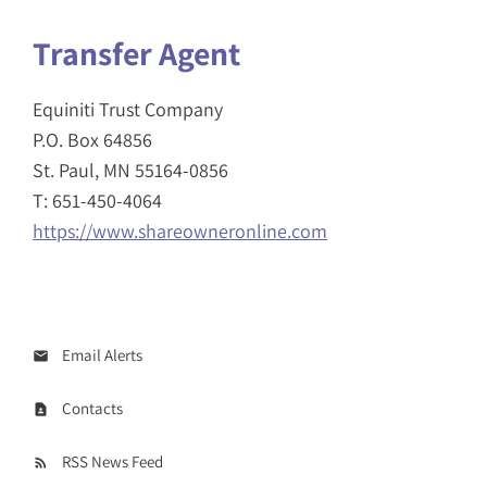
Transfer Agent
Equiniti Trust Company
P.O. Box 64856
St. Paul, MN 55164-0856
T: 651-450-4064
https://www.shareowneronline.com
Email Alerts
Contacts
RSS News Feed