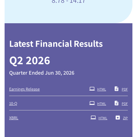
Latest Financial Results
Q2 2026
Quarter Ended Jun 30, 2026
Earnings Release
HTML
PDF
Filing
10-Q
HTML
PDF
XBRL
HTML
ZIP