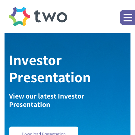
Investor
Presentation
View our latest Investor
Presentation
Download Presentation