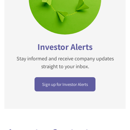
Investor Alerts
Stay informed and receive company updates
straight to your inbox.
Sign up for Investor Alerts