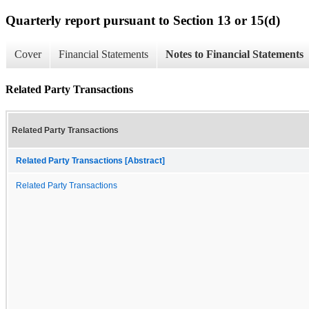
Quarterly report pursuant to Section 13 or 15(d)
Cover
Financial Statements
Notes to Financial Statements
Related Party Transactions
Related Party Transactions
Related Party Transactions [Abstract]
Related Party Transactions