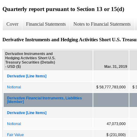
Quarterly report pursuant to Section 13 or 15(d)
Cover
Financial Statements
Notes to Financial Statements
Derivative Instruments and Hedging Activities Short U.S. Treasury
Derivative Instruments and
Hedging Activities Short U.S.
Treasury Securities (Details)
- USD ($)
Mar. 31, 2019
Derivative [Line Items]
Notional
$ 58,777,783,000
$ 
Derivative Financial Instruments, Liabilities
[Member]
Derivative [Line Items]
Notional
47,073,000
Fair Value
$ (231,000)