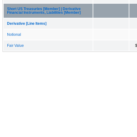
Short US Treasuries [Member] | Derivative
Financial Instruments, Liabilities [Member]
Derivative [Line Items]
Notional
Fair Value
$