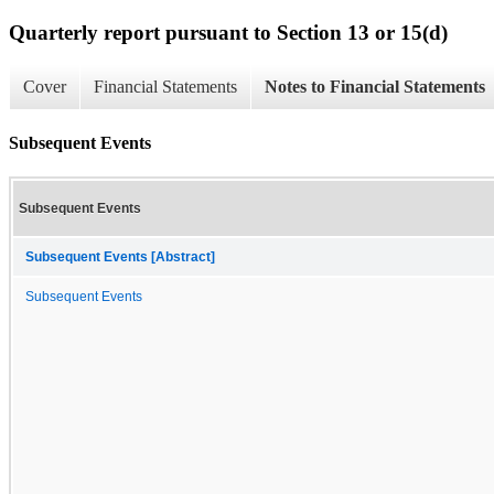
Quarterly report pursuant to Section 13 or 15(d)
Cover
Financial Statements
Notes to Financial Statements
Subsequent Events
Subsequent Events
Subsequent Events [Abstract]
Subsequent Events