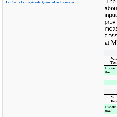
The 
Fair Value Inputs, Assets, Quantitative Information
abou
input
provi
meas
class
Ma
at
Val
Tec
Discoun
flow
Valu
Tech
Discoun
flow