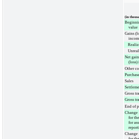
(in thous
Beginnin
value
Gains (l
incom
Realiz
Unreal
Net gain
(loss)
Other c
Purchas
Sales
Settleme
Gross tra
Gross tra
End of p
Change i
for th
for as
report
Change i
for th