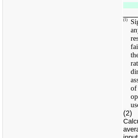
___
(1)
Si
an
re
fa
th
ra
di
as
of
op
us
(2)
Calc
aver
input