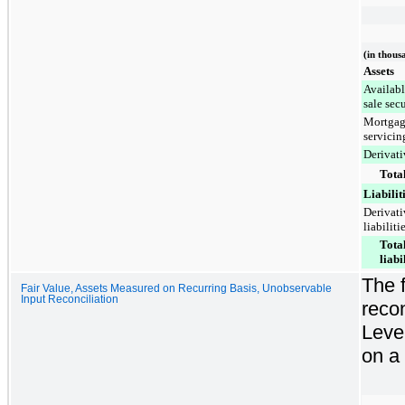
(in thous
Assets
Availabl
sale secu
Mortga
servicin
Derivati
Total
Liabilit
Derivati
liabiliti
Tota
liabi
The f
Fair Value, Assets Measured on Recurring Basis, Unobservable
Input Reconciliation
recon
Leve
on a 