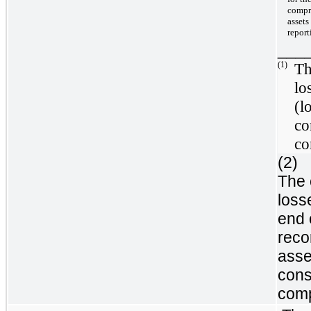
compre
assets
report
___
(1)
Th
lo
(l
co
co
(2)
The 
loss
end 
reco
asse
cons
comp