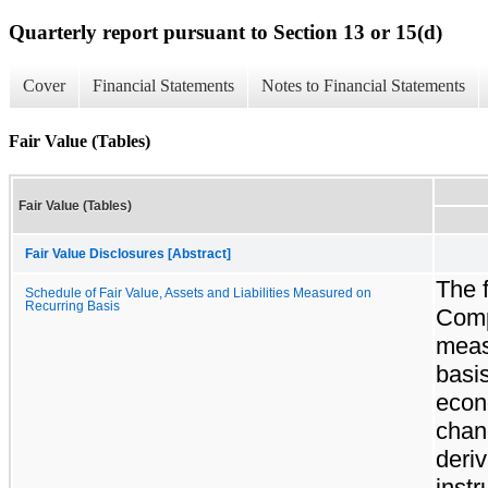
Quarterly report pursuant to Section 13 or 15(d)
Cover
Financial Statements
Notes to Financial Statements
Fair Value (Tables)
Fair Value (Tables)
Fair Value Disclosures [Abstract]
The f
Schedule of Fair Value, Assets and Liabilities Measured on
Recurring Basis
Comp
measu
basi
econ
chang
deriv
inst