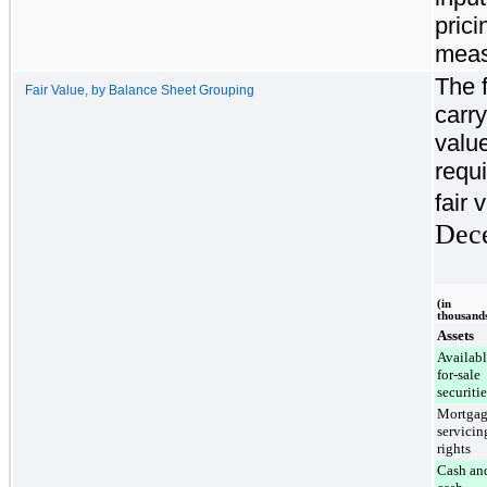
prici
meas
The f
Fair Value, by Balance Sheet Grouping
carry
value
requi
fair 
Dec
(in
thousand
Assets
Availabl
for-sale
securitie
Mortga
servicin
rights
Cash an