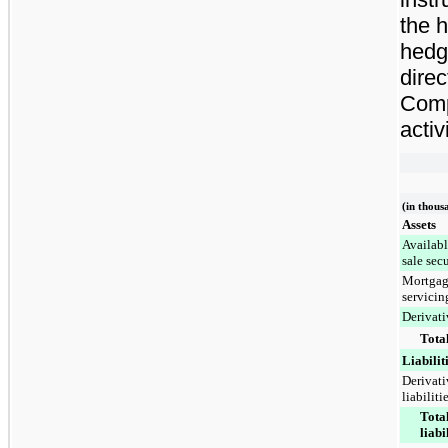
the 
hedg
direc
Comp
activ
(in thous
Assets
Availabl
sale secu
Mortga
servicin
Derivati
Total
Liabilit
Derivati
liabiliti
Tota
liabi