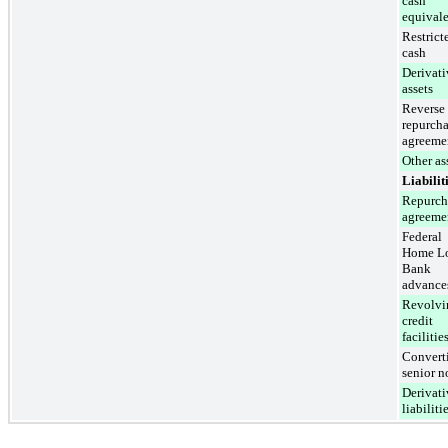
cash
equivale
Restrict
cash
Derivati
assets
Reverse
repurch
agreeme
Other as
Liabilit
Repurch
agreeme
Federal
Home L
Bank
advance
Revolvi
credit
facilitie
Convert
senior n
Derivati
liabiliti