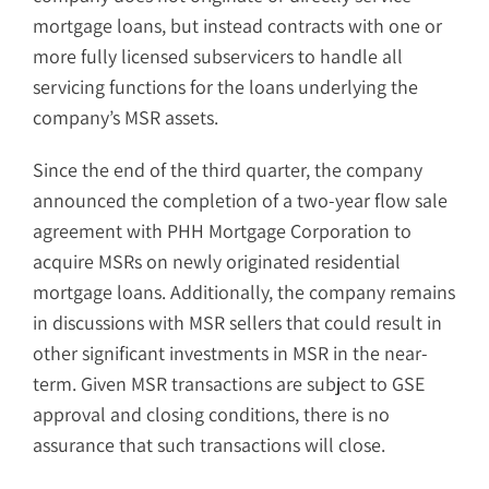
mortgage loans, but instead contracts with one or
more fully licensed subservicers to handle all
servicing functions for the loans underlying the
company’s MSR assets.
Since the end of the third quarter, the company
announced the completion of a two-year flow sale
agreement with PHH Mortgage Corporation to
acquire MSRs on newly originated residential
mortgage loans. Additionally, the company remains
in discussions with MSR sellers that could result in
other significant investments in MSR in the near-
term. Given MSR transactions are subject to GSE
approval and closing conditions, there is no
assurance that such transactions will close.