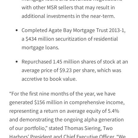
with other MSR sellers that may result in
additional investments in the near-term.
Completed Agate Bay Mortgage Trust 2013-1,
a $434 million securitization of residential
mortgage loans.
Repurchased 1.45 million shares of stock at an
average price of $9.23 per share, which was
accretive to book value.
“For the first nine months of the year, we have
generated $156 million in comprehensive income,
representing a return on average equity of 5.4%
and demonstrating the ongoing alpha generation
of our portfolio,” stated Thomas Siering, Two
Harbors’ President and Chief Executive Officer. “We