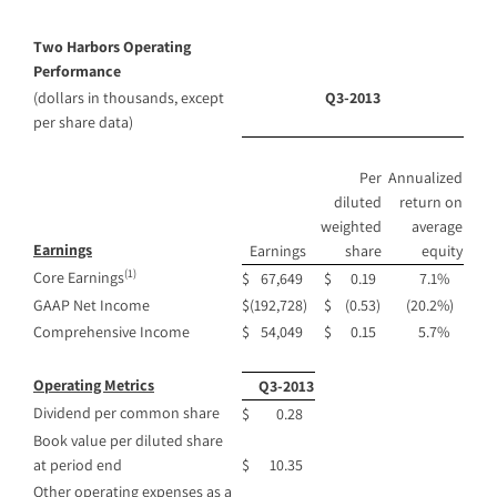
Two Harbors Operating
Performance
(dollars in thousands, except
Q3-2013
per share data)
Per
Annualized
diluted
return on
weighted
average
Earnings
Earnings
share
equity
(1)
Core Earnings
$
67,649
$
0.19
7.1
%
GAAP Net Income
$
(192,728
)
$
(0.53
)
(20.2
%)
Comprehensive Income
$
54,049
$
0.15
5.7
%
Operating Metrics
Q3-2013
Dividend per common share
$
0.28
Book value per diluted share
at period end
$
10.35
Other operating expenses as a