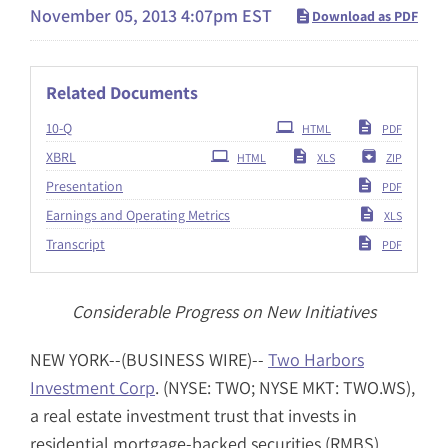
November 05, 2013 4:07pm EST
Download as PDF
Related Documents
Filing
10-Q
HTML
PDF
XBRL
HTML
XLS
ZIP
Presentation
PDF
Earnings and Operating Metrics
XLS
Transcript
PDF
Considerable Progress on New Initiatives
NEW YORK--(BUSINESS WIRE)--
Two Harbors
Investment Corp
. (NYSE: TWO; NYSE MKT: TWO.WS),
a real estate investment trust that invests in
residential mortgage-backed securities (RMBS),