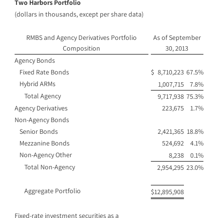
Two Harbors Portfolio
(dollars in thousands, except per share data)
RMBS and Agency Derivatives Portfolio
As of September
Composition
30, 2013
Agency Bonds
Fixed Rate Bonds
$
8,710,223
67.5%
Hybrid ARMs
1,007,715
7.8%
Total Agency
9,717,938
75.3%
Agency Derivatives
223,675
1.7%
Non-Agency Bonds
Senior Bonds
2,421,365
18.8%
Mezzanine Bonds
524,692
4.1%
Non-Agency Other
8,238
0.1%
Total Non-Agency
2,954,295
23.0%
Aggregate Portfolio
$
12,895,908
Fixed-rate investment securities as a