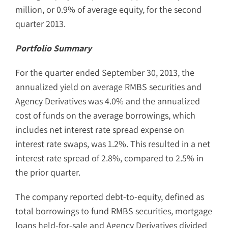
million, or 0.9% of average equity, for the second
quarter 2013.
Portfolio Summary
For the quarter ended September 30, 2013, the
annualized yield on average RMBS securities and
Agency Derivatives was 4.0% and the annualized
cost of funds on the average borrowings, which
includes net interest rate spread expense on
interest rate swaps, was 1.2%. This resulted in a net
interest rate spread of 2.8%, compared to 2.5% in
the prior quarter.
The company reported debt-to-equity, defined as
total borrowings to fund RMBS securities, mortgage
loans held-for-sale and Agency Derivatives divided