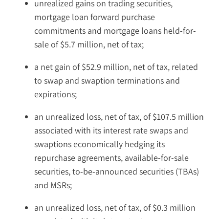
unrealized gains on trading securities,
mortgage loan forward purchase
commitments and mortgage loans held-for-
sale of $5.7 million, net of tax;
a net gain of $52.9 million, net of tax, related
to swap and swaption terminations and
expirations;
an unrealized loss, net of tax, of $107.5 million
associated with its interest rate swaps and
swaptions economically hedging its
repurchase agreements, available-for-sale
securities, to-be-announced securities (TBAs)
and MSRs;
an unrealized loss, net of tax, of $0.3 million