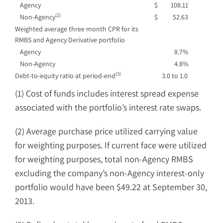
Agency
$
108.11
(2)
Non-Agency
$
52.63
Weighted average three month CPR for its
RMBS and Agency Derivative portfolio
Agency
8.7%
Non-Agency
4.8%
(3)
Debt-to-equity ratio at period-end
3.0 to 1.0
(1) Cost of funds includes interest spread expense
associated with the portfolio’s interest rate swaps.
(2) Average purchase price utilized carrying value
for weighting purposes. If current face were utilized
for weighting purposes, total non-Agency RMBS
excluding the company’s non-Agency interest-only
portfolio would have been $49.22 at September 30,
2013.