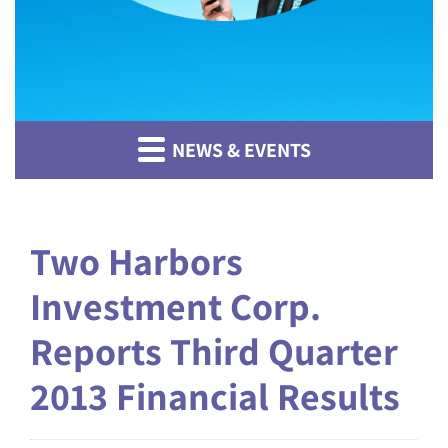
NEWS & EVENTS
Two Harbors
Investment Corp.
Reports Third Quarter
2013 Financial Results