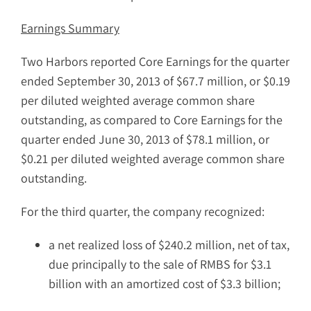
Earnings Summary
Two Harbors reported Core Earnings for the quarter
ended September 30, 2013 of $67.7 million, or $0.19
per diluted weighted average common share
outstanding, as compared to Core Earnings for the
quarter ended June 30, 2013 of $78.1 million, or
$0.21 per diluted weighted average common share
outstanding.
For the third quarter, the company recognized:
a net realized loss of $240.2 million, net of tax,
due principally to the sale of RMBS for $3.1
billion with an amortized cost of $3.3 billion;