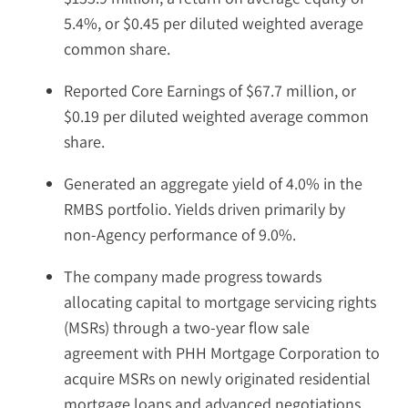
5.4%, or $0.45 per diluted weighted average
common share.
Reported Core Earnings of $67.7 million, or
$0.19 per diluted weighted average common
share.
Generated an aggregate yield of 4.0% in the
RMBS portfolio. Yields driven primarily by
non-Agency performance of 9.0%.
The company made progress towards
allocating capital to mortgage servicing rights
(MSRs) through a two-year flow sale
agreement with PHH Mortgage Corporation to
acquire MSRs on newly originated residential
mortgage loans and advanced negotiations