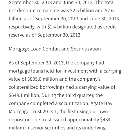
September 30, 2013 and June 30, 2013. The total
net discount remaining was $2.5 billion and $2.6
billion as of September 30, 2013 and June 30, 2013,
respectively, with $1.4 billion designated as credit
reserve as of September 30, 2013.
Mortgage Loan Conduit and Securitization
As of September 30, 2013, the company had
mortgage loans held-for-investment with a carrying
value of $805.0 million and the company’s
collateralized borrowings had a carrying value of
$649.1 million. During the third quarter, the
company completed a
securitization, Agate Bay
Mortgage Trust 2013-1, the first using our own
depositor. The trust issued approximately $434
million in senior securities and its underlying