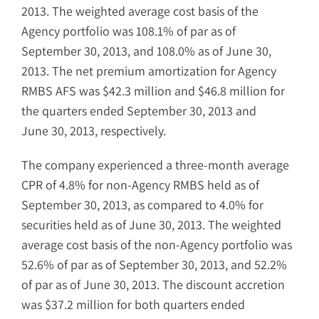
2013. The weighted average cost basis of the
Agency portfolio was 108.1% of par as of
September 30, 2013, and 108.0% as of June 30,
2013. The net premium amortization for Agency
RMBS AFS was $42.3 million and $46.8 million for
the quarters ended September 30, 2013 and
June 30, 2013, respectively.
The company experienced a three-month average
CPR of 4.8% for non-Agency RMBS held as of
September 30, 2013, as compared to 4.0% for
securities held as of June 30, 2013. The weighted
average cost basis of the non-Agency portfolio was
52.6% of par as of September 30, 2013, and 52.2%
of par as of June 30, 2013. The discount accretion
was $37.2 million for both quarters ended