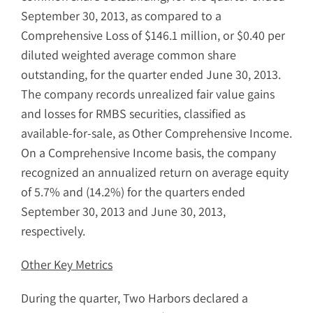
September 30, 2013, as compared to a
Comprehensive Loss of $146.1 million, or $0.40 per
diluted weighted average common share
outstanding, for the quarter ended June 30, 2013.
The company records unrealized fair value gains
and losses for RMBS securities, classified as
available-for-sale, as Other Comprehensive Income.
On a Comprehensive Income basis, the company
recognized an annualized return on average equity
of 5.7% and (14.2%) for the quarters ended
September 30, 2013 and June 30, 2013,
respectively.
Other Key Metrics
During the quarter, Two Harbors declared a