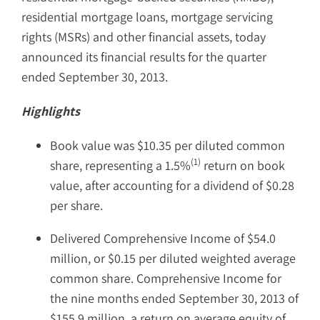
residential mortgage loans, mortgage servicing
rights (MSRs) and other financial assets, today
announced its financial results for the quarter
ended September 30, 2013.
Highlights
Book value was $10.35 per diluted common
(1)
share, representing a 1.5%
return on book
value, after accounting for a dividend of $0.28
per share.
Delivered Comprehensive Income of $54.0
million, or $0.15 per diluted weighted average
common share. Comprehensive Income for
the nine months ended September 30, 2013 of
$155.9 million, a return on average equity of