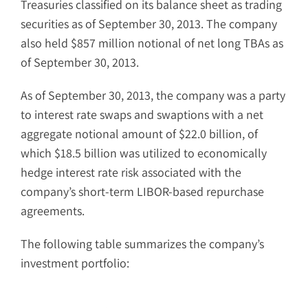
Treasuries classified on its balance sheet as trading
securities as of September 30, 2013. The company
also held $857 million notional of net long TBAs as
of September 30, 2013.
As of September 30, 2013, the company was a party
to interest rate swaps and swaptions with a net
aggregate notional amount of $22.0 billion, of
which $18.5 billion was utilized to economically
hedge interest rate risk associated with the
company’s short-term LIBOR-based repurchase
agreements.
The following table summarizes the company’s
investment portfolio: