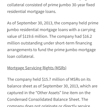
collateral consisted of prime jumbo 30-year fixed
residential mortgage loans.
As of September 30, 2013, the company held prime
jumbo residential mortgage loans with a carrying
value of $119.6 million. The company had $16.2
million outstanding under short-term financing
arrangements to fund the prime jumbo mortgage
loan collateral.
Mortgage Servicing Rights (MSRs)
The company held $15.7 million of MSRs on its
balance sheet as of September 30, 2013, which are
captured in the “Other Assets” line item on the
Condensed Consolidated Balance Sheet. The
company does not originate or directly service