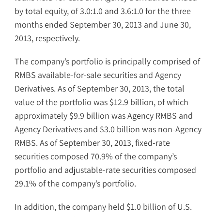
by total equity, of 3.0:1.0 and 3.6:1.0 for the three
months ended September 30, 2013 and June 30,
2013, respectively.
The company’s portfolio is principally comprised of
RMBS available-for-sale securities and Agency
Derivatives. As of September 30, 2013, the total
value of the portfolio was $12.9 billion, of which
approximately $9.9 billion was Agency RMBS and
Agency Derivatives and $3.0 billion was non-Agency
RMBS. As of September 30, 2013, fixed-rate
securities composed 70.9% of the company’s
portfolio and adjustable-rate securities composed
29.1% of the company’s portfolio.
In addition, the company held $1.0 billion of U.S.