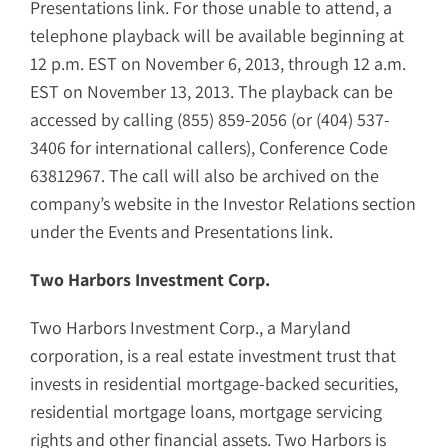
Presentations link. For those unable to attend, a
telephone playback will be available beginning at
12 p.m. EST on November 6, 2013, through 12 a.m.
EST on November 13, 2013. The playback can be
accessed by calling (855) 859-2056 (or (404) 537-
3406 for international callers), Conference Code
63812967. The call will also be archived on the
company’s website in the Investor Relations section
under the Events and Presentations link.
Two Harbors Investment Corp.
Two Harbors Investment Corp., a Maryland
corporation, is a real estate investment trust that
invests in residential mortgage-backed securities,
residential mortgage loans, mortgage servicing
rights and other financial assets. Two Harbors is