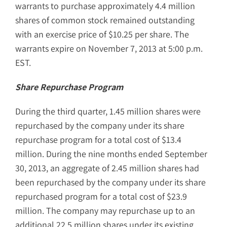
warrants to purchase approximately 4.4 million
shares of common stock remained outstanding
with an exercise price of $10.25 per share. The
warrants expire on November 7, 2013 at 5:00 p.m.
EST.
Share Repurchase Program
During the third quarter, 1.45 million shares were
repurchased by the company under its share
repurchase program for a total cost of $13.4
million. During the nine months ended September
30, 2013, an aggregate of 2.45 million shares had
been repurchased by the company under its share
repurchased program for a total cost of $23.9
million. The company may repurchase up to an
additional 22.5 million shares under its existing