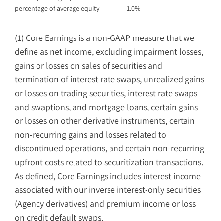
percentage of average equity
1.0
%
(1) Core Earnings is a non-GAAP measure that we
define as net income, excluding impairment losses,
gains or losses on sales of securities and
termination of interest rate swaps, unrealized gains
or losses on trading securities, interest rate swaps
and swaptions, and mortgage loans, certain gains
or losses on other derivative instruments, certain
non-recurring gains and losses related to
discontinued operations, and certain non-recurring
upfront costs related to securitization transactions.
As defined, Core Earnings includes interest income
associated with our inverse interest-only securities
(Agency derivatives) and premium income or loss
on credit default swaps.