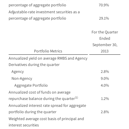
percentage of aggregate portfolio
70.9%
Adjustable-rate investment securities as a
percentage of aggregate portfolio
29.1%
For the Quarter
Ended
September 30,
Portfolio Metrics
2013
Annualized yield on average RMBS and Agency
Derivatives during the quarter
Agency
2.8%
Non-Agency
9.0%
Aggregate Portfolio
4.0%
Annualized cost of funds on average
(1)
repurchase balance during the quarter
1.2%
Annualized interest rate spread for aggregate
portfolio during the quarter
2.8%
Weighted average cost basis of principal and
interest securities