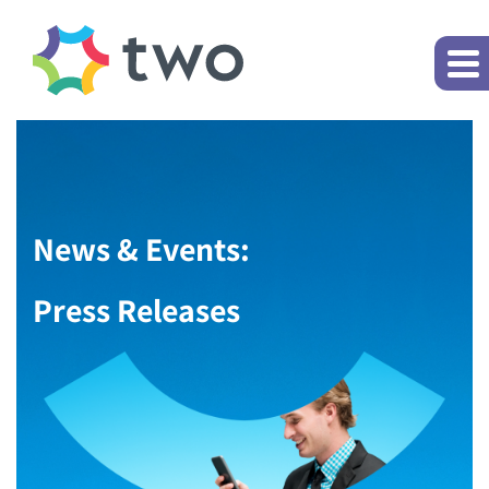
News & Events:
Press Releases