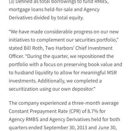
(3) Defined as total borrowings to fund RMBS,
mortgage loans held-for-sale and Agency
Derivatives divided by total equity.
“We have made considerable progress on our new
initiatives to complement our securities portfolio,”
stated Bill Roth, Two Harbors’ Chief Investment
Officer. “During the quarter, we repositioned the
portfolio with a focus on preserving book value and
to husband liquidity to allow for meaningful MSR
investments. Additionally, we completed a
securitization using our own depositor.”
The company experienced a three-month average
Constant Prepayment Rate (CPR) of 8.7% for
Agency RMBS and Agency Derivatives held for both
quarters ended September 30, 2013 and June 30,