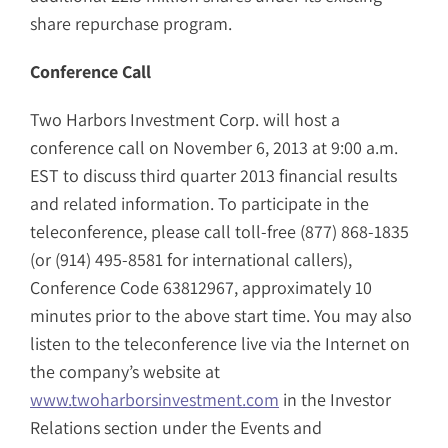
share repurchase program.
Conference Call
Two Harbors Investment Corp. will host a
conference call on November 6, 2013 at 9:00 a.m.
EST to discuss third quarter 2013 financial results
and related information. To participate in the
teleconference, please call toll-free (877) 868-1835
(or (914) 495-8581 for international callers),
Conference Code 63812967, approximately 10
minutes prior to the above start time. You may also
listen to the teleconference live via the Internet on
the company’s website at
www.twoharborsinvestment.com
in the Investor
Relations section under the Events and