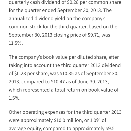
quarterly cash dividend of $0.28 per common share
for the quarter ended September 30, 2013. The
annualized dividend yield on the company’s
common stock for the third quarter, based on the
September 30, 2013 closing price of $9.71, was
11.5%.
The company’s book value per diluted share, after
taking into account the third quarter 2013 dividend
of $0.28 per share, was $10.35 as of September 30,
2013, compared to $10.47 as of June 30, 2013,
which represented a total return on book value of
1.5%.
Other operating expenses for the third quarter 2013
were approximately $10.0 million, or 1.0% of
average equity, compared to approximately $9.5