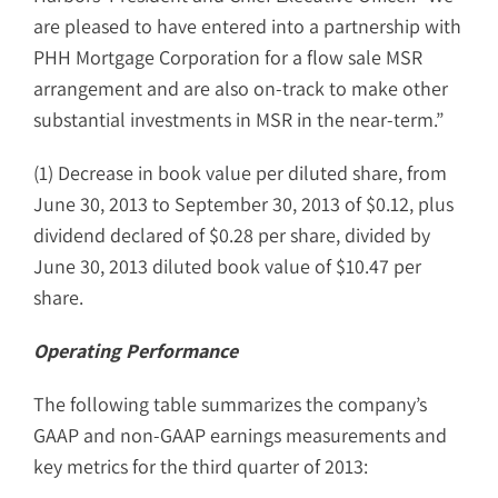
are pleased to have entered into a partnership with
PHH Mortgage Corporation for a flow sale MSR
arrangement and are also on-track to make other
substantial investments in MSR in the near-term.”
(1) Decrease in book value per diluted share, from
June 30, 2013 to September 30, 2013 of $0.12, plus
dividend declared of $0.28 per share, divided by
June 30, 2013 diluted book value of $10.47 per
share.
Operating Performance
The following table summarizes the company’s
GAAP and non-GAAP earnings measurements and
key metrics for the third quarter of 2013: