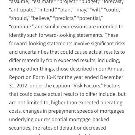
“assume,” “estimate,” “project,” “budget,” “forecast,”
“anticipate,” “intend,” “plan,” “may,” “will,” “could,”
“should,” “believe,” “predicts,” “potential,”
“continue,” and similar expressions are intended to
identify such forward-looking statements. These
forward-looking statements involve significant risks
and uncertainties that could cause actual results to
differ materially from expected results, including,
among other things, those described in our Annual
Report on Form 10-K for the year ended December
31, 2012, under the caption “Risk Factors.” Factors
that could cause actual results to differ include, but
are not limited to, higher than expected operating
costs, changes in prepayment speeds of mortgages
underlying our residential mortgage-backed
securities, the rates of default or decreased