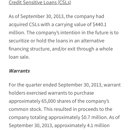
Credit Sensitive Loans (CSLs)
As of September 30, 2013, the company had
acquired CSLs with a carrying value of $440.1
million. The company’s intention in the future is to
securitize or hold the loans in an alternative
financing structure, and/or exit through a whole
loan sale.
Warrants
For the quarter ended September 30, 2013, warrant
holders exercised warrants to purchase
approximately 65,000 shares of the company’s
common stock. This resulted in proceeds to the
company totaling approximately $0.7 million. As of
September 30, 2013, approximately 4.1 million