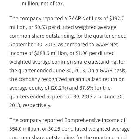
million, net of tax.
The company reported a GAAP Net Loss of $192.7
million, or $0.53 per diluted weighted average
common share outstanding, for the quarter ended
September 30, 2013, as compared to GAAP Net
Income of $388.6 million, or $1.06 per diluted
weighted average common share outstanding, for
the quarter ended June 30, 2013. On a GAAP basis,
the company recognized an annualized return on
average equity of (20.2%) and 37.8% for the
quarters ended September 30, 2013 and June 30,
2013, respectively.
The company reported Comprehensive Income of
$54.0 million, or $0.15 per diluted weighted average
common share outstanding, for the quarter ended