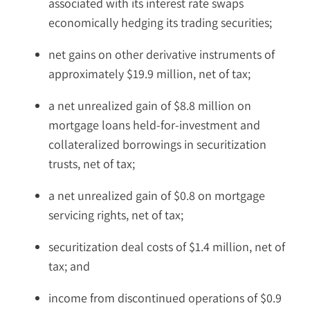
associated with its interest rate swaps
economically hedging its trading securities;
net gains on other derivative instruments of
approximately $19.9 million, net of tax;
a net unrealized gain of $8.8 million on
mortgage loans held-for-investment and
collateralized borrowings in securitization
trusts, net of tax;
a net unrealized gain of $0.8 on mortgage
servicing rights, net of tax;
securitization deal costs of $1.4 million, net of
tax; and
income from discontinued operations of $0.9