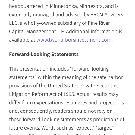
headquartered in Minnetonka, Minnesota, and is
externally managed and advised by PRCM Advisers
LLC, a wholly-owned subsidiary of Pine River
Capital Management L.P. Additional information is
available at
www.twoharborsinvestment.com
.
Forward-Looking Statements
This presentation includes “forward-looking
statements” within the meaning of the safe harbor
provisions of the United States Private Securities
Litigation Reform Act of 1995. Actual results may
differ from expectations, estimates and projections
and, consequently, readers should not rely on
these forward-looking statements as predictions of
future events. Words such as “expect,” “target,”