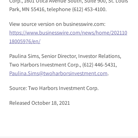
Corp., 1601 Utica Avenue South, Suite 900, St. Louis
Park, MN 55416, telephone (612) 453-4100.
View source version on businesswire.com:
https://www.businesswire.com/news/home/202110
18005976/en/
Paulina Sims, Senior Director, Investor Relations,
Two Harbors Investment Corp., (612) 446-5431,
Paulina.Sims@twoharborsinvestment.com
.
Source: Two Harbors Investment Corp.
Released October 18, 2021