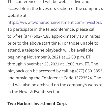
The conference call will be webcast live and
accessible in the Investors section of the company’s
website at
https://www.twoharborsinvestment.com/investors
.
To participate in the teleconference, please call
toll-free (877) 502-7185 approximately 10 minutes
prior to the above start time. For those unable to
attend, a telephone playback will be available
beginning November 9, 2021 at 12:00 p.m. ET
through November 23, 2021 at 12:00 p.m. ET. The
playback can be accessed by calling (877) 660-6853
and providing the Conference Code 13723524. The
call will also be archived on the company’s website
in the News & Events section.
Two Harbors Investment Corp.