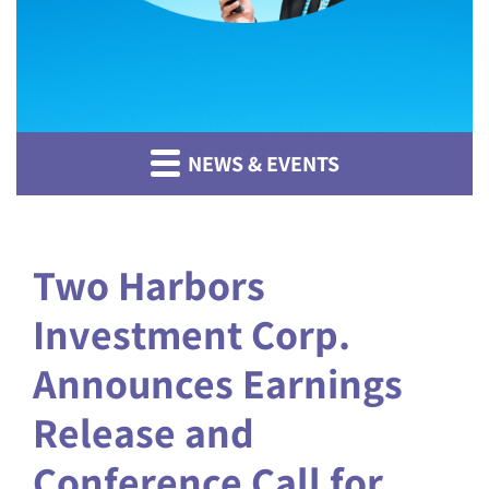
NEWS & EVENTS
Two Harbors
Investment Corp.
Announces Earnings
Release and
Conference Call for