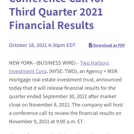
Third Quarter 2021
Financial Results
October 18, 2021 4:30pm EDT
Download as PDF
NEW YORK--(BUSINESS WIRE)--
Two Harbors
Investment Corp
.
(NYSE: TWO), an Agency + MSR
mortgage real estate investment trust, announced
today that it will release financial results for the
quarter ended September 30, 2021 after market
close on November 8, 2021. The company will host
a conference call to review the financial results on
November 9, 2021 at 9:00 a.m. ET.