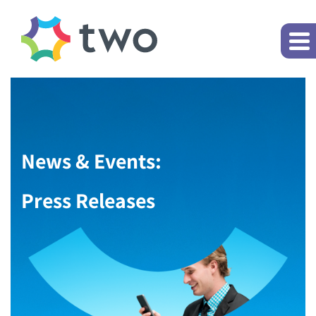
News & Events:
Press Releases