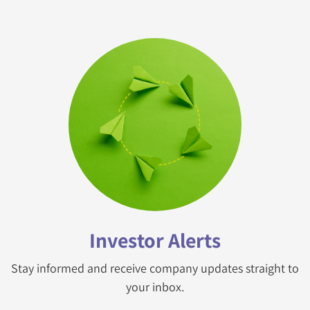
Investor Alerts
Stay informed and receive company updates straight to
your inbox.