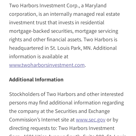
Two Harbors Investment Corp., a Maryland
corporation, is an internally managed real estate
investment trust that invests in residential
mortgage-backed securities, mortgage servicing
rights and other financial assets. Two Harbors is
headquartered in St. Louis Park, MN. Additional
information is available at
www.twoharborsinvestment.com
.
Additional Information
Stockholders of Two Harbors and other interested
persons may find additional information regarding
the company at the Securities and Exchange
Commission’s Internet site at
www.sec.gov
or by
directing requests to: Two Harbors Investment