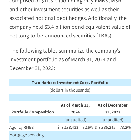
comprised of $11.3 billion of Agency RMBS, MSR
and other investment securities as well as their
associated notional debt hedges. Additionally, the
company held $3.4 billion bond equivalent value of
net long to-be-announced securities (TBAs).
The following tables summarize the company’s
investment portfolio as of March 31, 2024 and
December 31, 2023:
Two Harbors Investment Corp. Portfolio
(dollars in thousands)
As of March 31,
As of December
Portfolio Composition
2024
31, 2023
(unaudited)
(unaudited)
Agency RMBS
$
8,188,432
72.6
%
$
8,335,245
73.2
%
Mortgage servicing