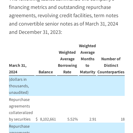
financing metrics and outstanding repurchase
agreements, revolving credit facilities, term notes
and convertible senior notes as of March 31, 2024
and December 31, 2023:
Weighted
Weighted
Average
Average
Months
Number of
March 31,
Borrowing
to
Distinct
2024
Balance
Rate
Maturity
Counterparties
(dollars in
thousands,
unaudited)
Repurchase
agreements
collateralized
by securities
$
8,102,661
5.52
%
2.91
18
Repurchase
agreements