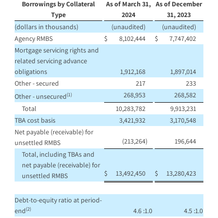
Borrowings by Collateral
As of March 31,
As of December
Type
2024
31, 2023
(dollars in thousands)
(unaudited)
(unaudited)
Agency RMBS
$
8,102,444
$
7,747,402
Mortgage servicing rights and
related servicing advance
obligations
1,912,168
1,897,014
Other - secured
217
233
268,953
268,582
(1)
Other - unsecured
Total
10,283,782
9,913,231
TBA cost basis
3,421,932
3,170,548
Net payable (receivable) for
(213,264
)
196,644
unsettled RMBS
Total, including TBAs and
net payable (receivable) for
$
13,492,450
$
13,280,423
unsettled RMBS
Debt-to-equity ratio at period-
(2)
end
4.6 :1.0
4.5 :1.0