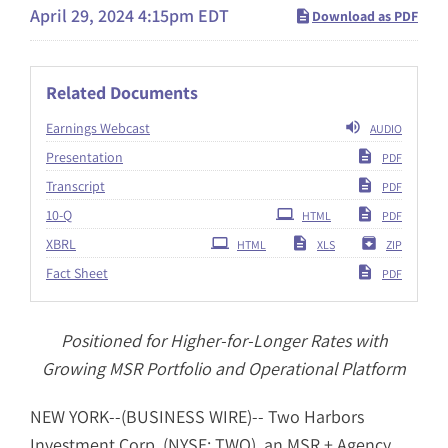
April 29, 2024 4:15pm EDT
Download as PDF
Related Documents
Earnings Webcast
AUDIO
Presentation
PDF
Transcript
PDF
Filing
10-Q
HTML
PDF
XBRL
HTML
XLS
ZIP
Fact Sheet
PDF
Positioned for Higher-for-Longer Rates with
Growing MSR Portfolio and Operational Platform
NEW YORK--(BUSINESS WIRE)-- Two Harbors
Investment Corp. (NYSE: TWO), an MSR + Agency