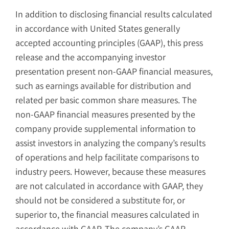
In addition to disclosing financial results calculated
in accordance with United States generally
accepted accounting principles (GAAP), this press
release and the accompanying investor
presentation present non-GAAP financial measures,
such as earnings available for distribution and
related per basic common share measures. The
non-GAAP financial measures presented by the
company provide supplemental information to
assist investors in analyzing the company’s results
of operations and help facilitate comparisons to
industry peers. However, because these measures
are not calculated in accordance with GAAP, they
should not be considered a substitute for, or
superior to, the financial measures calculated in
accordance with GAAP. The company’s GAAP