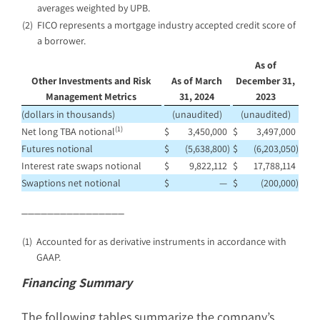
averages weighted by UPB.
(2)
FICO represents a mortgage industry accepted credit score of
a borrower.
As of
Other Investments and Risk
As of March
December 31,
Management Metrics
31, 2024
2023
(dollars in thousands)
(unaudited)
(unaudited)
(1)
Net long TBA notional
$
3,450,000
$
3,497,000
Futures notional
$
(5,638,800
)
$
(6,203,050
)
Interest rate swaps notional
$
9,822,112
$
17,788,114
Swaptions net notional
$
—
$
(200,000
)
________________
(1)
Accounted for as derivative instruments in accordance with
GAAP.
Financing Summary
The following tables summarize the company’s