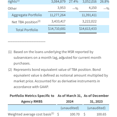
(1)
rights
3,084,879
27.4
%
3,052,016
26.8
%
3,953
4,150
Other
—
%
—
%
Aggregate Portfolio
11,277,264
11,391,411
3,433,417
3,222,022
(2)
Net TBA position
$
14,710,681
$
14,613,433
Total Portfolio
________________
(1)
Based on the loans underlying the MSR reported by
subservicers on a month lag, adjusted for current month
purchases.
(2)
Represents bond equivalent value of TBA position. Bond
equivalent value is defined as notional amount multiplied by
market price. Accounted for as derivative instruments in
accordance with GAAP.
Portfolio Metrics Specific to
As of March 31,
As of December
Agency RMBS
2024
31, 2023
(unaudited)
(unaudited)
(1)
Weighted average cost basis
$
100.70
$
100.65