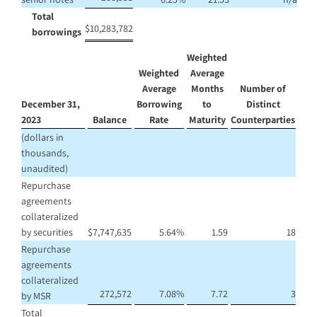
Total
$
10,283,782
borrowings
Weighted
Weighted
Average
Average
Months
Number of
December 31,
Borrowing
to
Distinct
2023
Balance
Rate
Maturity
Counterparties
(dollars in
thousands,
unaudited)
Repurchase
agreements
collateralized
by securities
$
7,747,635
5.64
%
1.59
18
Repurchase
agreements
collateralized
272,572
7.08
%
7.72
3
by MSR
Total