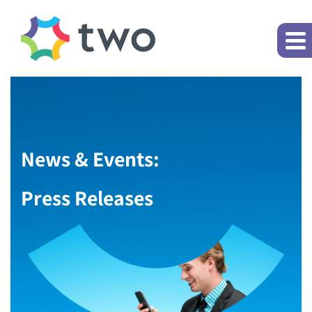
News & Events:
Press Releases