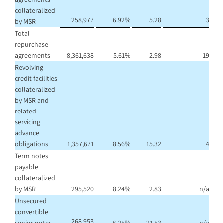
collateralized
258,977
6.92
%
5.28
3
by MSR
Total
repurchase
agreements
8,361,638
5.61
%
2.98
19
Revolving
credit facilities
collateralized
by MSR and
related
servicing
advance
obligations
1,357,671
8.56
%
15.32
4
Term notes
payable
collateralized
by MSR
295,520
8.24
%
2.83
n/a
Unsecured
convertible
268,953
senior notes
6.25
%
21.53
n/a