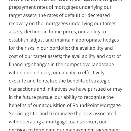
prepayment rates of mortgages underlying our
target assets; the rates of default or decreased
recovery on the mortgages underlying our target
assets; declines in home prices; our ability to
establish, adjust and maintain appropriate hedges
for the risks in our portfolio; the availability and
cost of our target assets; the availability and cost of
financing; changes in the competitive landscape
within our industry; our ability to effectively
execute and to realize the benefits of strategic
transactions and initiatives we have pursued or may
in the future pursue; our ability to recognize the
benefits of our acquisition of RoundPoint Mortgage
Servicing LLC and to manage the risks associated
with operating a mortgage loan servicer; our
decision to terminate our management agreement