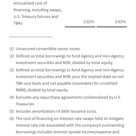
Annualized cost of
financing, including swaps,
U.S. Treasury futures and
5.02
%
5.62
%
TBAs
________________
(1)
Unsecured convertible senior notes.
(2)
Defined as total borrowings to fund Agency and non-Agency
investment securities and MSR, divided by total equity.
(3)
Defined as total borrowings to fund Agency and non-Agency
investment securities and MSR, plus the implied debt on net
TBA cost basis and net payable (receivable) for unsettled
RMBS, divided by total equity.
(4)
Excludes any repurchase agreements collateralized by U.S.
Treasuries.
(5)
Includes amortization of debt issuance costs.
(6)
The cost of financing on interest rate swaps held to mitigate
interest rate risk associated with the company’s outstanding
borrowings includes interest spread income/expense and