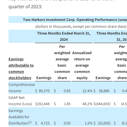
quarter of 2023:
Two Harbors Investment Corp. Operating Performance (una
(dollars in thousands, except per common share data)
Three Months Ended March 31,
Three Months En
2024
31, 20
Per
Per
weighted
Annualized
weight
Earnings
average
return on
averag
attributable to
basic
average
basic
common
common
common
comm
stockholders
Earnings
share
equity
Earnings
share
Comprehensive
Income
$
89,370
$
0.85
22.4
%
$
38,886
$
0.
GAAP Net
Income (Loss)
$
192,448
$
1.85
48.2
%
$
(444,693
)
$
(4.
Earnings
Available for
(1)
Distribution
$
4,725
$
0.05
1.2
%
$
(10,505
)
$
(0.