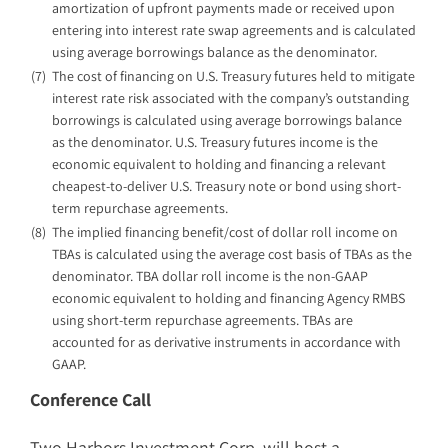
amortization of upfront payments made or received upon
entering into interest rate swap agreements and is calculated
using average borrowings balance as the denominator.
(7)
The cost of financing on U.S. Treasury futures held to mitigate
interest rate risk associated with the company’s outstanding
borrowings is calculated using average borrowings balance
as the denominator. U.S. Treasury futures income is the
economic equivalent to holding and financing a relevant
cheapest-to-deliver U.S. Treasury note or bond using short-
term repurchase agreements.
(8)
The implied financing benefit/cost of dollar roll income on
TBAs is calculated using the average cost basis of TBAs as the
denominator. TBA dollar roll income is the non-GAAP
economic equivalent to holding and financing Agency RMBS
using short-term repurchase agreements. TBAs are
accounted for as derivative instruments in accordance with
GAAP.
Conference Call
Two Harbors Investment Corp. will host a