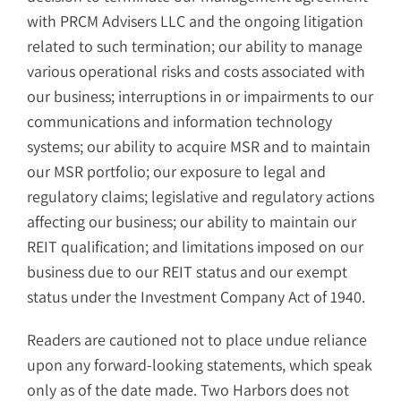
with PRCM Advisers LLC and the ongoing litigation
related to such termination; our ability to manage
various operational risks and costs associated with
our business; interruptions in or impairments to our
communications and information technology
systems; our ability to acquire MSR and to maintain
our MSR portfolio; our exposure to legal and
regulatory claims; legislative and regulatory actions
affecting our business; our ability to maintain our
REIT qualification; and limitations imposed on our
business due to our REIT status and our exempt
status under the Investment Company Act of 1940.
Readers are cautioned not to place undue reliance
upon any forward-looking statements, which speak
only as of the date made. Two Harbors does not