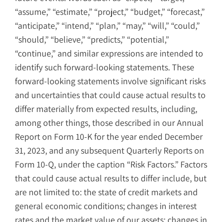
“assume,” “estimate,” “project,” “budget,” “forecast,”
“anticipate,” “intend,” “plan,” “may,” “will,” “could,”
“should,” “believe,” “predicts,” “potential,”
“continue,” and similar expressions are intended to
identify such forward-looking statements. These
forward-looking statements involve significant risks
and uncertainties that could cause actual results to
differ materially from expected results, including,
among other things, those described in our Annual
Report on Form 10-K for the year ended December
31, 2023, and any subsequent Quarterly Reports on
Form 10-Q, under the caption “Risk Factors.” Factors
that could cause actual results to differ include, but
are not limited to: the state of credit markets and
general economic conditions; changes in interest
rates and the market value of our assets; changes in