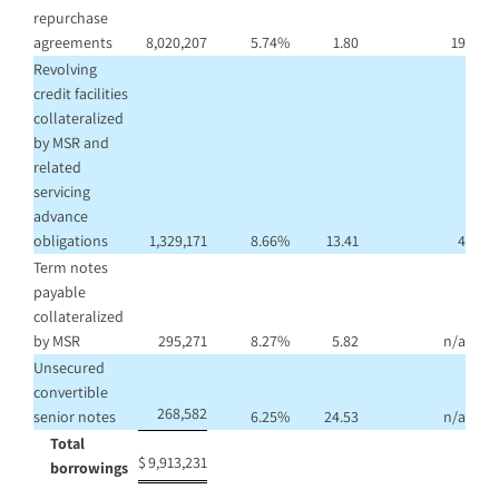
repurchase
agreements
8,020,207
5.74
%
1.80
19
Revolving
credit facilities
collateralized
by MSR and
related
servicing
advance
obligations
1,329,171
8.66
%
13.41
4
Term notes
payable
collateralized
by MSR
295,271
8.27
%
5.82
n/a
Unsecured
convertible
268,582
senior notes
6.25
%
24.53
n/a
Total
$
9,913,231
borrowings