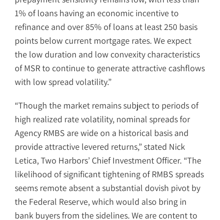
1% of loans having an economic incentive to
refinance and over 85% of loans at least 250 basis
points below current mortgage rates. We expect
the low duration and low convexity characteristics
of MSR to continue to generate attractive cashflows
with low spread volatility.”
“Though the market remains subject to periods of
high realized rate volatility, nominal spreads for
Agency RMBS are wide on a historical basis and
provide attractive levered returns,” stated Nick
Letica, Two Harbors’ Chief Investment Officer. “The
likelihood of significant tightening of RMBS spreads
seems remote absent a substantial dovish pivot by
the Federal Reserve, which would also bring in
bank buyers from the sidelines. We are content to