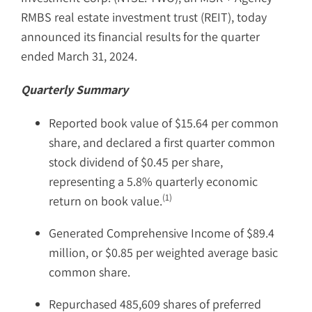
RMBS real estate investment trust (REIT), today
announced its financial results for the quarter
ended March 31, 2024.
Quarterly Summary
Reported book value of $15.64 per common
share, and declared a first quarter common
stock dividend of $0.45 per share,
representing a 5.8% quarterly economic
(1)
return on book value.
Generated Comprehensive Income of $89.4
million, or $0.85 per weighted average basic
common share.
Repurchased 485,609 shares of preferred