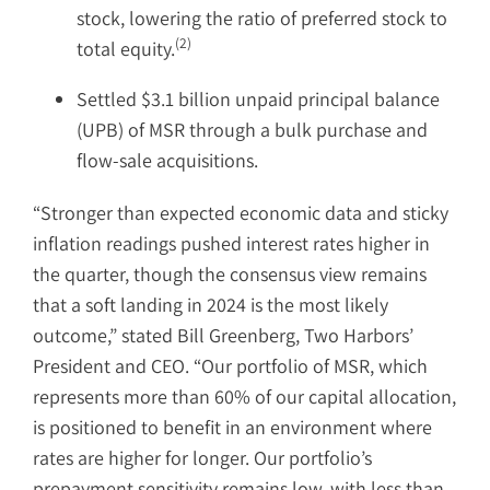
stock, lowering the ratio of preferred stock to
(2)
total equity.
Settled $3.1 billion unpaid principal balance
(UPB) of MSR through a bulk purchase and
flow-sale acquisitions.
“Stronger than expected economic data and sticky
inflation readings pushed interest rates higher in
the quarter, though the consensus view remains
that a soft landing in 2024 is the most likely
outcome,” stated Bill Greenberg, Two Harbors’
President and CEO. “Our portfolio of MSR, which
represents more than 60% of our capital allocation,
is positioned to benefit in an environment where
rates are higher for longer. Our portfolio’s
prepayment sensitivity remains low, with less than