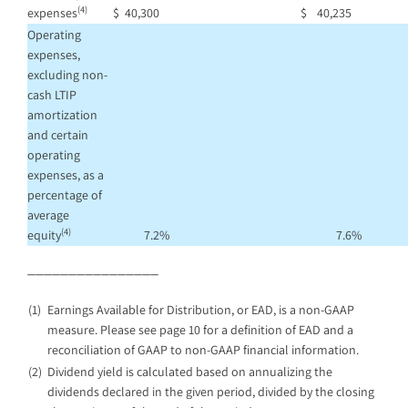
(4)
expenses
$
40,300
$
40,235
Operating
expenses,
excluding non-
cash LTIP
amortization
and certain
operating
expenses, as a
percentage of
average
(4)
equity
7.2
%
7.6
%
________________
(1)
Earnings Available for Distribution, or EAD, is a non-GAAP
measure. Please see page 10 for a definition of EAD and a
reconciliation of GAAP to non-GAAP financial information.
(2)
Dividend yield is calculated based on annualizing the
dividends declared in the given period, divided by the closing