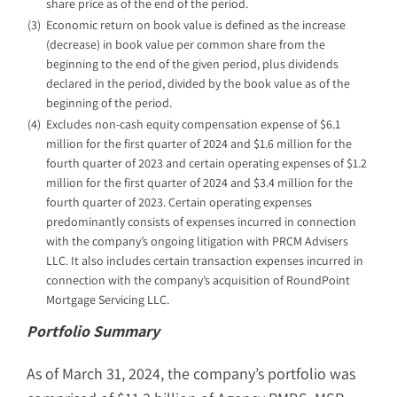
share price as of the end of the period.
(3)
Economic return on book value is defined as the increase
(decrease) in book value per common share from the
beginning to the end of the given period, plus dividends
declared in the period, divided by the book value as of the
beginning of the period.
(4)
Excludes non-cash equity compensation expense of $6.1
million for the first quarter of 2024 and $1.6 million for the
fourth quarter of 2023 and certain operating expenses of $1.2
million for the first quarter of 2024 and $3.4 million for the
fourth quarter of 2023. Certain operating expenses
predominantly consists of expenses incurred in connection
with the company’s ongoing litigation with PRCM Advisers
LLC. It also includes certain transaction expenses incurred in
connection with the company’s acquisition of RoundPoint
Mortgage Servicing LLC.
Portfolio Summary
As of March 31, 2024, the company’s portfolio was