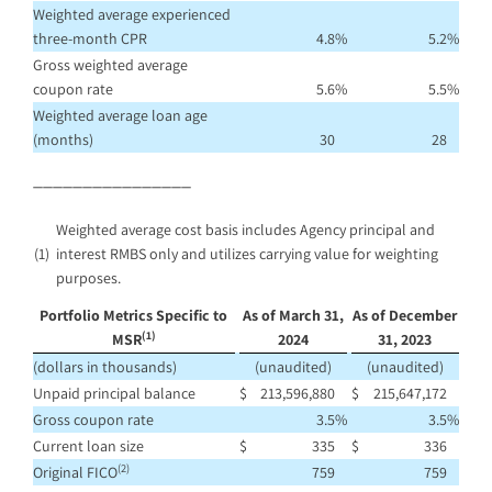
Weighted average experienced
three-month CPR
4.8
%
5.2
%
Gross weighted average
coupon rate
5.6
%
5.5
%
Weighted average loan age
(months)
30
28
________________
Weighted average cost basis includes Agency principal and
(1)
interest RMBS only and utilizes carrying value for weighting
purposes.
Portfolio Metrics Specific to
As of March 31,
As of December
(1)
MSR
2024
31, 2023
(dollars in thousands)
(unaudited)
(unaudited)
Unpaid principal balance
$
213,596,880
$
215,647,172
Gross coupon rate
3.5
%
3.5
%
Current loan size
$
335
$
336
(2)
Original FICO
759
759