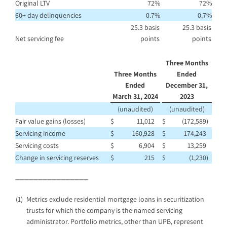
Original LTV
72
%
72
%
60+ day delinquencies
0.7
%
0.7
%
25.3 basis
25.3 basis
Net servicing fee
points
points
Three Months
Three Months
Ended
Ended
December 31,
March 31, 2024
2023
(unaudited)
(unaudited)
Fair value gains (losses)
$
11,012
$
(172,589
)
Servicing income
$
160,928
$
174,243
Servicing costs
$
6,904
$
13,259
Change in servicing reserves
$
215
$
(1,230
)
________________
(1)
Metrics exclude residential mortgage loans in securitization
trusts for which the company is the named servicing
administrator. Portfolio metrics, other than UPB, represent