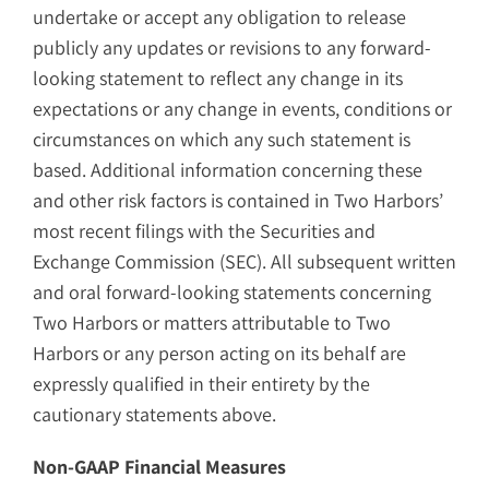
undertake or accept any obligation to release
publicly any updates or revisions to any forward-
looking statement to reflect any change in its
expectations or any change in events, conditions or
circumstances on which any such statement is
based. Additional information concerning these
and other risk factors is contained in Two Harbors’
most recent filings with the Securities and
Exchange Commission (SEC). All subsequent written
and oral forward-looking statements concerning
Two Harbors or matters attributable to Two
Harbors or any person acting on its behalf are
expressly qualified in their entirety by the
cautionary statements above.
Non-GAAP Financial Measures