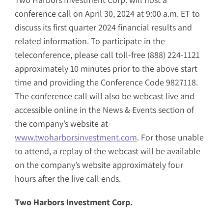
conference call on April 30, 2024 at 9:00 a.m. ET to
discuss its first quarter 2024 financial results and
related information. To participate in the
teleconference, please call toll-free (888) 224-1121
approximately 10 minutes prior to the above start
time and providing the Conference Code 9827118.
The conference call will also be webcast live and
accessible online in the News & Events section of
the company’s website at
www.twoharborsinvestment.com
. For those unable
to attend, a replay of the webcast will be available
on the company’s website approximately four
hours after the live call ends.
Two Harbors Investment Corp.