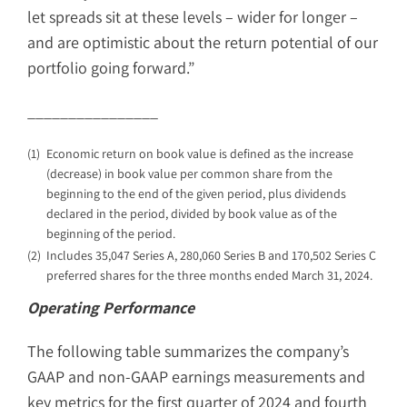
let spreads sit at these levels – wider for longer –
and are optimistic about the return potential of our
portfolio going forward.”
________________
(1)
Economic return on book value is defined as the increase
(decrease) in book value per common share from the
beginning to the end of the given period, plus dividends
declared in the period, divided by book value as of the
beginning of the period.
(2)
Includes 35,047 Series A, 280,060 Series B and 170,502 Series C
preferred shares for the three months ended March 31, 2024.
Operating Performance
The following table summarizes the company’s
GAAP and non-GAAP earnings measurements and
key metrics for the first quarter of 2024 and fourth