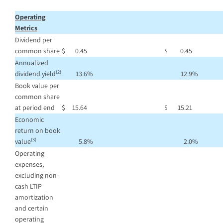
Operating
Metrics
Dividend per
common share
$
0.45
$
0.45
Annualized
(2)
dividend yield
13.6
%
12.9
%
Book value per
common share
at period end
$
15.64
$
15.21
Economic
return on book
(3)
value
5.8
%
2.0
%
Operating
expenses,
excluding non-
cash LTIP
amortization
and certain
operating