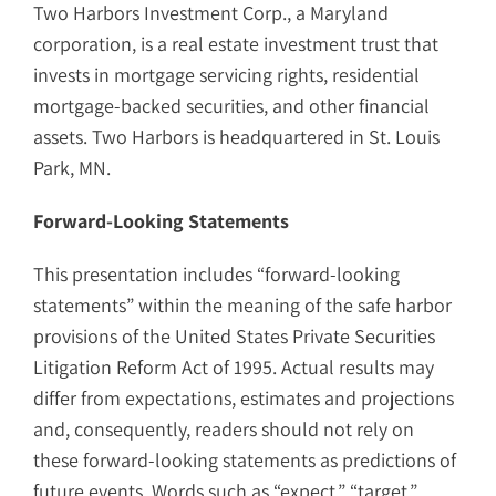
Two Harbors Investment Corp., a Maryland
corporation, is a real estate investment trust that
invests in mortgage servicing rights, residential
mortgage-backed securities, and other financial
assets. Two Harbors is headquartered in St. Louis
Park, MN.
Forward-Looking Statements
This presentation includes “forward-looking
statements” within the meaning of the safe harbor
provisions of the United States Private Securities
Litigation Reform Act of 1995. Actual results may
differ from expectations, estimates and projections
and, consequently, readers should not rely on
these forward-looking statements as predictions of
future events. Words such as “expect,” “target,”