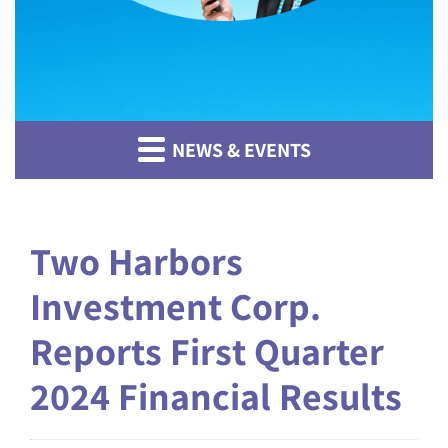
NEWS & EVENTS
Two Harbors
Investment Corp.
Reports First Quarter
2024 Financial Results