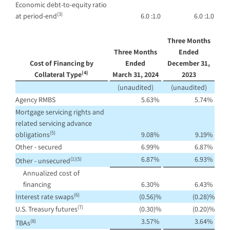
Economic debt-to-equity ratio
(3)
at period-end
6.0 :1.0
6.0 :1.0
Three Months
Three Months
Ended
Cost of Financing by
Ended
December 31,
(4)
Collateral Type
March 31, 2024
2023
(unaudited)
(unaudited)
Agency RMBS
5.63
%
5.74
%
Mortgage servicing rights and
related servicing advance
(5)
obligations
9.08
%
9.19
%
Other - secured
6.99
%
6.87
%
6.87
%
6.93
%
(1)(5)
Other - unsecured
Annualized cost of
financing
6.30
%
6.43
%
(6)
Interest rate swaps
(0.56
)%
(0.28
)%
(7)
U.S. Treasury futures
(0.30
)%
(0.20
)%
3.57
%
3.64
%
(8)
TBAs