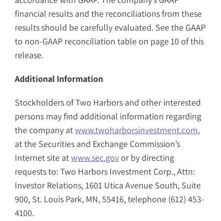
financial results and the reconciliations from these
results should be carefully evaluated. See the GAAP
to non-GAAP reconciliation table on page 10 of this
release.
Additional Information
Stockholders of Two Harbors and other interested
persons may find additional information regarding
the company at
www.twoharborsinvestment.com
,
at the Securities and Exchange Commission’s
Internet site at
www.sec.gov
or by directing
requests to: Two Harbors Investment Corp., Attn:
Investor Relations, 1601 Utica Avenue South, Suite
900, St. Louis Park, MN, 55416, telephone (612) 453-
4100.