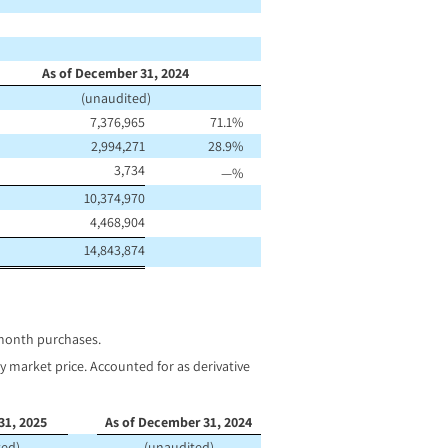
As of December 31, 2024
(unaudited)
7,376,965
71.1
%
2,994,271
28.9
%
3,734
—
%
10,374,970
4,468,904
14,843,874
 month purchases.
 market price. Accounted for as derivative
31, 2025
As of December 31, 2024
ted)
(unaudited)