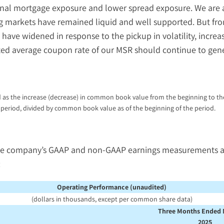
onal mortgage exposure and lower spread exposure. We are a
ng markets have remained liquid and well supported. But from
ave widened in response to the pickup in volatility, increas
ted average coupon rate of our MSR should continue to gene
 as the increase (decrease) in common book value from the beginning to the
period, divided by common book value as of the beginning of the period.
he company’s GAAP and non-GAAP earnings measurements and 
:
Operating Performance (unaudited)
(dollars in thousands, except per common share data)
Three Months Ended 
2025