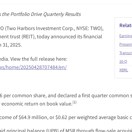
 the Portfolio Drive Quarterly Results
Rela
 (Two Harbors Investment Corp., NYSE: TWO),
ent trust (REIT), today announced its financial
Earnin
 31, 2025.
Presen
Transcr
dia. View the full release here:
Fil
10-Q
ews/home/20250428707484/en/
XBRL
6 per common share, and declared a first quarter common st
(1)
y economic return on book value.
ome of $64.9 million, or $0.62 per weighted average basic
aid principal balance (UPB) of MSR through flow-sale acquisi