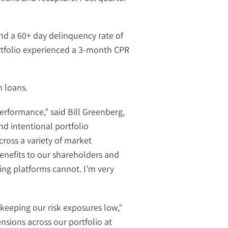
nd a 60+ day delinquency rate of
ortfolio experienced a 3-month CPR
n loans.
performance,” said Bill Greenberg,
nd intentional portfolio
cross a variety of market
nefits to our shareholders and
ing platforms cannot. I’m very
keeping our risk exposures low,”
ensions across our portfolio at