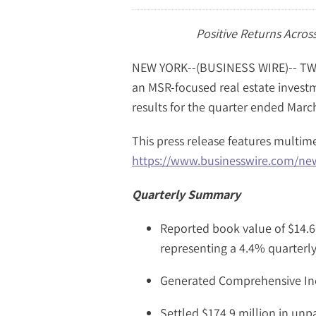
Positive Returns Across
NEW YORK--(BUSINESS WIRE)-- TWO
an MSR-focused real estate investm
results for the quarter ended March
This press release features multime
https://www.businesswire.com/n
Quarterly Summary
Reported book value of $14.6
representing a 4.4% quarterl
Generated Comprehensive Inc
Settled $174.9 million in unp