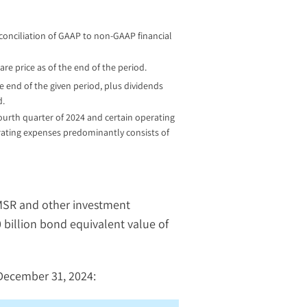
econciliation of GAAP to non-GAAP financial
are price as of the end of the period.
 end of the given period, plus dividends
d.
fourth quarter of 2024 and certain operating
erating expenses predominantly consists of
 MSR and other investment
0 billion bond equivalent value of
December 31, 2024: