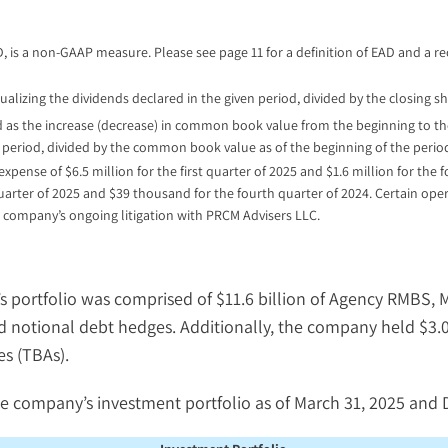
AD, is a non-GAAP measure. Please see page 11 for a definition of EAD and a r
alizing the dividends declared in the given period, divided by the closing sh
 as the increase (decrease) in common book value from the beginning to the
period, divided by the common book value as of the beginning of the perio
ense of $6.5 million for the first quarter of 2025 and $1.6 million for the 
quarter of 2025 and $39 thousand for the fourth quarter of 2024. Certain op
 company’s ongoing litigation with PRCM Advisers LLC.
’s portfolio was comprised of $11.6 billion of Agency RMBS,
ted notional debt hedges. Additionally, the company held $3.
s (TBAs).
e company’s investment portfolio as of March 31, 2025 and 