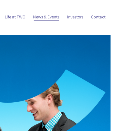
Life at TWO
News & Events
Investors
Contact