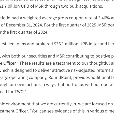
1.7 billion UPB of MSR through two bulk acquisitions.
rtfolio had a weighted average gross coupon rate of 3.46% a
of December 31, 2024. For the first quarter of 2025, MSR p
the first quarter of 2024.
irst lien loans and brokered $36.1 million UPB in second lie
r, with both our securities and MSR contributing to positive 
 Officer. “These results are a testament to our thoughtful a
hich is designed to deliver attractive risk-adjusted returns a
age operating company, RoundPoint, provides additional be
rough our own actions in ways that portfolios without operat
head for TWO.”
c environment that we are currently in, we are focused on 
estment Officer. “You can see evidence of this in various dim