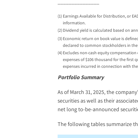
_______________
(1)
Earnings Available for Distribution, or E
information.
(2)
Dividend yield is calculated based on annu
(3)
Economic return on book value is defined
declared to common stockholders in the 
(4)
Excludes non-cash equity compensation exp
expenses of $106 thousand for the first 
expenses incurred in connection with the
Portfolio Summary
As of March 31, 2025, the company
securities as well as their associa
net long to-be-announced securitie
The following tables summarize th