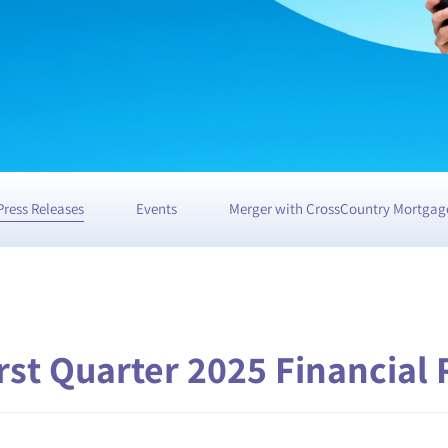
Press Releases
Events
Merger with CrossCountry Mortgag
st Quarter 2025 Financial 