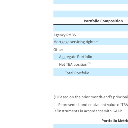
Portfolio Composition
Agency RMBS
(1)
Mortgage servicing rights
Other
Aggregate Portfolio
(2)
Net TBA position
Total Portfolio
________________
(1)
Based on the prior month-end’s principal
Represents bond equivalent value of TBA 
(2)
instruments in accordance with GAAP.
Portfolio Metr