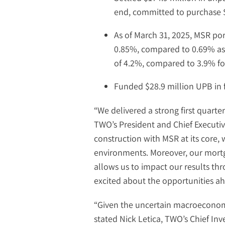
end, committed to purchase $
As of March 31, 2025, MSR po
0.85%, compared to 0.69% as 
of 4.2%, compared to 3.9% for 
Funded $28.9 million UPB in f
“We delivered a strong first quarte
TWO’s President and Chief Executive
construction with MSR at its core, w
environments. Moreover, our mortg
allows us to impact our results th
excited about the opportunities a
“Given the uncertain macroeconomi
stated Nick Letica, TWO’s Chief Inv