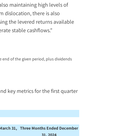
lso maintaining high levels of
 dislocation, there is also
ing the levered returns available
rate stable cashflows.”
 end of the given period, plus dividends
key metrics for the first quarter
March 31,
Three Months Ended December
31, 2024