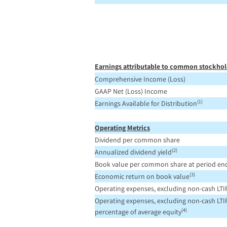
Earnings attributable to common stockhol
Comprehensive Income (Loss)
GAAP Net (Loss) Income
(1)
Earnings Available for Distribution
Operating Metrics
Dividend per common share
(2)
Annualized dividend yield
Book value per common share at period en
(3)
Economic return on book value
Operating expenses, excluding non-cash LTI
Operating expenses, excluding non-cash LTIP
(4)
percentage of average equity