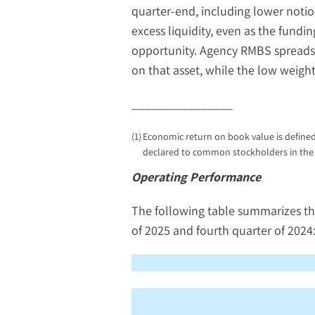
quarter-end, including lower noti
excess liquidity, even as the fundi
opportunity. Agency RMBS spreads h
on that asset, while the low weigh
________________
(1)
Economic return on book value is defined
declared to common stockholders in the 
Operating Performance
The following table summarizes t
of 2025 and fourth quarter of 2024