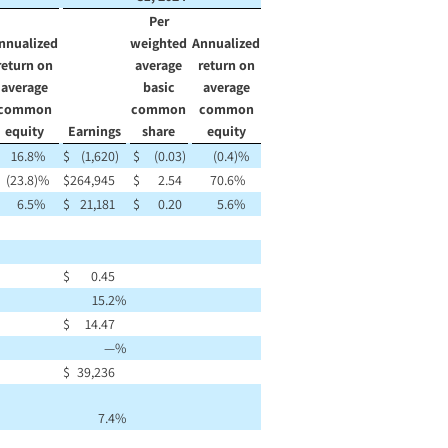
Per
nnualized
weighted
Annualized
return on
average
return on
average
basic
average
common
common
common
equity
Earnings
share
equity
16.8
%
$
(1,620
)
$
(0.03
)
(0.4
)%
(23.8
)%
$
264,945
$
2.54
70.6
%
6.5
%
$
21,181
$
0.20
5.6
%
$
0.45
15.2
%
$
14.47
—
%
$
39,236
7.4
%