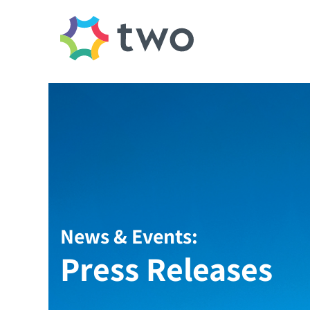
News & Events:
Press Releases