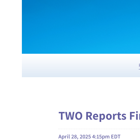
TWO Reports Fir
April 28, 2025 4:15pm EDT