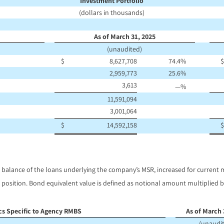
Investment Portfolio
(dollars in thousands)
As of March 31, 2025
(unaudited)
$
8,627,708
74.4
%
$
2,959,773
25.6
%
3,613
—
%
11,591,094
3,001,064
$
14,592,158
$
 balance of the loans underlying the company’s MSR, increased for current
position. Bond equivalent value is defined as notional amount multiplied by
ics Specific to Agency RMBS
As of March 
(unaudi