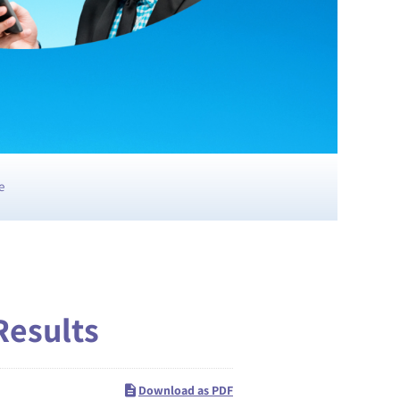
e
Results
Download as PDF