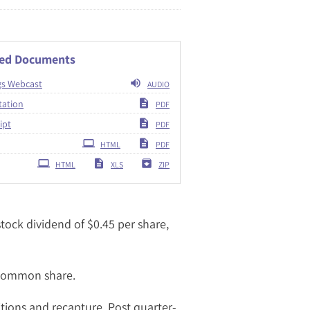
ted Documents
gs Webcast
AUDIO
tation
PDF
ipt
PDF
ing
HTML
PDF
HTML
XLS
ZIP
ock dividend of $0.45 per share,
 common share.
tions and recapture. Post quarter-