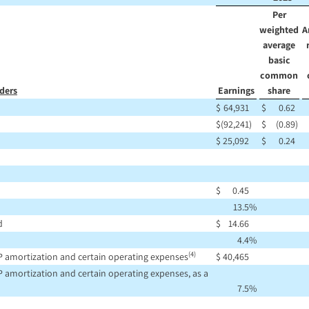
Per
weighted
A
average
basic
common
ders
Earnings
share
$
64,931
$
0.62
$
(92,241
)
$
(0.89
)
$
25,092
$
0.24
$
0.45
13.5
%
d
$
14.66
4.4
%
(4)
P amortization and certain operating expenses
$
40,465
 amortization and certain operating expenses, as a
7.5
%