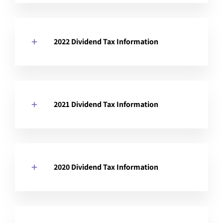
2022 Dividend Tax Information
2021 Dividend Tax Information
2020 Dividend Tax Information