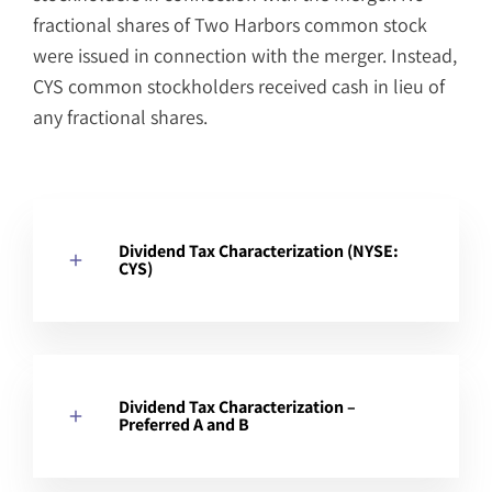
fractional shares of Two Harbors common stock
were issued in connection with the merger. Instead,
CYS common stockholders received cash in lieu of
any fractional shares.
Dividend Tax Characterization (NYSE:
CYS)
Dividend Tax Characterization –
Preferred A and B