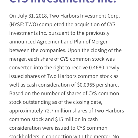
On July 31, 2018, Two Harbors Investment Corp.
(NYSE: TWO) completed the acquisition of CYS
Investments Inc. pursuant to the previously
announced Agreement and Plan of Merger
between the companies. Upon the closing of the
merger, each share of CYS common stock was
converted into the right to receive 0.4680 newly
issued shares of Two Harbors common stock as
well as cash consideration of $0.0965 per share.
Based on the number of shares of CYS common
stock outstanding as of the closing date,
approximately 72.7 million shares of Two Harbors
common stock and $15 million in cash
consideration were issued to CYS common
stockholders in connection with the merger. No