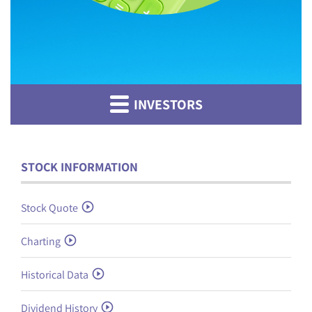
INVESTORS
STOCK INFORMATION
Stock Quote
Charting
Historical Data
Dividend History