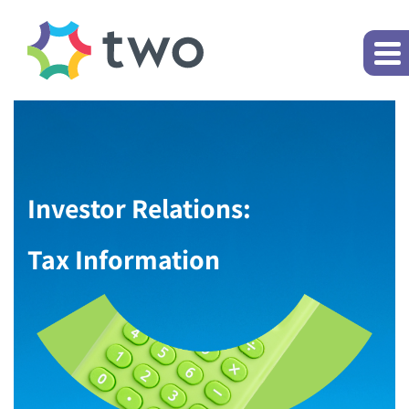
Investor Relations:
Tax Information