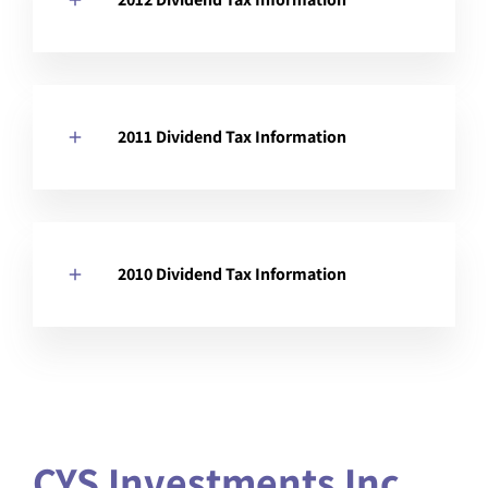
2011 Dividend Tax Information
2010 Dividend Tax Information
CYS Investments Inc.