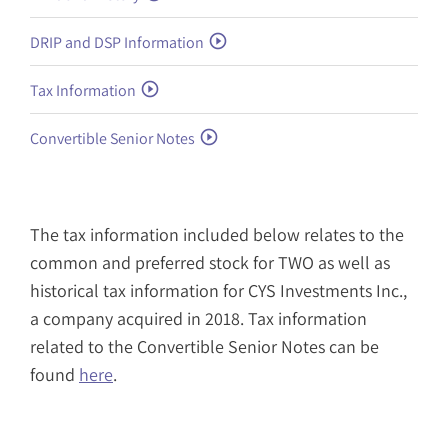
DRIP and DSP Information
Tax Information
Convertible Senior Notes
The tax information included below relates to the
common and preferred stock for TWO as well as
historical tax information for CYS Investments Inc.,
a company acquired in 2018. Tax information
related to the Convertible Senior Notes can be
found
here
.