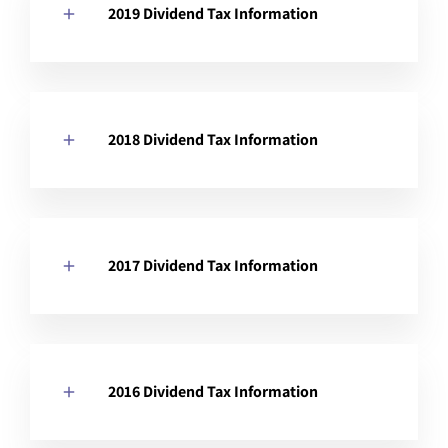
2019 Dividend Tax Information
2018 Dividend Tax Information
2017 Dividend Tax Information
2016 Dividend Tax Information