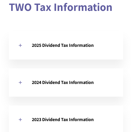
TWO Tax Information
2025 Dividend Tax Information
2024 Dividend Tax Information
2023 Dividend Tax Information