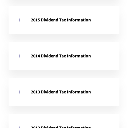
2015 Dividend Tax Information
2014 Dividend Tax Information
2013 Dividend Tax Information
2012 Dividend Tax Information