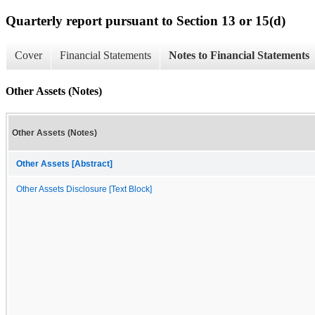
Quarterly report pursuant to Section 13 or 15(d)
Cover
Financial Statements
Notes to Financial Statements
Other Assets (Notes)
Other Assets (Notes)
Other Assets [Abstract]
Other Assets Disclosure [Text Block]