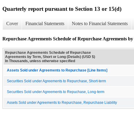
Quarterly report pursuant to Section 13 or 15(d)
Cover
Financial Statements
Notes to Financial Statements
Repurchase Agreements Schedule of Repurchase Agreements by T
Repurchase Agreements Schedule of Repurchase
Agreements by Term, Short or Long (Details) (USD $)
In Thousands, unless otherwise specified
Assets Sold under Agreements to Repurchase [Line Items]
Securities Sold under Agreements to Repurchase, Short-term
Securities Sold under Agreements to Repuchase, Long-term
Assets Sold under Agreements to Repurchase, Repurchase Liability