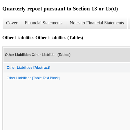
Quarterly report pursuant to Section 13 or 15(d)
Cover
Financial Statements
Notes to Financial Statements
Other Liabilities Other Liabilties (Tables)
Other Liabilities Other Liabilties (Tables)
Other Liabilities [Abstract]
Other Liabilities [Table Text Block]